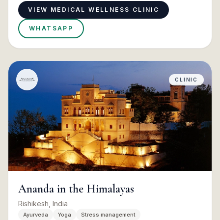
VIEW MEDICAL WELLNESS CLINIC
WHATSAPP
CLINIC
Ananda in the Himalayas
Rishikesh, India
Ayurveda
Yoga
Stress management