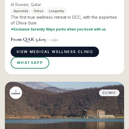
Al Ruwais, Qatar
Ayurveda
Detox
Longevity
The first true wellness retreat in GCC, with the expertise
of Chiva-Som
✦
Exclusive Serenity Ways perks when you book with us
From
QAR 3,603
/
1
night
VIEW MEDICAL WELLNESS CLINIC
WHATSAPP
CLINIC