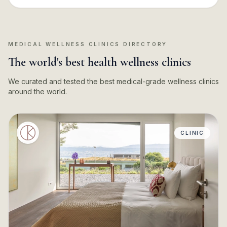
MEDICAL WELLNESS CLINICS DIRECTORY
The world's best health wellness clinics
We curated and tested the best medical-grade wellness clinics
around the world.
CLINIC