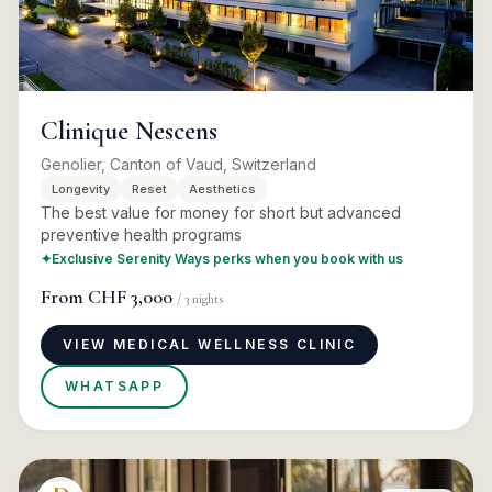
Clinique Nescens
Genolier, Canton of Vaud, Switzerland
Longevity
Reset
Aesthetics
The best value for money for short but advanced
preventive health programs
✦
Exclusive Serenity Ways perks when you book with us
From
CHF 3,000
/
3
nights
VIEW MEDICAL WELLNESS CLINIC
WHATSAPP