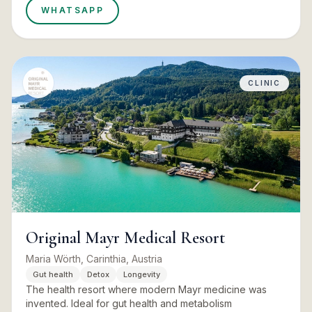
WHATSAPP
CLINIC
Original Mayr Medical Resort
Maria Wörth, Carinthia, Austria
Gut health
Detox
Longevity
The health resort where modern Mayr medicine was
invented. Ideal for gut health and metabolism