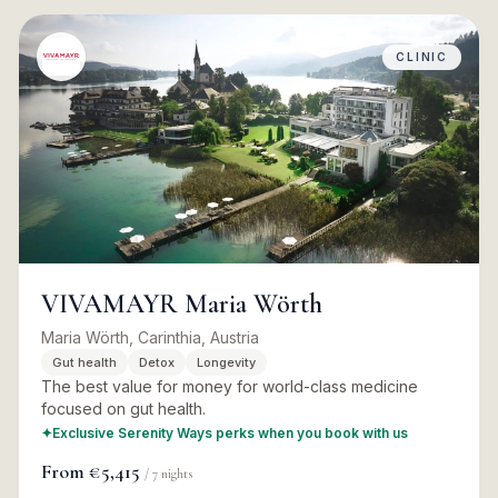
CLINIC
VIVAMAYR Maria Wörth
Maria Wörth, Carinthia, Austria
Gut health
Detox
Longevity
The best value for money for world-class medicine
focused on gut health.
✦
Exclusive Serenity Ways perks when you book with us
From
€5,415
/
7
nights