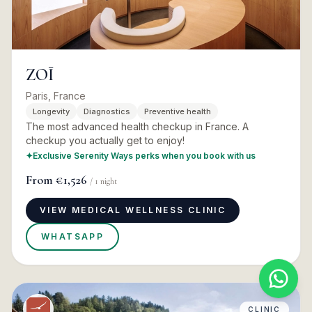
ZOĪ
Paris, France
Longevity
Diagnostics
Preventive health
The most advanced health checkup in France. A
checkup you actually get to enjoy!
✦
Exclusive Serenity Ways perks when you book with us
From
€1,526
/
1
night
VIEW MEDICAL WELLNESS CLINIC
WHATSAPP
CLINIC