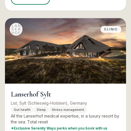
CLINIC
Lanserhof Sylt
List, Sylt (Schleswig-Holstein), Germany
Gut health
Sleep
Stress management
All the Lanserhof medical expertise, in a luxury resort by
the sea. Total reset
✦
Exclusive Serenity Ways perks when you book with us