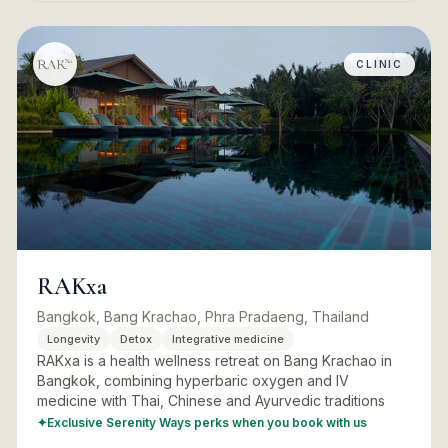
CLINIC
RAKxa
Bangkok, Bang Krachao, Phra Pradaeng, Thailand
Longevity
Detox
Integrative medicine
RAKxa is a health wellness retreat on Bang Krachao in
Bangkok, combining hyperbaric oxygen and IV
medicine with Thai, Chinese and Ayurvedic traditions
✦
Exclusive Serenity Ways perks when you book with us