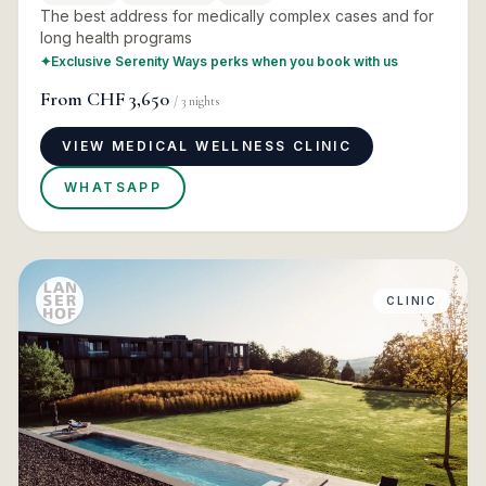
The best address for medically complex cases and for
long health programs
✦
Exclusive Serenity Ways perks when you book with us
From
CHF 3,650
/
3
nights
VIEW MEDICAL WELLNESS CLINIC
WHATSAPP
CLINIC