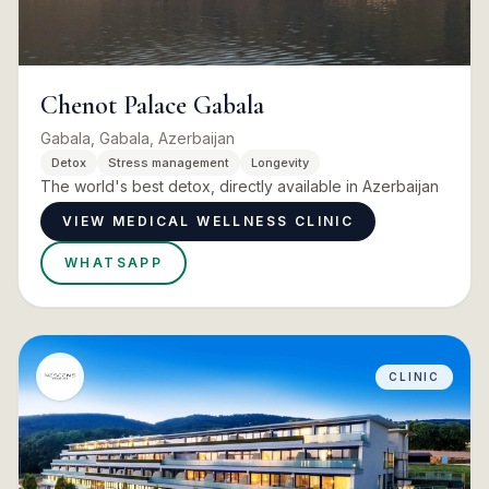
Chenot Palace Gabala
Gabala, Gabala, Azerbaijan
Detox
Stress management
Longevity
The world's best detox, directly available in Azerbaijan
VIEW MEDICAL WELLNESS CLINIC
WHATSAPP
CLINIC