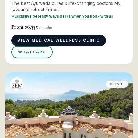
The best Ayurveda cures & life-changing doctors. My
favourite retreat in India
✦
Exclusive Serenity Ways perks when you book with us
From
$6,335
/
7
nights
VIEW MEDICAL WELLNESS CLINIC
WHATSAPP
CLINIC