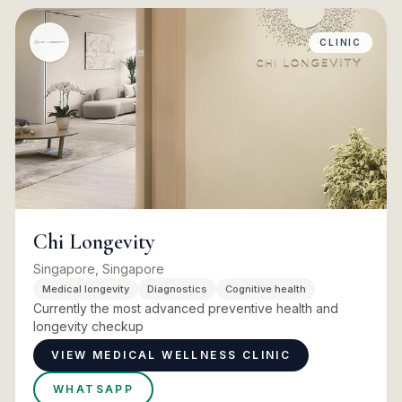
CLINIC
Chi Longevity
Singapore, Singapore
Medical longevity
Diagnostics
Cognitive health
Currently the most advanced preventive health and
longevity checkup
VIEW MEDICAL WELLNESS CLINIC
WHATSAPP