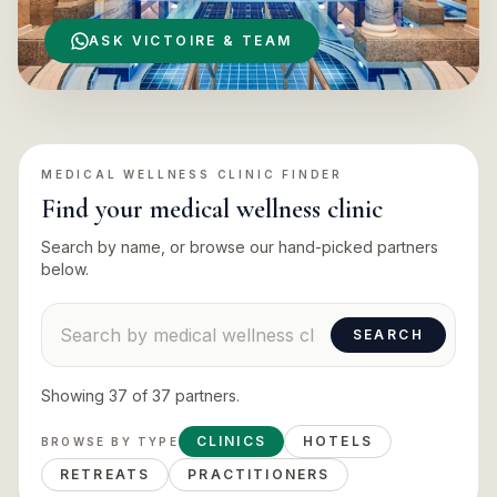
ASK VICTOIRE & TEAM
MEDICAL WELLNESS CLINIC
FINDER
Find your
medical wellness clinic
Search by name, or browse our hand-picked partners
below.
Search suppliers
SEARCH
Showing
37
of
37
partners
.
CLINICS
HOTELS
BROWSE BY TYPE
RETREATS
PRACTITIONERS