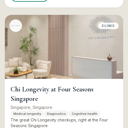
CLINIC
Chi Longevity at Four Seasons
Singapore
Singapore, Singapore
Medical longevity
Diagnostics
Cognitive health
The great Chi Longevity checkups, right at the Four
Seasons Singapore