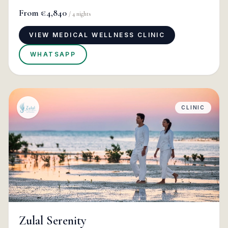
From
€4,840
/
4
nights
VIEW MEDICAL WELLNESS CLINIC
WHATSAPP
CLINIC
Zulal Serenity