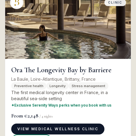
CLINIC
Ora The Longevity Bay by Barriere
La Baule, Loire-Atlantique, Brittany, France
Preventive health
Longevity
Stress management
The first medical longevity center in France, in a
beautiful sea-side setting
✦
Exclusive Serenity Ways perks when you book with us
From
€2,148
/
4
nights
VIEW MEDICAL WELLNESS CLINIC