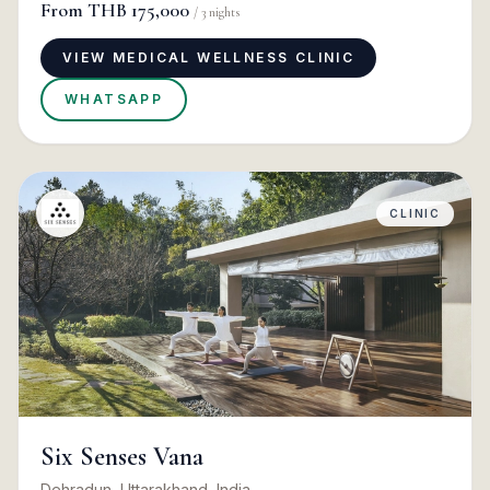
From
THB 175,000
/
3
nights
VIEW MEDICAL WELLNESS CLINIC
WHATSAPP
CLINIC
Six Senses Vana
Dehradun, Uttarakhand, India