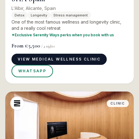
L'Albir, Alicante, Spain
Detox
Longevity
Stress management
One of the most famous wellness and longevity clinic,
and a really cool retreat
✦
Exclusive Serenity Ways perks when you book with us
From
€5,500
/
4
nights
VIEW MEDICAL WELLNESS CLINIC
WHATSAPP
CLINIC