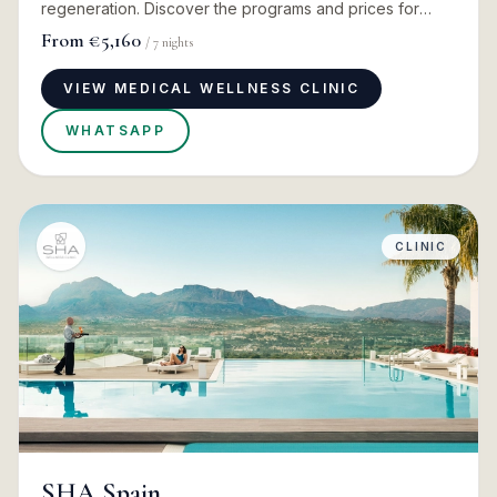
regeneration. Discover the programs and prices for
2026
From
€5,160
/
7
nights
VIEW MEDICAL WELLNESS CLINIC
WHATSAPP
CLINIC
SHA Spain