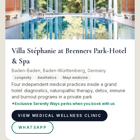
Villa Stéphanie at Brenners Park-Hotel
& Spa
Baden-Baden, Baden-Württemberg, Germany
Longevity
Aesthetics
Mayr medicine
Four independent medical practices inside a grand
hotel: diagnostics, naturopathic therapy, detox, immune
and burnout programs in a private park
✦
Exclusive Serenity Ways perks when you book with us
VIEW MEDICAL WELLNESS CLINIC
WHATSAPP