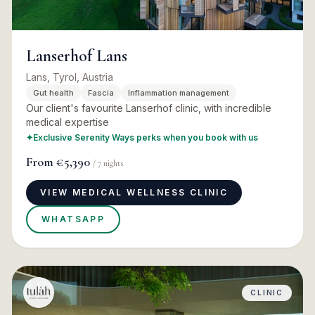
Lanserhof Lans
Lans, Tyrol, Austria
Gut health
Fascia
Inflammation management
Our client's favourite Lanserhof clinic, with incredible
medical expertise
✦
Exclusive Serenity Ways perks when you book with us
From
€5,390
/
7
nights
VIEW MEDICAL WELLNESS CLINIC
WHATSAPP
CLINIC