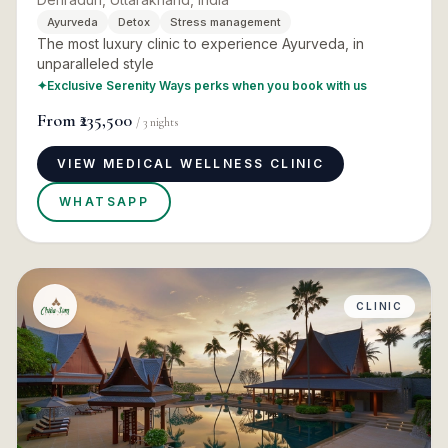
Ayurveda
Detox
Stress management
The most luxury clinic to experience Ayurveda, in
unparalleled style
✦
Exclusive Serenity Ways perks when you book with us
From
₹235,500
/
3
nights
VIEW MEDICAL WELLNESS CLINIC
WHATSAPP
CLINIC