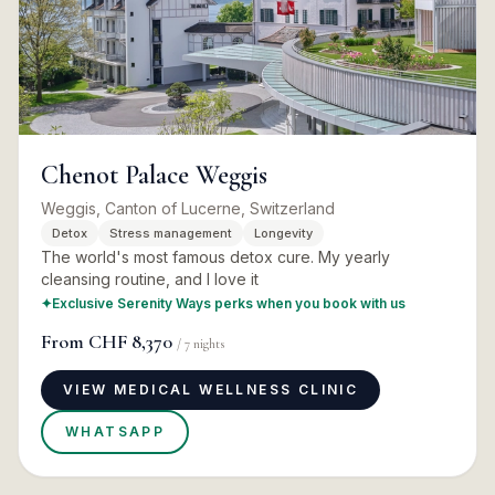
Chenot Palace Weggis
Weggis, Canton of Lucerne, Switzerland
Detox
Stress management
Longevity
The world's most famous detox cure. My yearly
cleansing routine, and I love it
✦
Exclusive Serenity Ways perks when you book with us
From
CHF 8,370
/
7
nights
VIEW MEDICAL WELLNESS CLINIC
WHATSAPP