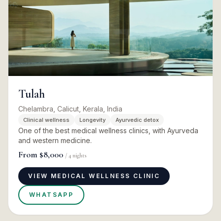
Tulah
Chelambra, Calicut, Kerala, India
Clinical wellness
Longevity
Ayurvedic detox
One of the best medical wellness clinics, with Ayurveda
and western medicine.
From
$8,000
/
4
nights
VIEW MEDICAL WELLNESS CLINIC
WHATSAPP