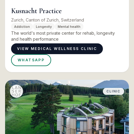
Kusnacht Practice
Zurich, Canton of Zurich, Switzerland
Addiction
Longevity
Mental health
The world's most private center for rehab, longevity
and health performance
VIEW MEDICAL WELLNESS CLINIC
WHATSAPP
CLINIC