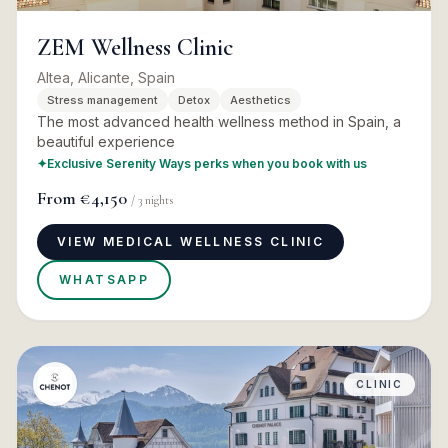
ZEM Wellness Clinic
Altea, Alicante, Spain
Stress management
Detox
Aesthetics
The most advanced health wellness method in Spain, a
beautiful experience
✦
Exclusive Serenity Ways perks when you book with us
From
€4,150
/
3
nights
VIEW MEDICAL WELLNESS CLINIC
WHATSAPP
CLINIC