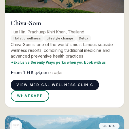
Chiva-Som
Hua Hin, Prachuap Khiri Khan, Thailand
Holistic wellness
Lifestyle change
Detox
Chiva-Som is one of the world's most famous seaside
wellness resorts, combining traditional medicine and
advanced preventive health practices
✦
Exclusive Serenity Ways perks when you book with us
From
THB 48,000
/
2
nights
VIEW MEDICAL WELLNESS CLINIC
WHATSAPP
CLINIC