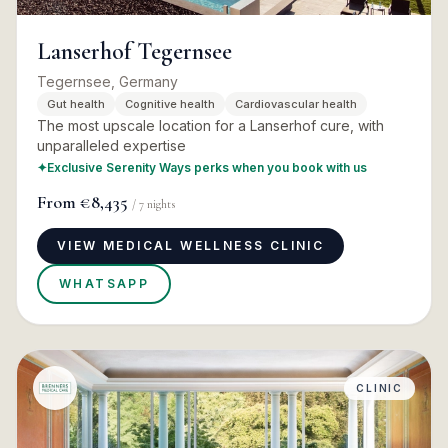
Lanserhof Tegernsee
Tegernsee, Germany
Gut health
Cognitive health
Cardiovascular health
The most upscale location for a Lanserhof cure, with
unparalleled expertise
✦
Exclusive Serenity Ways perks when you book with us
From
€8,435
/
7
nights
VIEW MEDICAL WELLNESS CLINIC
WHATSAPP
CLINIC