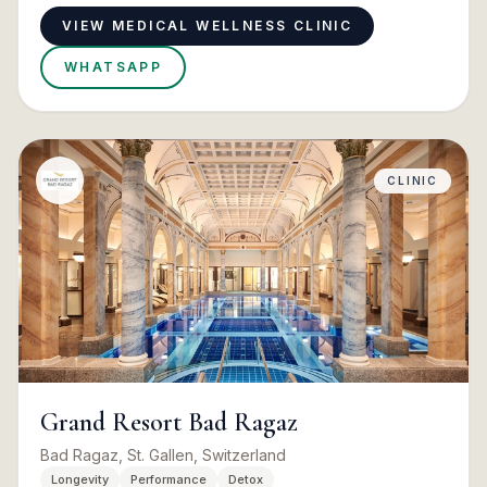
VIEW MEDICAL WELLNESS CLINIC
WHATSAPP
CLINIC
Grand Resort Bad Ragaz
Bad Ragaz, St. Gallen, Switzerland
Longevity
Performance
Detox