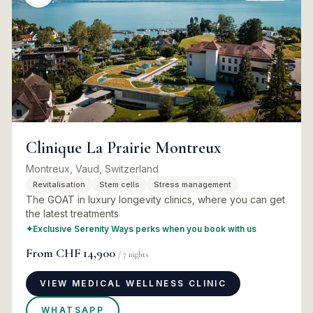
Clinique La Prairie Montreux
Montreux, Vaud, Switzerland
Revitalisation
Stem cells
Stress management
The GOAT in luxury longevity clinics, where you can get
the latest treatments
✦
Exclusive Serenity Ways perks when you book with us
From
CHF 14,900
/
7
nights
VIEW MEDICAL WELLNESS CLINIC
WHATSAPP