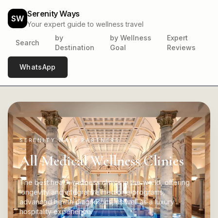
Serenity Ways
SW
Your expert guide to wellness travel
by
by Wellness
Expert
Search
Destination
Goal
Reviews
WhatsApp
SERENITY WAYS PARTNERS
All Medical Wellness Clinics
The best health wellness clinics in the world, offering
longevity and integrative medicine programs,
advanced health diagnostics, as well as a luxury
hospitality experience.