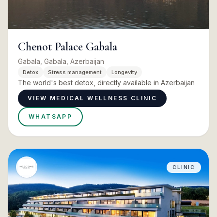
Chenot Palace Gabala
Gabala, Gabala, Azerbaijan
Detox
Stress management
Longevity
The world's best detox, directly available in Azerbaijan
VIEW MEDICAL WELLNESS CLINIC
WHATSAPP
CLINIC