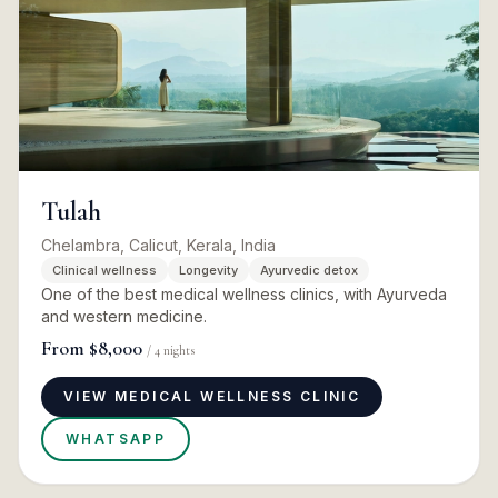
Tulah
Chelambra, Calicut, Kerala, India
Clinical wellness
Longevity
Ayurvedic detox
One of the best medical wellness clinics, with Ayurveda
and western medicine.
From
$8,000
/
4
nights
VIEW MEDICAL WELLNESS CLINIC
WHATSAPP