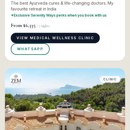
The best Ayurveda cures & life-changing doctors. My
favourite retreat in India
✦
Exclusive Serenity Ways perks when you book with us
From
$6,335
/
7
nights
VIEW MEDICAL WELLNESS CLINIC
WHATSAPP
CLINIC