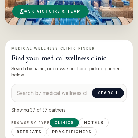
ASK VICTOIRE & TEAM
MEDICAL WELLNESS CLINIC
FINDER
Find your
medical wellness clinic
Search by name, or browse our hand-picked partners
below.
Search suppliers
SEARCH
Showing
37
of
37
partners
.
CLINICS
HOTELS
BROWSE BY TYPE
RETREATS
PRACTITIONERS