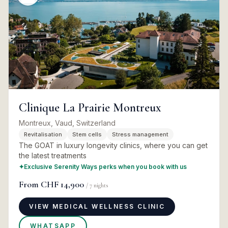
Clinique La Prairie Montreux
Montreux, Vaud, Switzerland
Revitalisation
Stem cells
Stress management
The GOAT in luxury longevity clinics, where you can get
the latest treatments
✦
Exclusive Serenity Ways perks when you book with us
From
CHF 14,900
/
7
nights
VIEW MEDICAL WELLNESS CLINIC
WHATSAPP