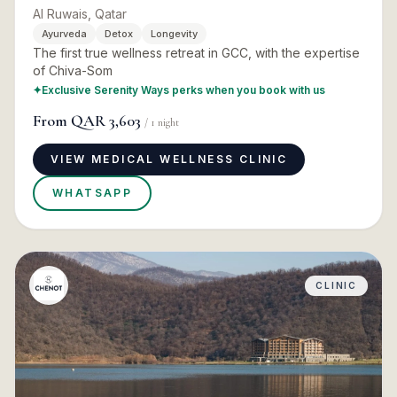
Al Ruwais, Qatar
Ayurveda
Detox
Longevity
The first true wellness retreat in GCC, with the expertise
of Chiva-Som
✦
Exclusive Serenity Ways perks when you book with us
From
QAR 3,603
/
1
night
VIEW MEDICAL WELLNESS CLINIC
WHATSAPP
CLINIC