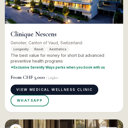
Clinique Nescens
Genolier, Canton of Vaud, Switzerland
Longevity
Reset
Aesthetics
The best value for money for short but advanced
preventive health programs
✦
Exclusive Serenity Ways perks when you book with us
From
CHF 3,000
/
3
nights
VIEW MEDICAL WELLNESS CLINIC
WHATSAPP