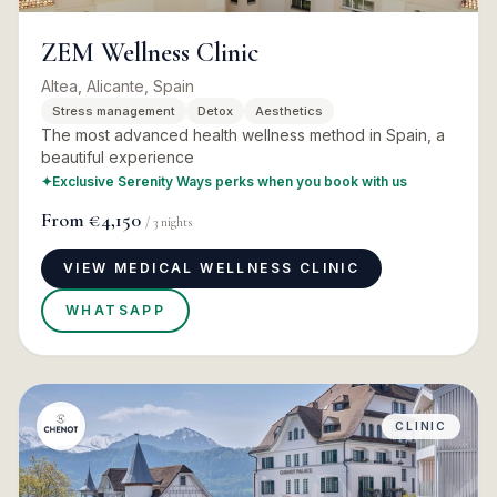
ZEM Wellness Clinic
Altea, Alicante, Spain
Stress management
Detox
Aesthetics
The most advanced health wellness method in Spain, a
beautiful experience
✦
Exclusive Serenity Ways perks when you book with us
From
€4,150
/
3
nights
VIEW MEDICAL WELLNESS CLINIC
WHATSAPP
CLINIC