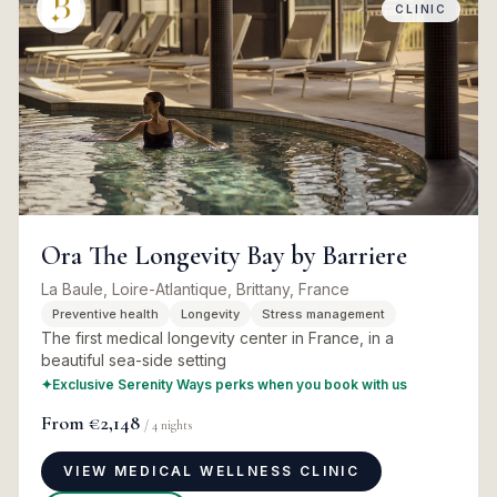
CLINIC
Ora The Longevity Bay by Barriere
La Baule, Loire-Atlantique, Brittany, France
Preventive health
Longevity
Stress management
The first medical longevity center in France, in a
beautiful sea-side setting
✦
Exclusive Serenity Ways perks when you book with us
From
€2,148
/
4
nights
VIEW MEDICAL WELLNESS CLINIC