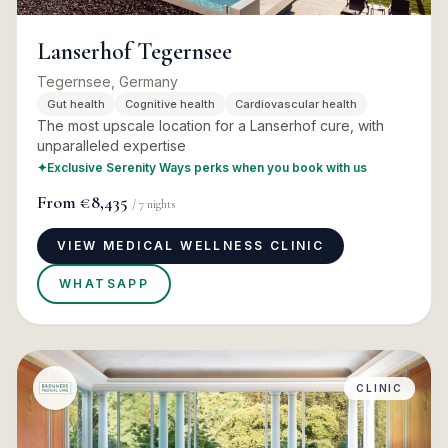
Lanserhof Tegernsee
Tegernsee, Germany
Gut health
Cognitive health
Cardiovascular health
The most upscale location for a Lanserhof cure, with
unparalleled expertise
✦
Exclusive Serenity Ways perks when you book with us
From
€8,435
/
7
nights
VIEW MEDICAL WELLNESS CLINIC
WHATSAPP
CLINIC