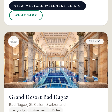
VIEW MEDICAL WELLNESS CLINIC
WHATSAPP
CLINIC
Grand Resort Bad Ragaz
Bad Ragaz, St. Gallen, Switzerland
Longevity
Performance
Detox