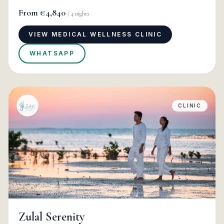
From
€4,840
/
4
nights
VIEW MEDICAL WELLNESS CLINIC
WHATSAPP
CLINIC
Zulal Serenity