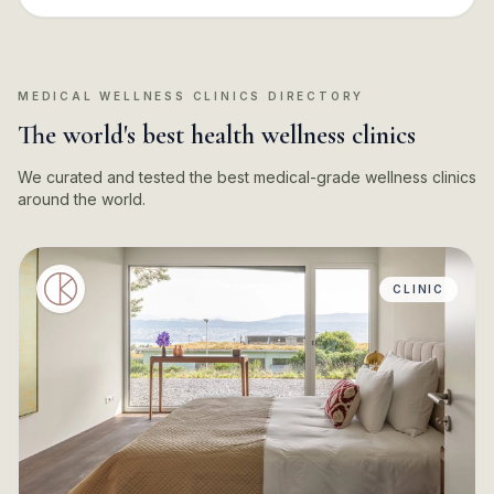
MEDICAL WELLNESS CLINICS DIRECTORY
The world's best health wellness clinics
We curated and tested the best medical-grade wellness clinics
around the world.
CLINIC