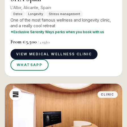
L'Albir, Alicante, Spain
Detox
Longevity
Stress management
One of the most famous wellness and longevity clinic,
and a really cool retreat
✦
Exclusive Serenity Ways perks when you book with us
From
€5,500
/
4
nights
VIEW MEDICAL WELLNESS CLINIC
WHATSAPP
CLINIC