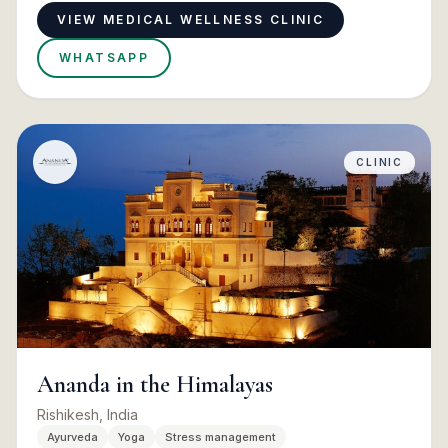
VIEW MEDICAL WELLNESS CLINIC
WHATSAPP
CLINIC
Ananda in the Himalayas
Rishikesh, India
Ayurveda
Yoga
Stress management