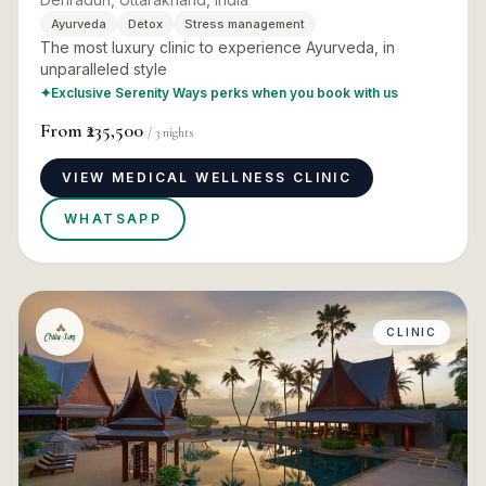
Ayurveda
Detox
Stress management
The most luxury clinic to experience Ayurveda, in
unparalleled style
✦
Exclusive Serenity Ways perks when you book with us
From
₹235,500
/
3
nights
VIEW MEDICAL WELLNESS CLINIC
WHATSAPP
CLINIC