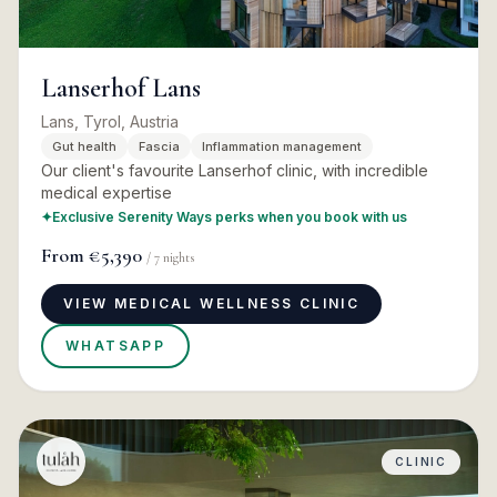
Lanserhof Lans
Lans, Tyrol, Austria
Gut health
Fascia
Inflammation management
Our client's favourite Lanserhof clinic, with incredible
medical expertise
✦
Exclusive Serenity Ways perks when you book with us
From
€5,390
/
7
nights
VIEW MEDICAL WELLNESS CLINIC
WHATSAPP
CLINIC