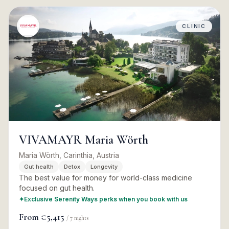
CLINIC
VIVAMAYR Maria Wörth
Maria Wörth, Carinthia, Austria
Gut health
Detox
Longevity
The best value for money for world-class medicine
focused on gut health.
✦
Exclusive Serenity Ways perks when you book with us
From
€5,415
/
7
nights