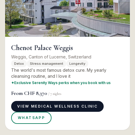
Chenot Palace Weggis
Weggis, Canton of Lucerne, Switzerland
Detox
Stress management
Longevity
The world's most famous detox cure. My yearly
cleansing routine, and I love it
✦
Exclusive Serenity Ways perks when you book with us
From
CHF 8,370
/
7
nights
VIEW MEDICAL WELLNESS CLINIC
WHATSAPP