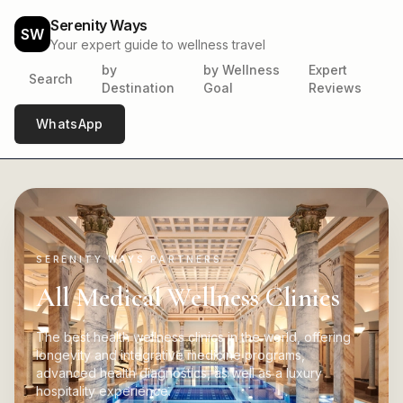
Serenity Ways
SW
Your expert guide to wellness travel
by
by Wellness
Expert
Search
Destination
Goal
Reviews
WhatsApp
SERENITY WAYS PARTNERS
All Medical Wellness Clinics
The best health wellness clinics in the world, offering
longevity and integrative medicine programs,
advanced health diagnostics, as well as a luxury
hospitality experience.