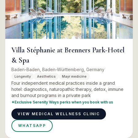
Villa Stéphanie at Brenners Park-Hotel
& Spa
Baden-Baden, Baden-Württemberg, Germany
Longevity
Aesthetics
Mayr medicine
Four independent medical practices inside a grand
hotel: diagnostics, naturopathic therapy, detox, immune
and burnout programs in a private park
✦
Exclusive Serenity Ways perks when you book with us
VIEW MEDICAL WELLNESS CLINIC
WHATSAPP