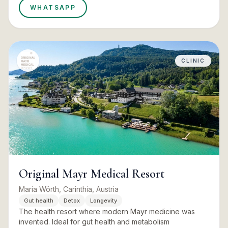
WHATSAPP
CLINIC
Original Mayr Medical Resort
Maria Wörth, Carinthia, Austria
Gut health
Detox
Longevity
The health resort where modern Mayr medicine was
invented. Ideal for gut health and metabolism