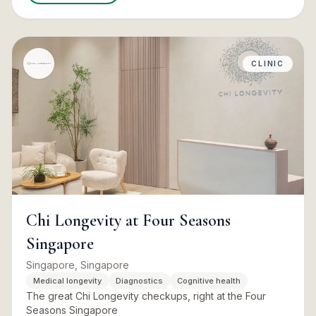
CLINIC
Chi Longevity at Four Seasons
Singapore
Singapore, Singapore
Medical longevity
Diagnostics
Cognitive health
The great Chi Longevity checkups, right at the Four
Seasons Singapore