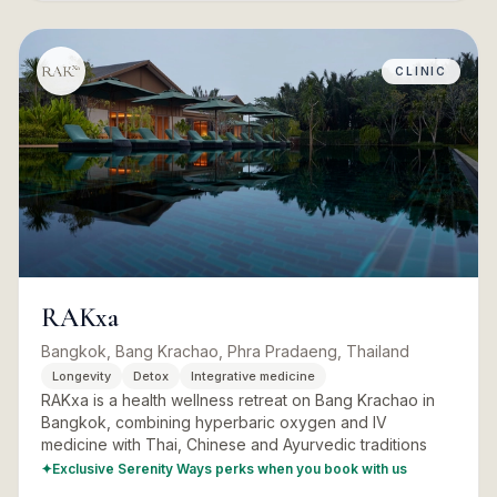
CLINIC
RAKxa
Bangkok, Bang Krachao, Phra Pradaeng, Thailand
Longevity
Detox
Integrative medicine
RAKxa is a health wellness retreat on Bang Krachao in
Bangkok, combining hyperbaric oxygen and IV
medicine with Thai, Chinese and Ayurvedic traditions
✦
Exclusive Serenity Ways perks when you book with us