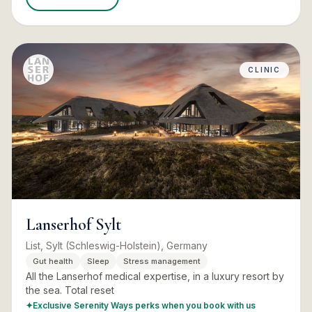
CLINIC
Lanserhof Sylt
List, Sylt (Schleswig-Holstein), Germany
Gut health
Sleep
Stress management
All the Lanserhof medical expertise, in a luxury resort by
the sea. Total reset
✦
Exclusive Serenity Ways perks when you book with us