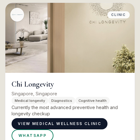
CLINIC
Chi Longevity
Singapore, Singapore
Medical longevity
Diagnostics
Cognitive health
Currently the most advanced preventive health and
longevity checkup
VIEW MEDICAL WELLNESS CLINIC
WHATSAPP