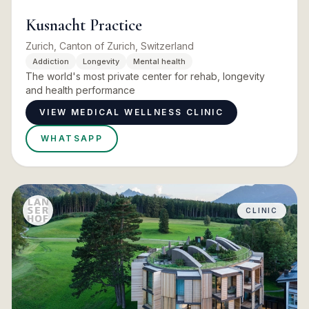
Kusnacht Practice
Zurich, Canton of Zurich, Switzerland
Addiction
Longevity
Mental health
The world's most private center for rehab, longevity
and health performance
VIEW MEDICAL WELLNESS CLINIC
WHATSAPP
CLINIC