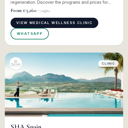
regeneration. Discover the programs and prices for
2026
From
€5,160
/
7
nights
VIEW MEDICAL WELLNESS CLINIC
WHATSAPP
CLINIC
SHA Spain