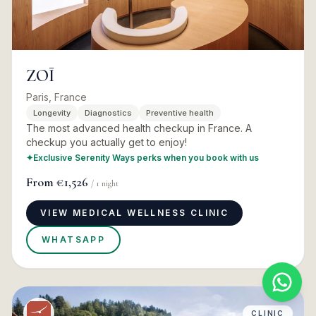
ZOĪ
Paris, France
Longevity
Diagnostics
Preventive health
The most advanced health checkup in France. A
checkup you actually get to enjoy!
✦
Exclusive Serenity Ways perks when you book with us
From
€1,526
/
1
night
VIEW MEDICAL WELLNESS CLINIC
WHATSAPP
CLINIC