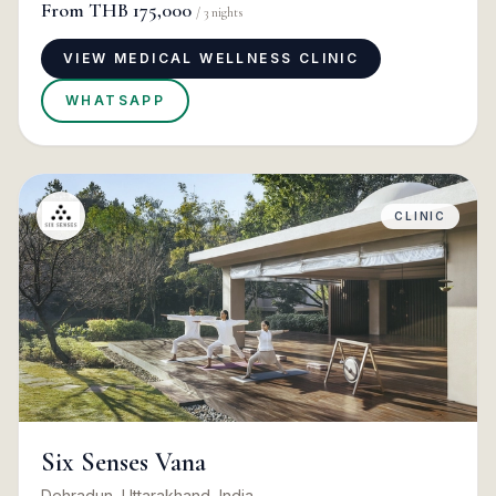
From
THB 175,000
/
3
nights
VIEW MEDICAL WELLNESS CLINIC
WHATSAPP
CLINIC
Six Senses Vana
Dehradun, Uttarakhand, India