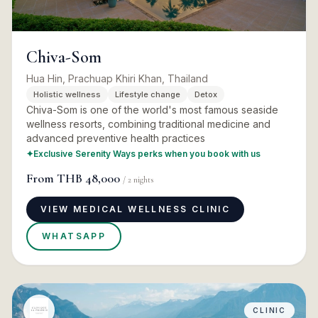
Chiva-Som
Hua Hin, Prachuap Khiri Khan, Thailand
Holistic wellness
Lifestyle change
Detox
Chiva-Som is one of the world's most famous seaside
wellness resorts, combining traditional medicine and
advanced preventive health practices
✦
Exclusive Serenity Ways perks when you book with us
From
THB 48,000
/
2
nights
VIEW MEDICAL WELLNESS CLINIC
WHATSAPP
CLINIC