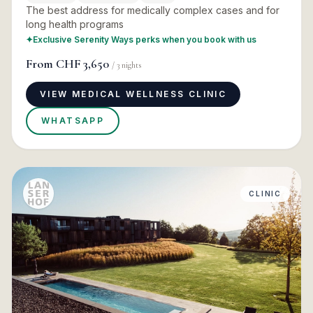
The best address for medically complex cases and for
long health programs
✦
Exclusive Serenity Ways perks when you book with us
From
CHF 3,650
/
3
nights
VIEW MEDICAL WELLNESS CLINIC
WHATSAPP
CLINIC