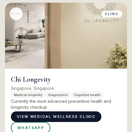
CLINIC
Chi Longevity
Singapore, Singapore
Medical longevity
Diagnostics
Cognitive health
Currently the most advanced preventive health and
longevity checkup
VIEW MEDICAL WELLNESS CLINIC
WHATSAPP