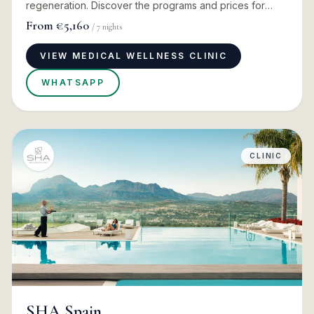
regeneration. Discover the programs and prices for
2026
From
€5,160
/
7
nights
VIEW MEDICAL WELLNESS CLINIC
WHATSAPP
CLINIC
SHA Spain