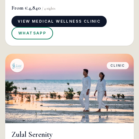
From
€4,840
/
4
nights
VIEW MEDICAL WELLNESS CLINIC
WHATSAPP
CLINIC
Zulal Serenity