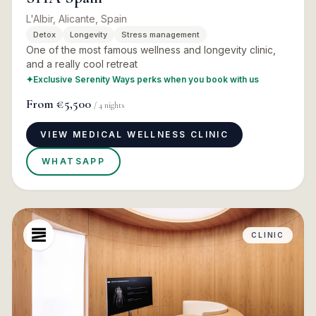
L'Albir, Alicante, Spain
Detox
Longevity
Stress management
One of the most famous wellness and longevity clinic,
and a really cool retreat
✦
Exclusive Serenity Ways perks when you book with us
From
€5,500
/
4
nights
VIEW MEDICAL WELLNESS CLINIC
WHATSAPP
CLINIC