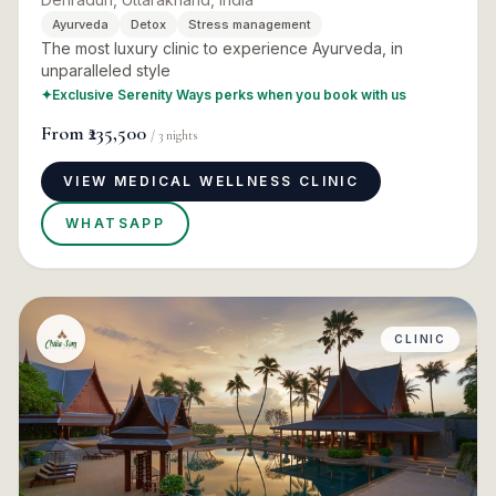
Ayurveda
Detox
Stress management
The most luxury clinic to experience Ayurveda, in
unparalleled style
✦
Exclusive Serenity Ways perks when you book with us
From
₹235,500
/
3
nights
VIEW MEDICAL WELLNESS CLINIC
WHATSAPP
CLINIC