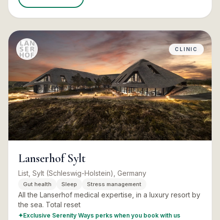
CLINIC
Lanserhof Sylt
List, Sylt (Schleswig-Holstein), Germany
Gut health
Sleep
Stress management
All the Lanserhof medical expertise, in a luxury resort by
the sea. Total reset
✦
Exclusive Serenity Ways perks when you book with us