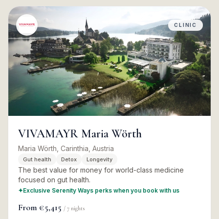
CLINIC
VIVAMAYR Maria Wörth
Maria Wörth, Carinthia, Austria
Gut health
Detox
Longevity
The best value for money for world-class medicine
focused on gut health.
✦
Exclusive Serenity Ways perks when you book with us
From
€5,415
/
7
nights