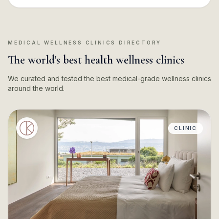
MEDICAL WELLNESS CLINICS DIRECTORY
The world's best health wellness clinics
We curated and tested the best medical-grade wellness clinics
around the world.
CLINIC