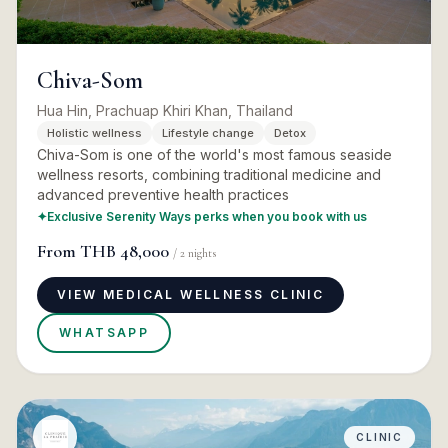
Chiva-Som
Hua Hin, Prachuap Khiri Khan, Thailand
Holistic wellness
Lifestyle change
Detox
Chiva-Som is one of the world's most famous seaside
wellness resorts, combining traditional medicine and
advanced preventive health practices
✦
Exclusive Serenity Ways perks when you book with us
From
THB 48,000
/
2
nights
VIEW MEDICAL WELLNESS CLINIC
WHATSAPP
CLINIC