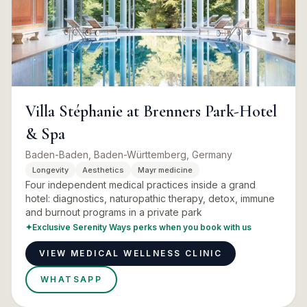
Villa Stéphanie at Brenners Park-Hotel
& Spa
Baden-Baden, Baden-Württemberg, Germany
Longevity
Aesthetics
Mayr medicine
Four independent medical practices inside a grand
hotel: diagnostics, naturopathic therapy, detox, immune
and burnout programs in a private park
✦
Exclusive Serenity Ways perks when you book with us
VIEW MEDICAL WELLNESS CLINIC
WHATSAPP