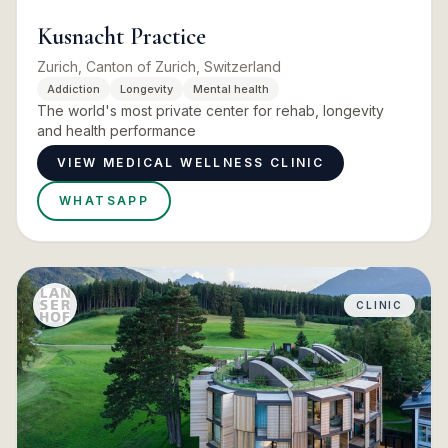
Kusnacht Practice
Zurich, Canton of Zurich, Switzerland
Addiction
Longevity
Mental health
The world's most private center for rehab, longevity
and health performance
VIEW MEDICAL WELLNESS CLINIC
WHATSAPP
CLINIC