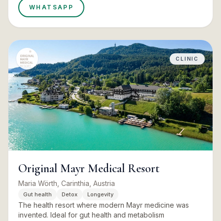
WHATSAPP
CLINIC
Original Mayr Medical Resort
Maria Wörth, Carinthia, Austria
Gut health
Detox
Longevity
The health resort where modern Mayr medicine was
invented. Ideal for gut health and metabolism