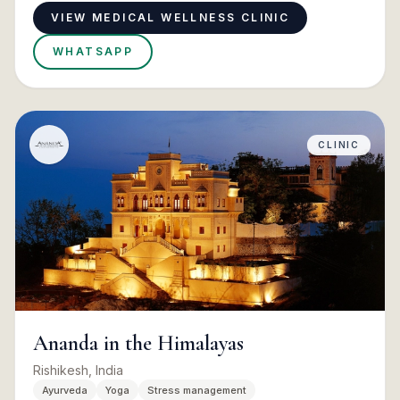
VIEW MEDICAL WELLNESS CLINIC
WHATSAPP
CLINIC
Ananda in the Himalayas
Rishikesh, India
Ayurveda
Yoga
Stress management