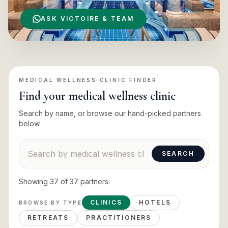
ASK VICTOIRE & TEAM
MEDICAL WELLNESS CLINIC
FINDER
Find your
medical wellness clinic
Search by name, or browse our hand-picked partners
below.
Search suppliers
SEARCH
Showing
37
of
37
partners
.
CLINICS
HOTELS
BROWSE BY TYPE
RETREATS
PRACTITIONERS