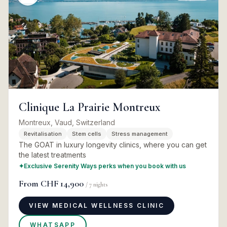
Clinique La Prairie Montreux
Montreux, Vaud, Switzerland
Revitalisation
Stem cells
Stress management
The GOAT in luxury longevity clinics, where you can get
the latest treatments
✦
Exclusive Serenity Ways perks when you book with us
From
CHF 14,900
/
7
nights
VIEW MEDICAL WELLNESS CLINIC
WHATSAPP