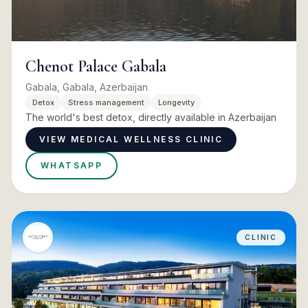
Chenot Palace Gabala
Gabala, Gabala, Azerbaijan
Detox
Stress management
Longevity
The world's best detox, directly available in Azerbaijan
VIEW MEDICAL WELLNESS CLINIC
WHATSAPP
CLINIC