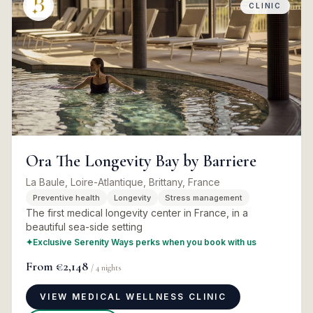
CLINIC
Ora The Longevity Bay by Barriere
La Baule, Loire-Atlantique, Brittany, France
Preventive health
Longevity
Stress management
The first medical longevity center in France, in a
beautiful sea-side setting
✦
Exclusive Serenity Ways perks when you book with us
From
€2,148
/
4
nights
VIEW MEDICAL WELLNESS CLINIC