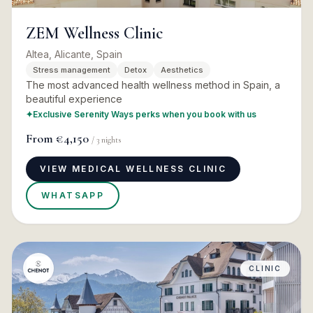
ZEM Wellness Clinic
Altea, Alicante, Spain
Stress management
Detox
Aesthetics
The most advanced health wellness method in Spain, a
beautiful experience
✦
Exclusive Serenity Ways perks when you book with us
From
€4,150
/
3
nights
VIEW MEDICAL WELLNESS CLINIC
WHATSAPP
CLINIC