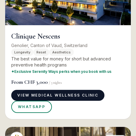
Clinique Nescens
Genolier, Canton of Vaud, Switzerland
Longevity
Reset
Aesthetics
The best value for money for short but advanced
preventive health programs
✦
Exclusive Serenity Ways perks when you book with us
From
CHF 3,000
/
3
nights
VIEW MEDICAL WELLNESS CLINIC
WHATSAPP