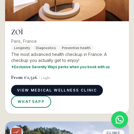
ZOĪ
Paris, France
Longevity
Diagnostics
Preventive health
The most advanced health checkup in France. A
checkup you actually get to enjoy!
✦
Exclusive Serenity Ways perks when you book with us
From
€1,526
/
1
night
VIEW MEDICAL WELLNESS CLINIC
WHATSAPP
CLINIC