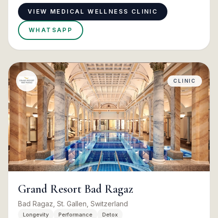
VIEW MEDICAL WELLNESS CLINIC
WHATSAPP
CLINIC
Grand Resort Bad Ragaz
Bad Ragaz, St. Gallen, Switzerland
Longevity
Performance
Detox