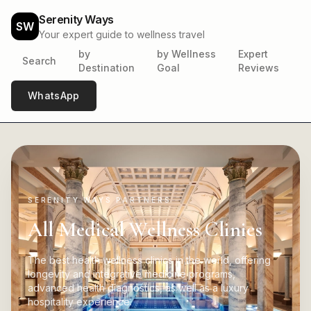
Serenity Ways
SW
Your expert guide to wellness travel
by
by Wellness
Expert
Search
Destination
Goal
Reviews
WhatsApp
SERENITY WAYS PARTNERS
All Medical Wellness Clinics
The best health wellness clinics in the world, offering
longevity and integrative medicine programs,
advanced health diagnostics, as well as a luxury
hospitality experience.