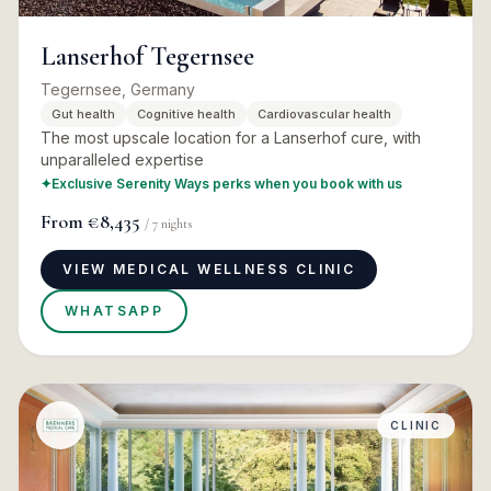
Lanserhof Tegernsee
Tegernsee, Germany
Gut health
Cognitive health
Cardiovascular health
The most upscale location for a Lanserhof cure, with
unparalleled expertise
✦
Exclusive Serenity Ways perks when you book with us
From
€8,435
/
7
nights
VIEW MEDICAL WELLNESS CLINIC
WHATSAPP
CLINIC