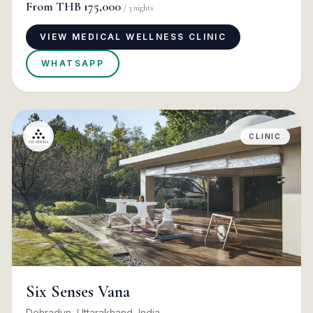
From
THB 175,000
/
3
nights
VIEW MEDICAL WELLNESS CLINIC
WHATSAPP
CLINIC
Six Senses Vana
Dehradun, Uttarakhand, India