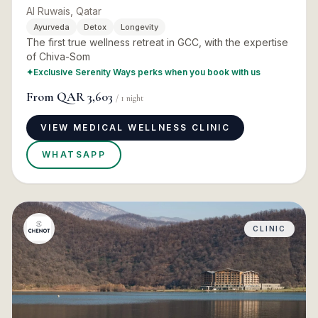
Al Ruwais, Qatar
Ayurveda
Detox
Longevity
The first true wellness retreat in GCC, with the expertise
of Chiva-Som
✦
Exclusive Serenity Ways perks when you book with us
From
QAR 3,603
/
1
night
VIEW MEDICAL WELLNESS CLINIC
WHATSAPP
CLINIC