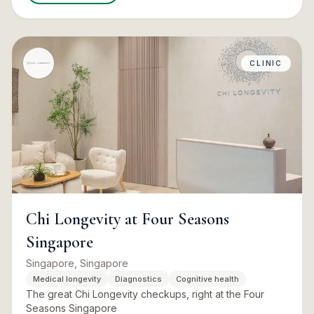
CLINIC
Chi Longevity at Four Seasons
Singapore
Singapore, Singapore
Medical longevity
Diagnostics
Cognitive health
The great Chi Longevity checkups, right at the Four
Seasons Singapore