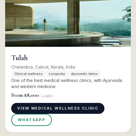
Tulah
Chelambra, Calicut, Kerala, India
Clinical wellness
Longevity
Ayurvedic detox
One of the best medical wellness clinics, with Ayurveda
and western medicine.
From
$8,000
/
4
nights
VIEW MEDICAL WELLNESS CLINIC
WHATSAPP