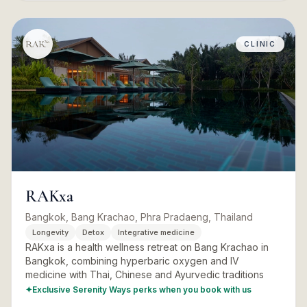
CLINIC
RAKxa
Bangkok, Bang Krachao, Phra Pradaeng, Thailand
Longevity
Detox
Integrative medicine
RAKxa is a health wellness retreat on Bang Krachao in
Bangkok, combining hyperbaric oxygen and IV
medicine with Thai, Chinese and Ayurvedic traditions
✦
Exclusive Serenity Ways perks when you book with us