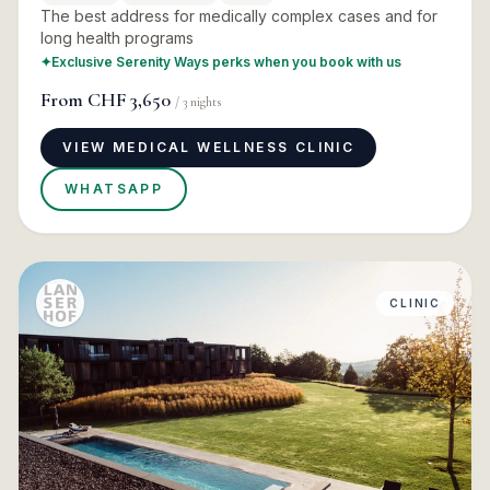
The best address for medically complex cases and for
long health programs
✦
Exclusive Serenity Ways perks when you book with us
From
CHF 3,650
/
3
nights
VIEW MEDICAL WELLNESS CLINIC
WHATSAPP
CLINIC