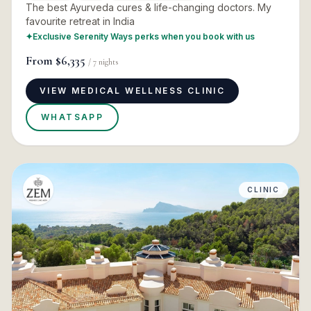
The best Ayurveda cures & life-changing doctors. My
favourite retreat in India
✦
Exclusive Serenity Ways perks when you book with us
From
$6,335
/
7
nights
VIEW MEDICAL WELLNESS CLINIC
WHATSAPP
CLINIC