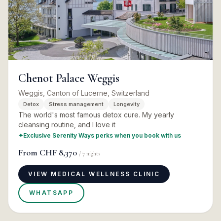
Chenot Palace Weggis
Weggis, Canton of Lucerne, Switzerland
Detox
Stress management
Longevity
The world's most famous detox cure. My yearly
cleansing routine, and I love it
✦
Exclusive Serenity Ways perks when you book with us
From
CHF 8,370
/
7
nights
VIEW MEDICAL WELLNESS CLINIC
WHATSAPP