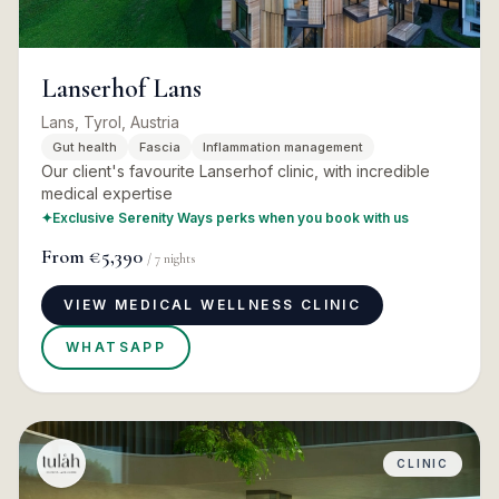
Lanserhof Lans
Lans, Tyrol, Austria
Gut health
Fascia
Inflammation management
Our client's favourite Lanserhof clinic, with incredible
medical expertise
✦
Exclusive Serenity Ways perks when you book with us
From
€5,390
/
7
nights
VIEW MEDICAL WELLNESS CLINIC
WHATSAPP
CLINIC