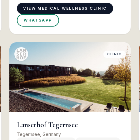
VIEW MEDICAL WELLNESS CLINIC
WHATSAPP
CLINIC
Lanserhof Tegernsee
Tegernsee, Germany