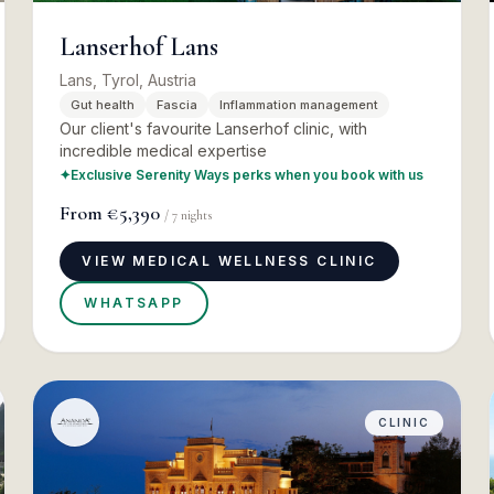
Lanserhof Lans
Lans, Tyrol, Austria
Gut health
Fascia
Inflammation management
Our client's favourite Lanserhof clinic, with
incredible medical expertise
✦
Exclusive Serenity Ways perks when you book with us
From
€5,390
/
7
nights
VIEW MEDICAL WELLNESS CLINIC
WHATSAPP
CLINIC