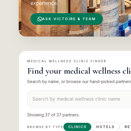
experience.
ASK VICTOIRE & TEAM
MEDICAL WELLNESS CLINIC
FINDER
Find your
medical wellness cl
Search by name, or browse our hand-picked partner
Search suppliers
Showing
37
of
37
partners
.
CLINICS
HOTELS
RE
BROWSE BY TYPE