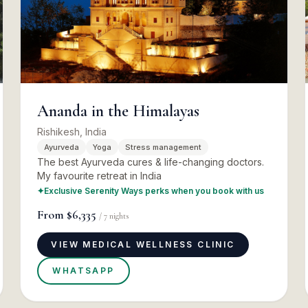
Ananda in the Himalayas
Rishikesh, India
Ayurveda
Yoga
Stress management
The best Ayurveda cures & life-changing doctors.
My favourite retreat in India
✦
Exclusive Serenity Ways perks when you book with us
From
$6,335
/
7
nights
VIEW MEDICAL WELLNESS CLINIC
WHATSAPP