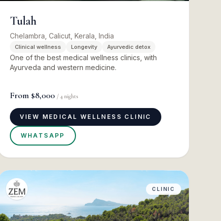
Tulah
Chelambra, Calicut, Kerala, India
Clinical wellness
Longevity
Ayurvedic detox
One of the best medical wellness clinics, with
Ayurveda and western medicine.
From
$8,000
/
4
nights
VIEW MEDICAL WELLNESS CLINIC
WHATSAPP
CLINIC