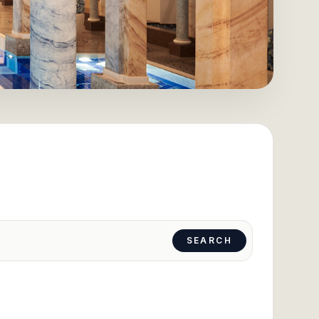
SEARCH