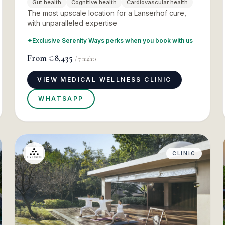
Gut health
Cognitive health
Cardiovascular health
The most upscale location for a Lanserhof cure,
with unparalleled expertise
✦
Exclusive Serenity Ways perks when you book with us
From
€8,435
/
7
nights
VIEW MEDICAL WELLNESS CLINIC
WHATSAPP
CLINIC