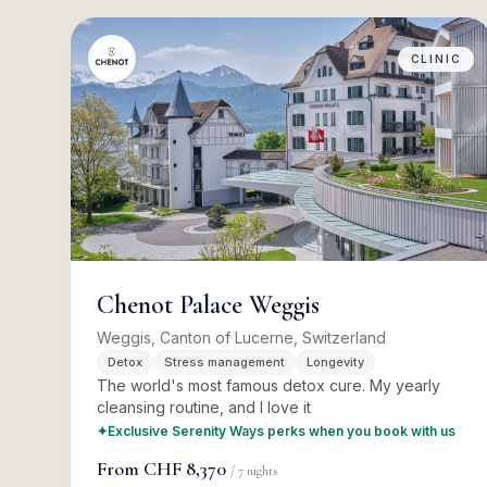
CLINIC
Chenot Palace Weggis
Weggis, Canton of Lucerne, Switzerland
Detox
Stress management
Longevity
The world's most famous detox cure. My yearly
cleansing routine, and I love it
✦
Exclusive Serenity Ways perks when you book with us
From
CHF 8,370
/
7
nights