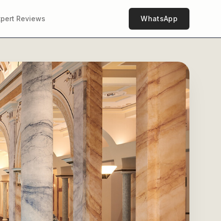
xpert Reviews
WhatsApp