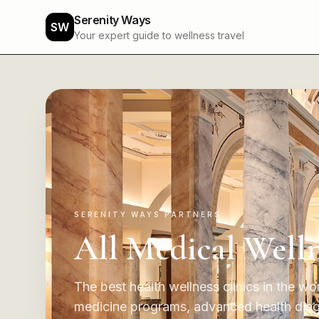
Serenity Ways
SW
Your expert guide to wellness travel
SERENITY WAYS PARTNERS
All Medical Welln
The best health wellness clinics in the wor
medicine programs, advanced health diagno