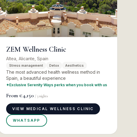
ZEM Wellness Clinic
Altea, Alicante, Spain
Stress management
Detox
Aesthetics
The most advanced health wellness method in
Spain, a beautiful experience
✦
Exclusive Serenity Ways perks when you book with us
From
€4,150
/
3
nights
VIEW MEDICAL WELLNESS CLINIC
WHATSAPP