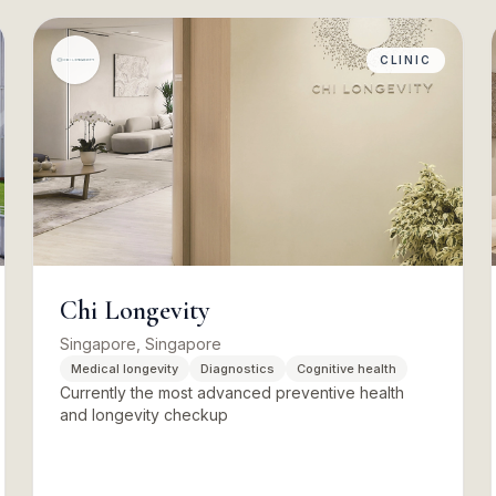
CLINIC
Chi Longevity
Singapore, Singapore
Medical longevity
Diagnostics
Cognitive health
Currently the most advanced preventive health
and longevity checkup