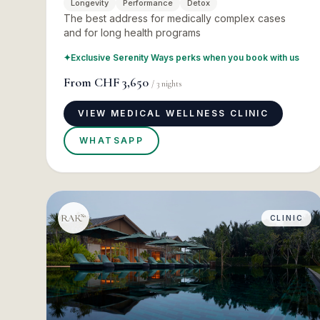
Longevity
Performance
Detox
The best address for medically complex cases
and for long health programs
✦
Exclusive Serenity Ways perks when you book with us
From
CHF 3,650
/
3
nights
VIEW MEDICAL WELLNESS CLINIC
WHATSAPP
CLINIC