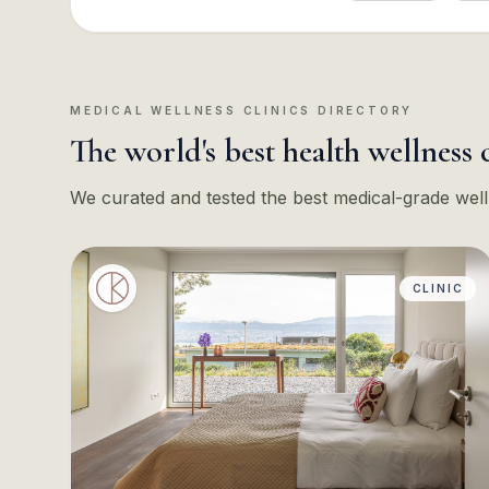
MEDICAL WELLNESS CLINICS DIRECTORY
The world's best health wellness 
We curated and tested the best medical-grade well
CLINIC