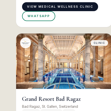
VIEW MEDICAL WELLNESS CLINIC
WHATSAPP
CLINIC
Grand Resort Bad Ragaz
Bad Ragaz, St. Gallen, Switzerland