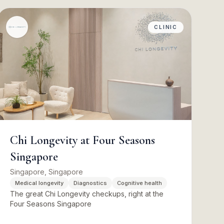
CLINIC
Chi Longevity at Four Seasons
Singapore
Singapore, Singapore
Medical longevity
Diagnostics
Cognitive health
The great Chi Longevity checkups, right at the
Four Seasons Singapore