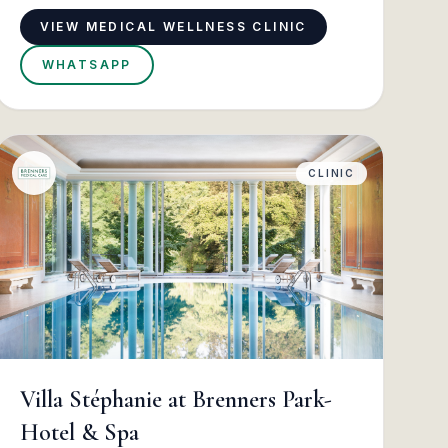
VIEW MEDICAL WELLNESS CLINIC
WHATSAPP
CLINIC
Villa Stéphanie at Brenners Park-
Hotel & Spa