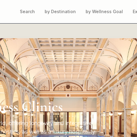
Search
by Destination
by Wellness Goal
E
ess Clinics
ld, offering longevity and integrative
stics, as well as a luxury hospitality