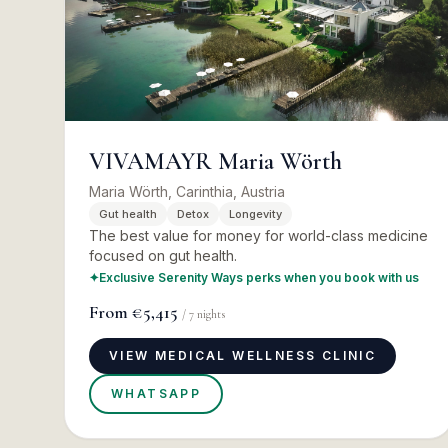
VIVAMAYR Maria Wörth
Maria Wörth, Carinthia, Austria
Gut health
Detox
Longevity
The best value for money for world-class medicine
focused on gut health.
✦
Exclusive Serenity Ways perks when you book with us
From
€5,415
/
7
nights
VIEW MEDICAL WELLNESS CLINIC
WHATSAPP