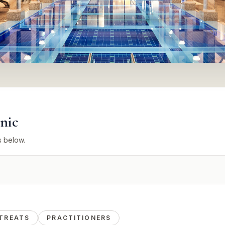
inic
s below.
TREATS
PRACTITIONERS