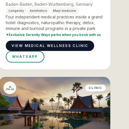
Baden-Baden, Baden-Württemberg, Germany
Longevity
Aesthetics
Mayr medicine
Four independent medical practices inside a grand
hotel: diagnostics, naturopathic therapy, detox,
immune and burnout programs in a private park
✦
Exclusive Serenity Ways perks when you book with us
VIEW MEDICAL WELLNESS CLINIC
WHATSAPP
CLINIC