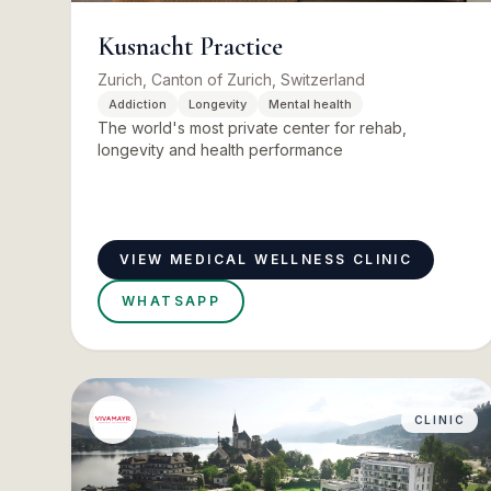
Kusnacht Practice
Zurich, Canton of Zurich, Switzerland
Addiction
Longevity
Mental health
The world's most private center for rehab,
longevity and health performance
VIEW MEDICAL WELLNESS CLINIC
WHATSAPP
CLINIC