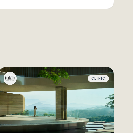
CLINIC