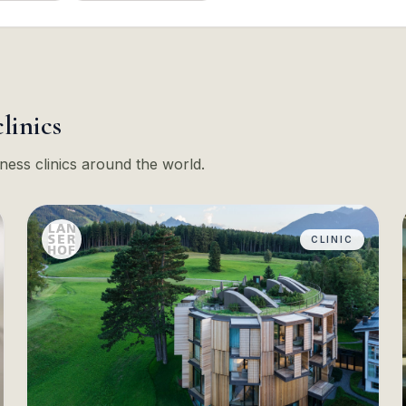
clinics
ness clinics around the world.
CLINIC