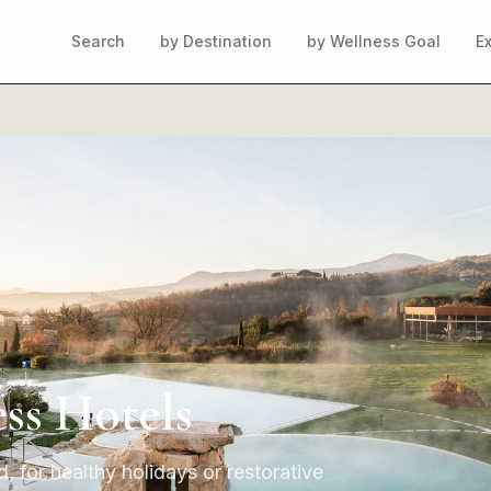
Search
by Destination
by Wellness Goal
E
ss Hotels
, for healthy holidays or restorative