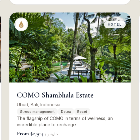
HOTEL
COMO Shambhala Estate
Ubud, Bali, Indonesia
Stress management
Detox
Reset
The flagship of COMO in terms of wellness, an
incredible place to recharge
From
$2,914
/
3
nights