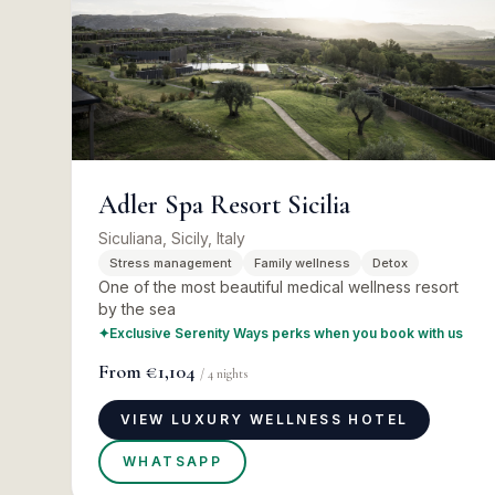
Adler Spa Resort Sicilia
Siculiana, Sicily, Italy
Stress management
Family wellness
Detox
One of the most beautiful medical wellness resort
by the sea
✦
Exclusive Serenity Ways perks when you book with us
From
€1,104
/
4
nights
VIEW LUXURY WELLNESS HOTEL
WHATSAPP