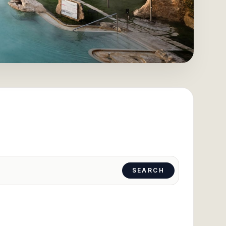
SEARCH