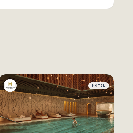
HOTEL