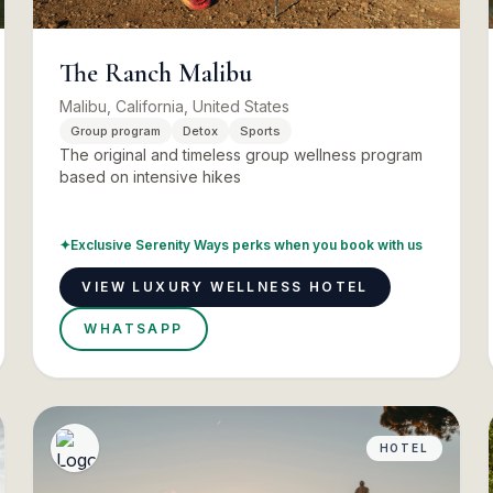
The Ranch Malibu
Malibu, California, United States
Group program
Detox
Sports
The original and timeless group wellness program
based on intensive hikes
✦
Exclusive Serenity Ways perks when you book with us
VIEW LUXURY WELLNESS HOTEL
WHATSAPP
HOTEL