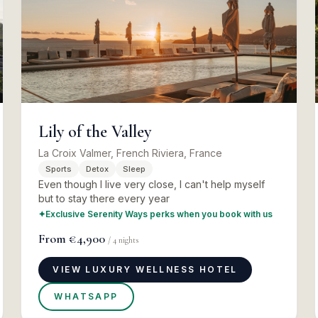
Lily of the Valley
La Croix Valmer, French Riviera, France
Sports
Detox
Sleep
Even though I live very close, I can't help myself
but to stay there every year
✦
Exclusive Serenity Ways perks when you book with us
From
€4,900
/
4
nights
VIEW LUXURY WELLNESS HOTEL
WHATSAPP