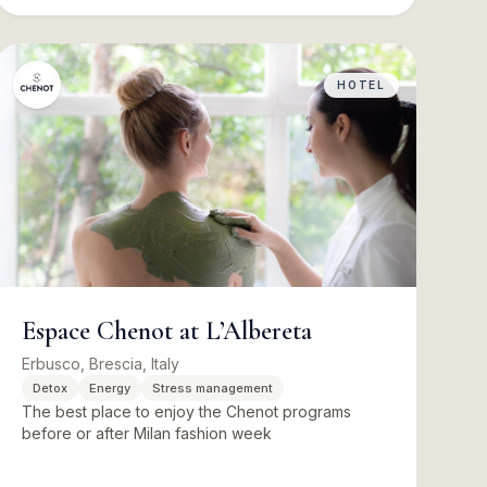
HOTEL
Espace Chenot at L’Albereta
Erbusco, Brescia, Italy
Detox
Energy
Stress management
The best place to enjoy the Chenot programs
before or after Milan fashion week