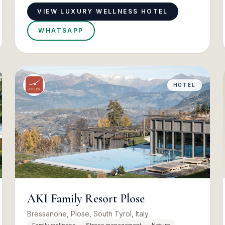
VIEW LUXURY WELLNESS HOTEL
WHATSAPP
HOTEL
AKI Family Resort Plose
Bressanone, Plose, South Tyrol, Italy