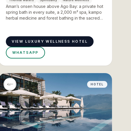
Thermal waters
Spirituality
Nature wellness
Aman’s onsen house above Ago Bay: a private hot
spring bath in every suite, a 2,000 m² spa, kampo
herbal medicine and forest bathing in the sacred
forests of Ise Jingu.
VIEW LUXURY WELLNESS HOTEL
WHATSAPP
HOTEL