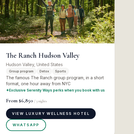
The Ranch Hudson Valley
Hudson Valley, United States
Group program
Detox
Sports
The famous The Ranch group program, in a short
format, one hour away from NYC
✦
Exclusive Serenity Ways perks when you book with us
From
$6,850
/
3
nights
VIEW LUXURY WELLNESS HOTEL
WHATSAPP