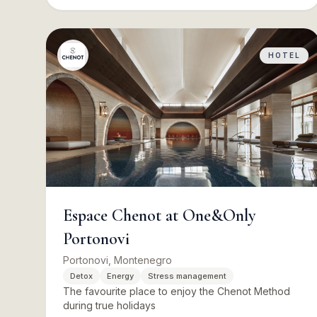
HOTEL
Espace Chenot at One&Only
Portonovi
Portonovi, Montenegro
Detox
Energy
Stress management
The favourite place to enjoy the Chenot Method
during true holidays