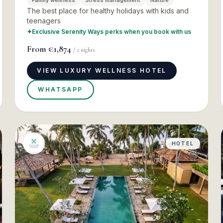
Family wellness
Stress management
Nature
The best place for healthy holidays with kids and
teenagers
✦
Exclusive Serenity Ways perks when you book with us
From
€1,874
/
2
nights
VIEW LUXURY WELLNESS HOTEL
WHATSAPP
HOTEL