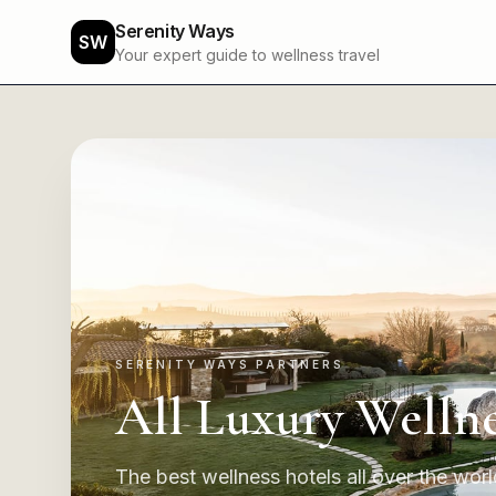
Serenity Ways
SW
Your expert guide to wellness travel
SERENITY WAYS PARTNERS
All Luxury Wellne
The best wellness hotels all over the world