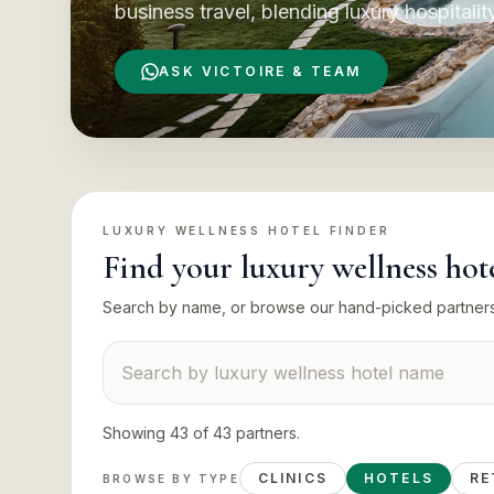
business travel, blending luxury hospitalit
ASK VICTOIRE & TEAM
LUXURY WELLNESS HOTEL
FINDER
Find your
luxury wellness hot
Search by name, or browse our hand-picked partner
Search suppliers
Showing
43
of
43
partners
.
CLINICS
HOTELS
RE
BROWSE BY TYPE