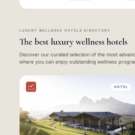
LUXURY WELLNESS HOTELS DIRECTORY
The best luxury wellness hotels
Discover our curated selection of the most advance
where you can enjoy outstanding wellness progra
HOTEL