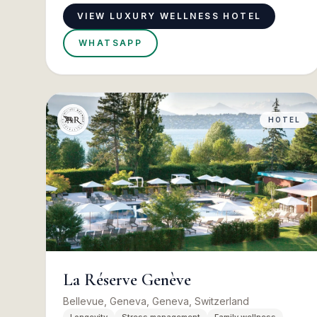
VIEW LUXURY WELLNESS HOTEL
WHATSAPP
HOTEL
La Réserve Genève
Bellevue, Geneva, Geneva, Switzerland