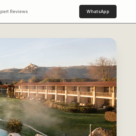
xpert Reviews
WhatsApp