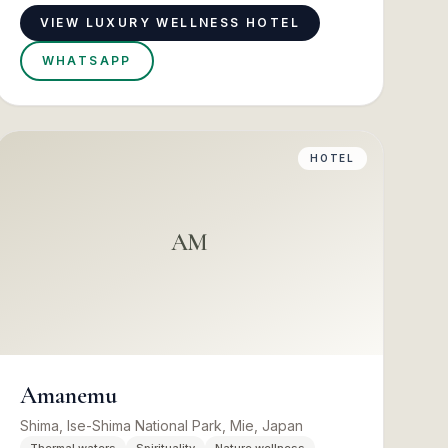
VIEW LUXURY WELLNESS HOTEL
WHATSAPP
HOTEL
AM
Amanemu
Shima, Ise-Shima National Park, Mie, Japan