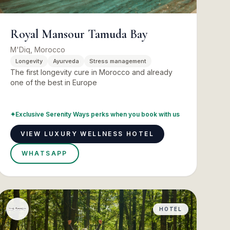
Royal Mansour Tamuda Bay
M'Diq, Morocco
Longevity
Ayurveda
Stress management
The first longevity cure in Morocco and already
one of the best in Europe
✦
Exclusive Serenity Ways perks when you book with us
VIEW LUXURY WELLNESS HOTEL
WHATSAPP
HOTEL