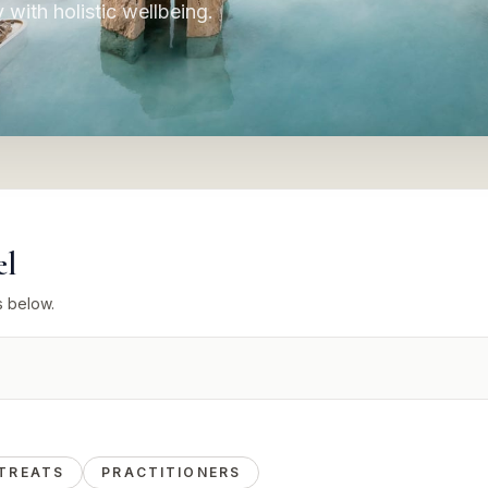
y with holistic wellbeing.
el
s below.
TREATS
PRACTITIONERS