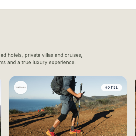
d hotels, private villas and cruises,
ms and a true luxury experience.
HOTEL