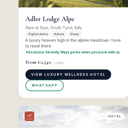
Adler Lodge Alpe
Alpe di Siusi, South Tyrol, Italy
Digital detox
Nature
Sleep
A luxury heaven high in the alpine meadows. I love
to reset there
✦
Exclusive Serenity Ways perks when you book with us
From
€2,340
/
3
nights
VIEW LUXURY WELLNESS HOTEL
WHATSAPP
HOTEL