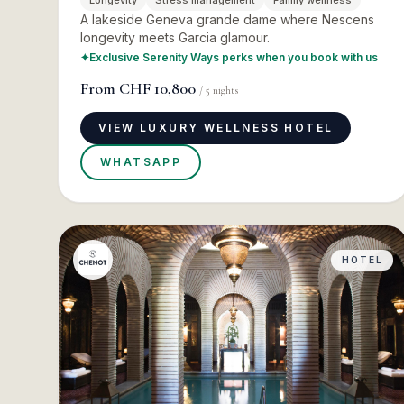
Longevity
Stress management
Family wellness
A lakeside Geneva grande dame where Nescens
longevity meets Garcia glamour.
✦
Exclusive Serenity Ways perks when you book with us
From
CHF 10,800
/
5
nights
VIEW LUXURY WELLNESS HOTEL
WHATSAPP
HOTEL