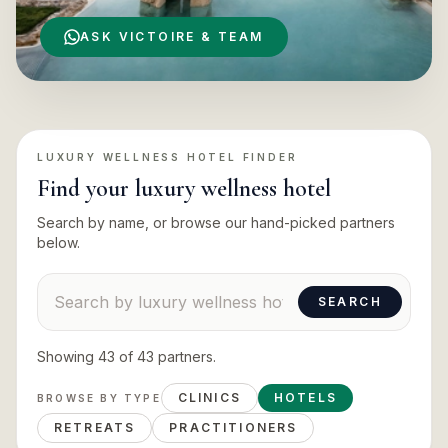
ASK VICTOIRE & TEAM
LUXURY WELLNESS HOTEL
FINDER
Find your
luxury wellness hotel
Search by name, or browse our hand-picked partners
below.
Search suppliers
SEARCH
Showing
43
of
43
partners
.
CLINICS
HOTELS
BROWSE BY TYPE
RETREATS
PRACTITIONERS