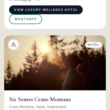
VIEW LUXURY WELLNESS HOTEL
WHATSAPP
HOTEL
Six Senses Crans-Montana
Crans-Montana, Valais, Switzerland