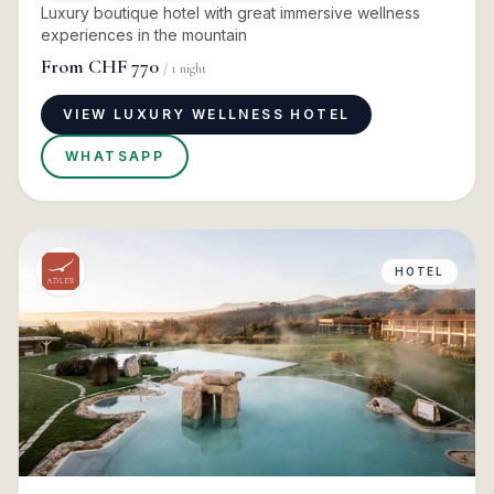
Luxury boutique hotel with great immersive wellness
experiences in the mountain
From
CHF 770
/
1
night
VIEW LUXURY WELLNESS HOTEL
WHATSAPP
HOTEL