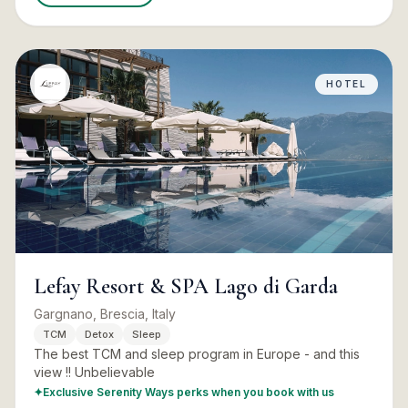
HOTEL
Lefay Resort & SPA Lago di Garda
Gargnano, Brescia, Italy
TCM
Detox
Sleep
The best TCM and sleep program in Europe - and this
view !! Unbelievable
✦
Exclusive Serenity Ways perks when you book with us