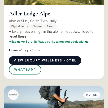
Adler Lodge Alpe
Alpe di Siusi, South Tyrol, Italy
Digital detox
Nature
Sleep
A luxury heaven high in the alpine meadows. I love to
reset there
✦
Exclusive Serenity Ways perks when you book with us
From
€2,340
/
3
nights
VIEW LUXURY WELLNESS HOTEL
WHATSAPP
HOTEL