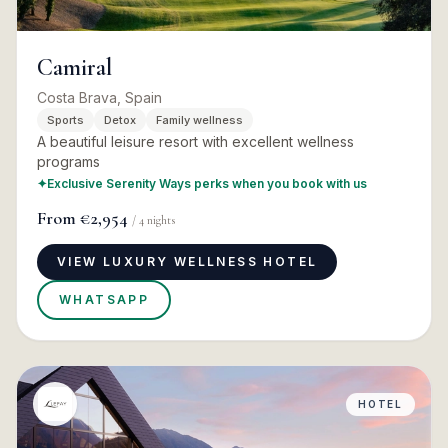
Camiral
Costa Brava, Spain
Sports
Detox
Family wellness
A beautiful leisure resort with excellent wellness
programs
✦
Exclusive Serenity Ways perks when you book with us
From
€2,954
/
4
nights
VIEW LUXURY WELLNESS HOTEL
WHATSAPP
HOTEL