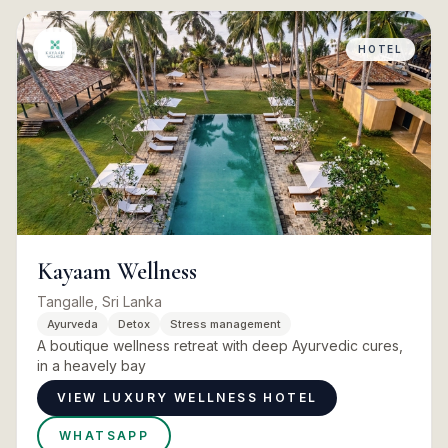
HOTEL
Kayaam Wellness
Tangalle, Sri Lanka
Ayurveda
Detox
Stress management
A boutique wellness retreat with deep Ayurvedic cures,
in a heavely bay
VIEW LUXURY WELLNESS HOTEL
WHATSAPP