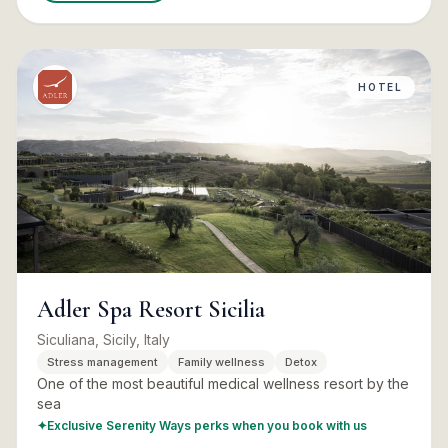
HOTEL
Adler Spa Resort Sicilia
Siculiana, Sicily, Italy
Stress management
Family wellness
Detox
One of the most beautiful medical wellness resort by the
sea
✦
Exclusive Serenity Ways perks when you book with us