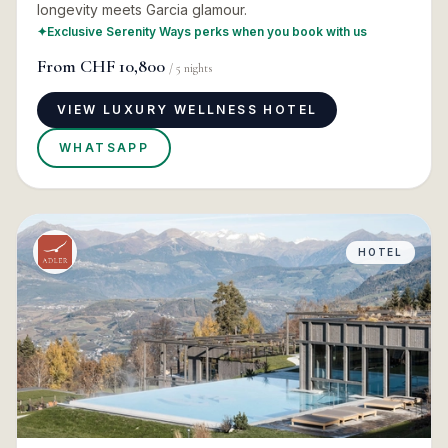
longevity meets Garcia glamour.
✦
Exclusive Serenity Ways perks when you book with us
From
CHF 10,800
/
5
nights
VIEW LUXURY WELLNESS HOTEL
WHATSAPP
HOTEL