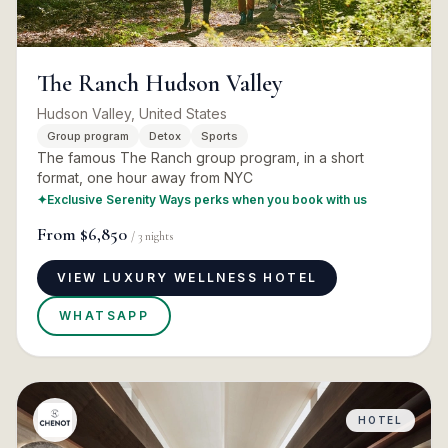
The Ranch Hudson Valley
Hudson Valley, United States
Group program
Detox
Sports
The famous The Ranch group program, in a short
format, one hour away from NYC
✦
Exclusive Serenity Ways perks when you book with us
From
$6,850
/
3
nights
VIEW LUXURY WELLNESS HOTEL
WHATSAPP
HOTEL