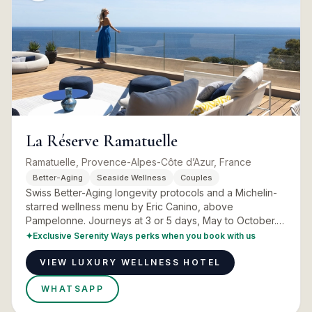
La Réserve Ramatuelle
Ramatuelle, Provence-Alpes-Côte d’Azur, France
Better-Aging
Seaside Wellness
Couples
Swiss Better-Aging longevity protocols and a Michelin-
starred wellness menu by Eric Canino, above
Pampelonne. Journeys at 3 or 5 days, May to October.
Programmes, rooms and real advice.
✦
Exclusive Serenity Ways perks when you book with us
VIEW LUXURY WELLNESS HOTEL
WHATSAPP