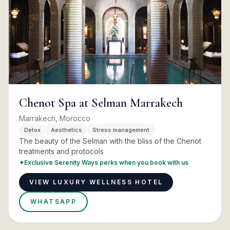
Chenot Spa at Selman Marrakech
Marrakech, Morocco
Detox
Aesthetics
Stress management
The beauty of the Selman with the bliss of the Chenot
treatments and protocols
✦
Exclusive Serenity Ways perks when you book with us
VIEW LUXURY WELLNESS HOTEL
WHATSAPP