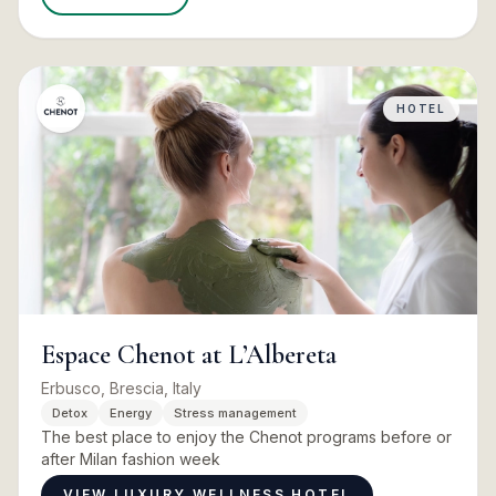
HOTEL
Espace Chenot at L’Albereta
Erbusco, Brescia, Italy
Detox
Energy
Stress management
The best place to enjoy the Chenot programs before or
after Milan fashion week
VIEW LUXURY WELLNESS HOTEL