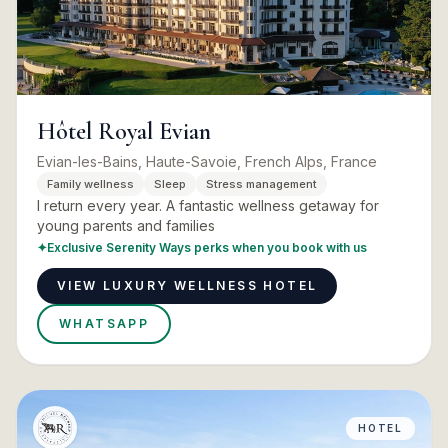
Hôtel Royal Evian
Evian-les-Bains, Haute-Savoie, French Alps, France
Family wellness
Sleep
Stress management
I return every year. A fantastic wellness getaway for
young parents and families
✦
Exclusive Serenity Ways perks when you book with us
VIEW LUXURY WELLNESS HOTEL
WHATSAPP
HOTEL