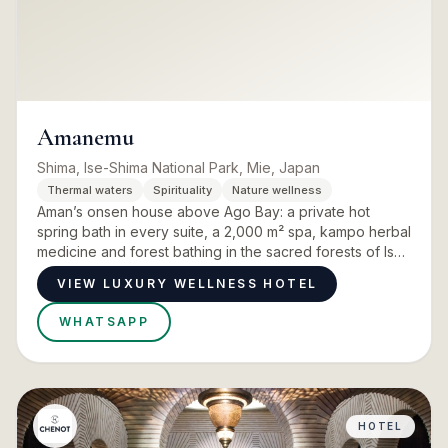
Amanemu
Shima, Ise-Shima National Park, Mie, Japan
Thermal waters
Spirituality
Nature wellness
Aman’s onsen house above Ago Bay: a private hot
spring bath in every suite, a 2,000 m² spa, kampo herbal
medicine and forest bathing in the sacred forests of Ise
Jingu.
VIEW LUXURY WELLNESS HOTEL
WHATSAPP
HOTEL