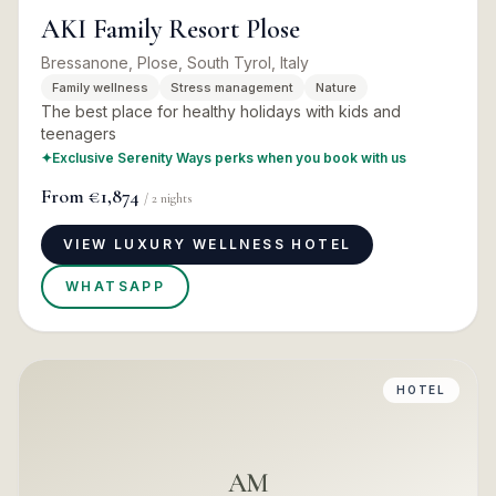
AKI Family Resort Plose
Bressanone, Plose, South Tyrol, Italy
Family wellness
Stress management
Nature
The best place for healthy holidays with kids and
teenagers
✦
Exclusive Serenity Ways perks when you book with us
From
€1,874
/
2
nights
VIEW LUXURY WELLNESS HOTEL
WHATSAPP
HOTEL
AM