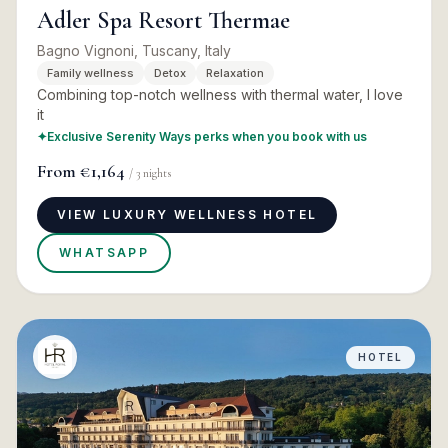
Adler Spa Resort Thermae
Bagno Vignoni, Tuscany, Italy
Family wellness
Detox
Relaxation
Combining top-notch wellness with thermal water, I love
it
✦
Exclusive Serenity Ways perks when you book with us
From
€1,164
/
3
nights
VIEW LUXURY WELLNESS HOTEL
WHATSAPP
HOTEL