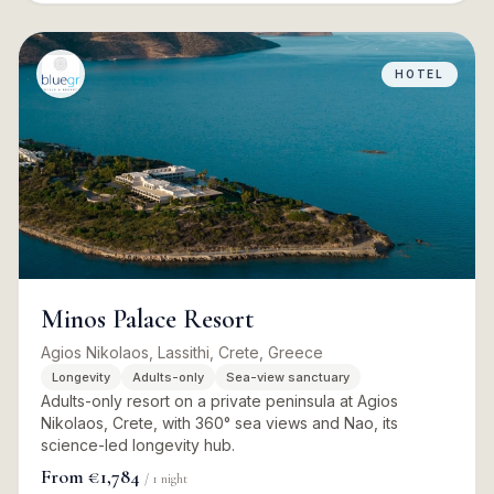
HOTEL
Minos Palace Resort
Agios Nikolaos, Lassithi, Crete, Greece
Longevity
Adults-only
Sea-view sanctuary
Adults-only resort on a private peninsula at Agios
Nikolaos, Crete, with 360° sea views and Nao, its
science-led longevity hub.
From
€1,784
/
1
night