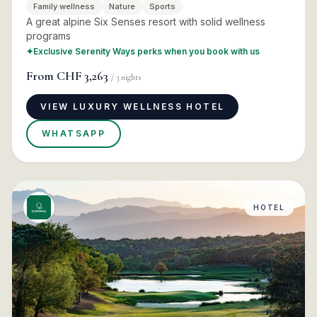
Family wellness
Nature
Sports
A great alpine Six Senses resort with solid wellness
programs
✦
Exclusive Serenity Ways perks when you book with us
From
CHF 3,263
/
3
nights
VIEW LUXURY WELLNESS HOTEL
WHATSAPP
HOTEL