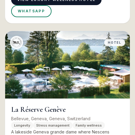
WHATSAPP
HOTEL
La Réserve Genève
Bellevue, Geneva, Geneva, Switzerland
Longevity
Stress management
Family wellness
A lakeside Geneva grande dame where Nescens