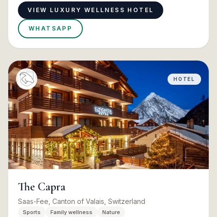
VIEW LUXURY WELLNESS HOTEL
WHATSAPP
HOTEL
The Capra
Saas-Fee, Canton of Valais, Switzerland
Sports
Family wellness
Nature