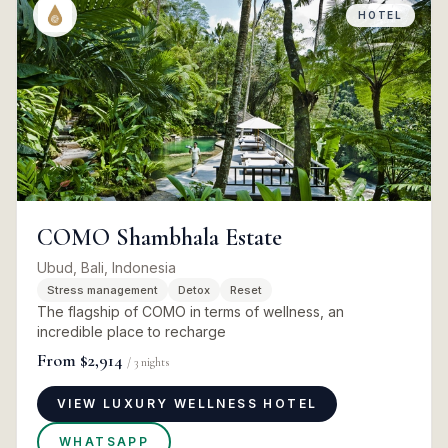
HOTEL
COMO Shambhala Estate
Ubud, Bali, Indonesia
Stress management
Detox
Reset
The flagship of COMO in terms of wellness, an
incredible place to recharge
From
$2,914
/
3
nights
VIEW LUXURY WELLNESS HOTEL
WHATSAPP