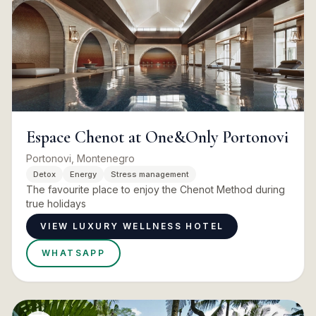
Espace Chenot at One&Only Portonovi
Portonovi, Montenegro
Detox
Energy
Stress management
The favourite place to enjoy the Chenot Method during
true holidays
VIEW LUXURY WELLNESS HOTEL
WHATSAPP