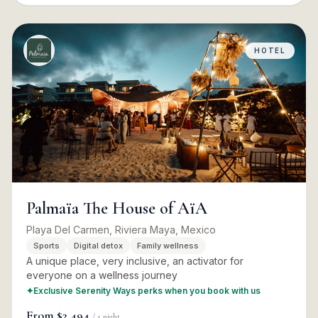
HOTEL
Palmaïa The House of AïA
Playa Del Carmen, Riviera Maya, Mexico
Sports
Digital detox
Family wellness
A unique place, very inclusive, an activator for
everyone on a wellness journey
✦
Exclusive Serenity Ways perks when you book with us
From
$2,494
/
1
night