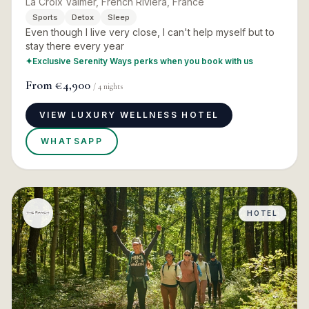
La Croix Valmer, French Riviera, France
Sports
Detox
Sleep
Even though I live very close, I can't help myself but to
stay there every year
✦
Exclusive Serenity Ways perks when you book with us
From
€4,900
/
4
nights
VIEW LUXURY WELLNESS HOTEL
WHATSAPP
HOTEL