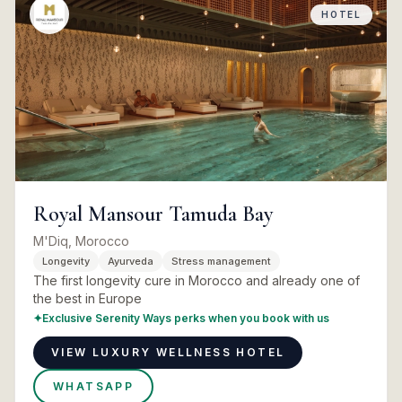
HOTEL
Royal Mansour Tamuda Bay
M'Diq, Morocco
Longevity
Ayurveda
Stress management
The first longevity cure in Morocco and already one of
the best in Europe
✦
Exclusive Serenity Ways perks when you book with us
VIEW LUXURY WELLNESS HOTEL
WHATSAPP