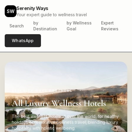
Serenity Ways
SW
Your expert guide to wellness travel
by
by Wellness
Expert
Search
Destination
Goal
Reviews
WhatsApp
SERENITY WAYS PARTNERS
All Luxury Wellness Hotels
The best wellness hotels all over the world, for healthy
holidays or restorative business travel, blending luxury
hospitality with holistic wellbeing.