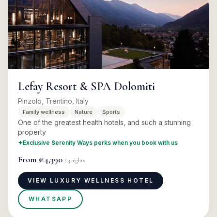
Lefay Resort & SPA Dolomiti
Pinzolo, Trentino, Italy
Family wellness
Nature
Sports
One of the greatest health hotels, and such a stunning
property
✦
Exclusive Serenity Ways perks when you book with us
From
€4,390
/
3
nights
VIEW LUXURY WELLNESS HOTEL
WHATSAPP