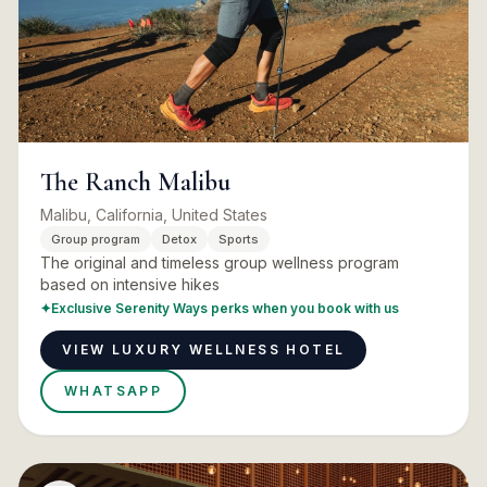
The Ranch Malibu
Malibu, California, United States
Group program
Detox
Sports
The original and timeless group wellness program
based on intensive hikes
✦
Exclusive Serenity Ways perks when you book with us
VIEW LUXURY WELLNESS HOTEL
WHATSAPP