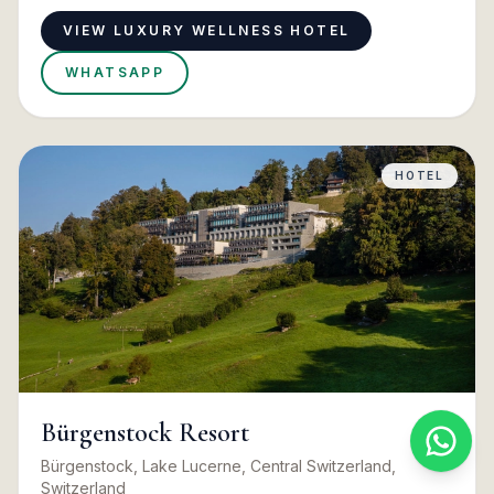
VIEW LUXURY WELLNESS HOTEL
WHATSAPP
HOTEL
Bürgenstock Resort
Bürgenstock, Lake Lucerne, Central Switzerland,
Switzerland