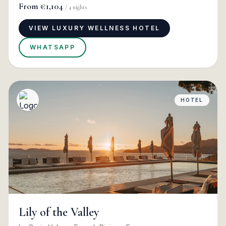
From
€1,104
/
4
nights
VIEW LUXURY WELLNESS HOTEL
WHATSAPP
HOTEL
Lily of the Valley