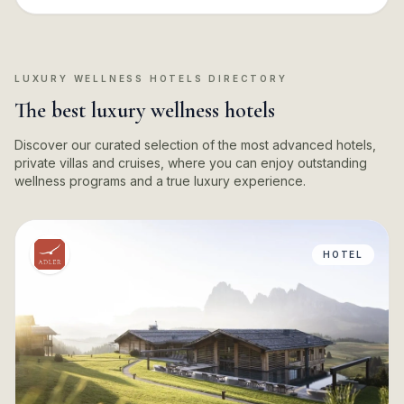
LUXURY WELLNESS HOTELS DIRECTORY
The best luxury wellness hotels
Discover our curated selection of the most advanced hotels,
private villas and cruises, where you can enjoy outstanding
wellness programs and a true luxury experience.
HOTEL