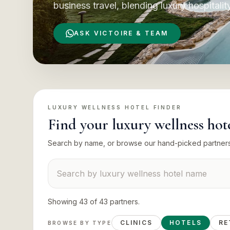
business travel, blending luxury hospitalit
ASK VICTOIRE & TEAM
LUXURY WELLNESS HOTEL
FINDER
Find your
luxury wellness hot
Search by name, or browse our hand-picked partner
Search suppliers
Showing
43
of
43
partners
.
CLINICS
HOTELS
RE
BROWSE BY TYPE