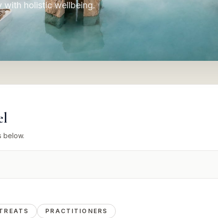
y with holistic wellbeing.
el
s below.
TREATS
PRACTITIONERS