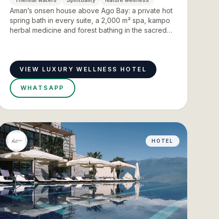
Thermal waters
Spirituality
Nature wellness
Aman’s onsen house above Ago Bay: a private hot
spring bath in every suite, a 2,000 m² spa, kampo
herbal medicine and forest bathing in the sacred
forests of Ise Jingu.
VIEW LUXURY WELLNESS HOTEL
WHATSAPP
HOTEL