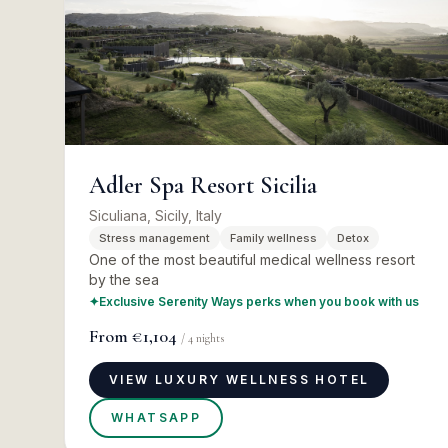
Adler Spa Resort Sicilia
Siculiana, Sicily, Italy
Stress management
Family wellness
Detox
One of the most beautiful medical wellness resort
by the sea
✦
Exclusive Serenity Ways perks when you book with us
From
€1,104
/
4
nights
VIEW LUXURY WELLNESS HOTEL
WHATSAPP