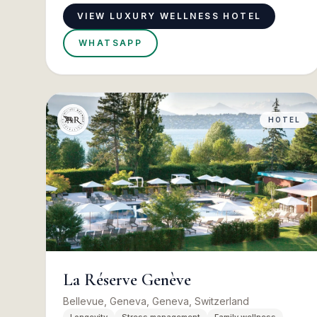
VIEW LUXURY WELLNESS HOTEL
WHATSAPP
HOTEL
La Réserve Genève
Bellevue, Geneva, Geneva, Switzerland