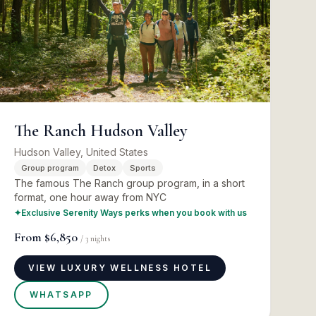
The Ranch Hudson Valley
Hudson Valley, United States
Group program
Detox
Sports
The famous The Ranch group program, in a short
format, one hour away from NYC
✦
Exclusive Serenity Ways perks when you book with us
From
$6,850
/
3
nights
VIEW LUXURY WELLNESS HOTEL
WHATSAPP