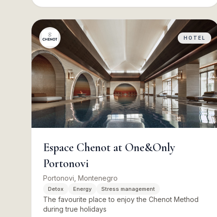
HOTEL
Espace Chenot at One&Only
Portonovi
Portonovi, Montenegro
Detox
Energy
Stress management
The favourite place to enjoy the Chenot Method
during true holidays