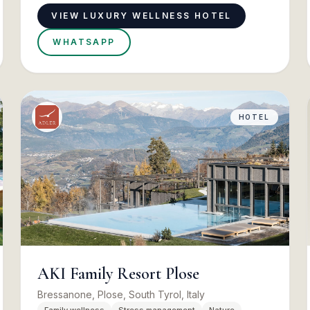
VIEW LUXURY WELLNESS HOTEL
WHATSAPP
HOTEL
AKI Family Resort Plose
Bressanone, Plose, South Tyrol, Italy