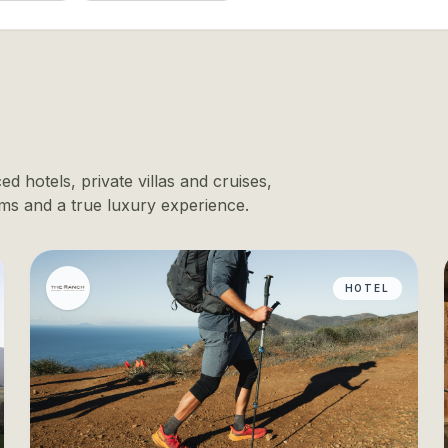
d hotels, private villas and cruises,
ms and a true luxury experience.
HOTEL