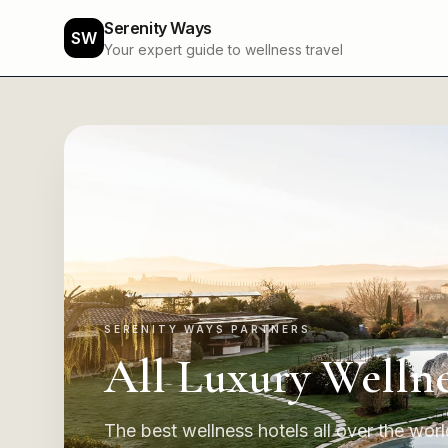
Serenity Ways
SW
Your expert guide to wellness travel
SERENITY WAYS PARTNERS
All Luxury Wellne
The best wellness hotels all over the world