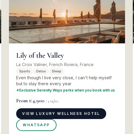
Lily of the Valley
La Croix Valmer, French Riviera, France
Sports
Detox
Sleep
Even though I live very close, I can't help myself
but to stay there every year
✦
Exclusive Serenity Ways perks when you book with us
From
€4,900
/
4
nights
VIEW LUXURY WELLNESS HOTEL
WHATSAPP