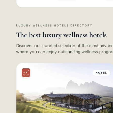
LUXURY WELLNESS HOTELS DIRECTORY
The best luxury wellness hotels
Discover our curated selection of the most advance
where you can enjoy outstanding wellness progra
HOTEL