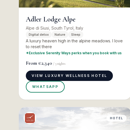
Adler Lodge Alpe
Alpe di Siusi, South Tyrol, Italy
Digital detox
Nature
Sleep
A luxury heaven high in the alpine meadows. I love
to reset there
✦
Exclusive Serenity Ways perks when you book with us
From
€2,340
/
3
nights
VIEW LUXURY WELLNESS HOTEL
WHATSAPP
HOTEL