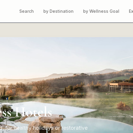
Search
by Destination
by Wellness Goal
E
ss Hotels
, for healthy holidays or restorative