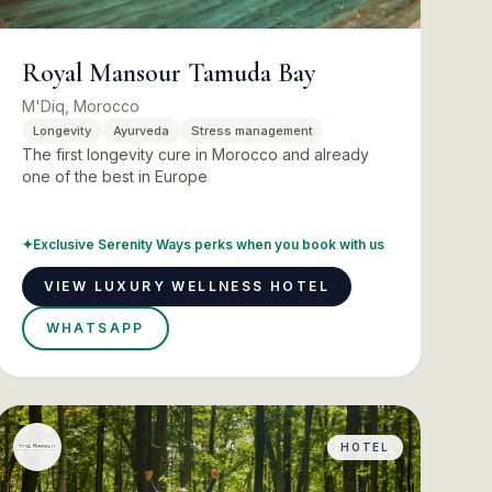
Royal Mansour Tamuda Bay
M'Diq, Morocco
Longevity
Ayurveda
Stress management
The first longevity cure in Morocco and already
one of the best in Europe
✦
Exclusive Serenity Ways perks when you book with us
VIEW LUXURY WELLNESS HOTEL
WHATSAPP
HOTEL