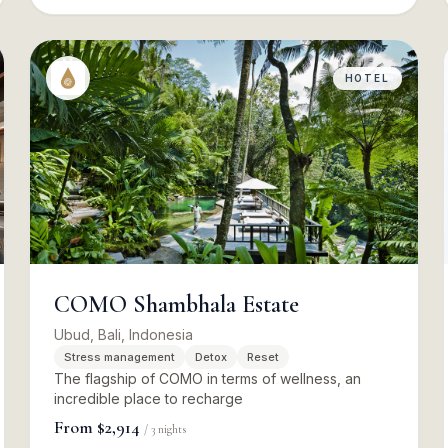
HOTEL
COMO Shambhala Estate
Ubud, Bali, Indonesia
Stress management
Detox
Reset
The flagship of COMO in terms of wellness, an
incredible place to recharge
From
$2,914
/
3
nights