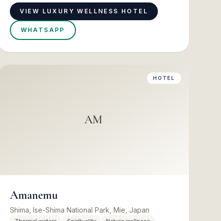
VIEW LUXURY WELLNESS HOTEL
WHATSAPP
HOTEL
AM
Amanemu
Shima, Ise-Shima National Park, Mie, Japan