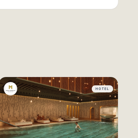
HOTEL