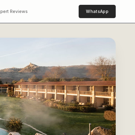
xpert Reviews
WhatsApp