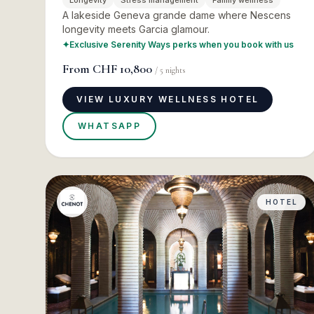
Longevity
Stress management
Family wellness
A lakeside Geneva grande dame where Nescens
longevity meets Garcia glamour.
✦
Exclusive Serenity Ways perks when you book with us
From
CHF 10,800
/
5
nights
VIEW LUXURY WELLNESS HOTEL
WHATSAPP
HOTEL