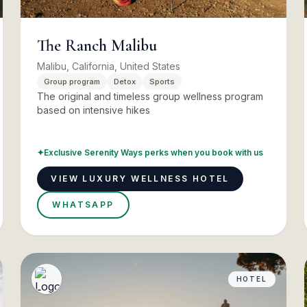
The Ranch Malibu
Malibu, California, United States
Group program
Detox
Sports
The original and timeless group wellness program
based on intensive hikes
✦
Exclusive Serenity Ways perks when you book with us
VIEW LUXURY WELLNESS HOTEL
WHATSAPP
HOTEL