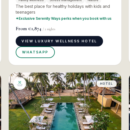
Family wellness
Stress management
Nature
The best place for healthy holidays with kids and
teenagers
✦
Exclusive Serenity Ways perks when you book with us
From
€1,874
/
2
nights
VIEW LUXURY WELLNESS HOTEL
WHATSAPP
HOTEL