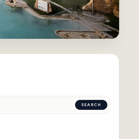
SEARCH