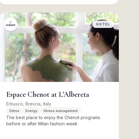
HOTEL
Espace Chenot at L’Albereta
Erbusco, Brescia, Italy
Detox
Energy
Stress management
The best place to enjoy the Chenot programs
before or after Milan fashion week