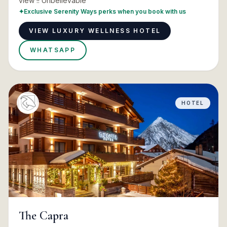
view !! Unbelievable
✦
Exclusive Serenity Ways perks when you book with us
VIEW LUXURY WELLNESS HOTEL
WHATSAPP
HOTEL
The Capra