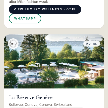
after Milan fashion week
VIEW LUXURY WELLNESS HOTEL
WHATSAPP
HOTEL
La Réserve Genève
Bellevue, Geneva, Geneva, Switzerland