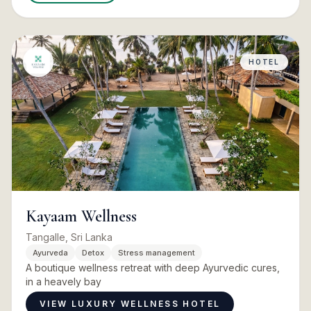
HOTEL
Kayaam Wellness
Tangalle, Sri Lanka
Ayurveda
Detox
Stress management
A boutique wellness retreat with deep Ayurvedic cures,
in a heavely bay
VIEW LUXURY WELLNESS HOTEL