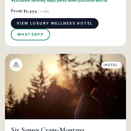
✦
Exclusive Serenity Ways perks when you book with us
From
$2,494
/
1
night
VIEW LUXURY WELLNESS HOTEL
WHATSAPP
HOTEL
Six Senses Crans-Montana