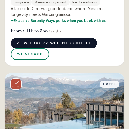
Longevity
Stress management
Family wellness
A lakeside Geneva grande dame where Nescens
longevity meets Garcia glamour.
✦
Exclusive Serenity Ways perks when you book with us
From
CHF 10,800
/
5
nights
VIEW LUXURY WELLNESS HOTEL
WHATSAPP
HOTEL