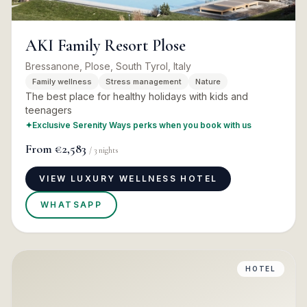
AKI Family Resort Plose
Bressanone, Plose, South Tyrol, Italy
Family wellness
Stress management
Nature
The best place for healthy holidays with kids and
teenagers
✦
Exclusive Serenity Ways perks when you book with us
From
€2,583
/
3
nights
VIEW LUXURY WELLNESS HOTEL
WHATSAPP
HOTEL