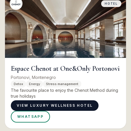
HOTEL
Espace Chenot at One&Only Portonovi
Portonovi, Montenegro
Detox
Energy
Stress management
The favourite place to enjoy the Chenot Method during
true holidays
VIEW LUXURY WELLNESS HOTEL
WHATSAPP