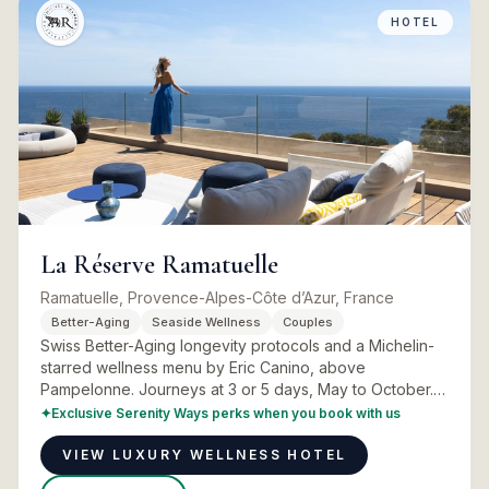
HOTEL
La Réserve Ramatuelle
Ramatuelle, Provence-Alpes-Côte d’Azur, France
Better-Aging
Seaside Wellness
Couples
Swiss Better-Aging longevity protocols and a Michelin-
starred wellness menu by Eric Canino, above
Pampelonne. Journeys at 3 or 5 days, May to October.
Programmes, rooms and real advice.
✦
Exclusive Serenity Ways perks when you book with us
VIEW LUXURY WELLNESS HOTEL