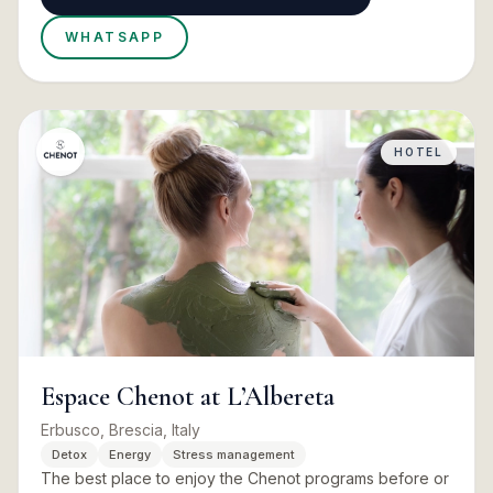
WHATSAPP
HOTEL
Espace Chenot at L’Albereta
Erbusco, Brescia, Italy
Detox
Energy
Stress management
The best place to enjoy the Chenot programs before or