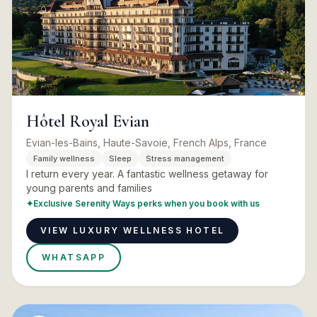
Hôtel Royal Evian
Evian-les-Bains, Haute-Savoie, French Alps, France
Family wellness
Sleep
Stress management
I return every year. A fantastic wellness getaway for
young parents and families
✦
Exclusive Serenity Ways perks when you book with us
VIEW LUXURY WELLNESS HOTEL
WHATSAPP