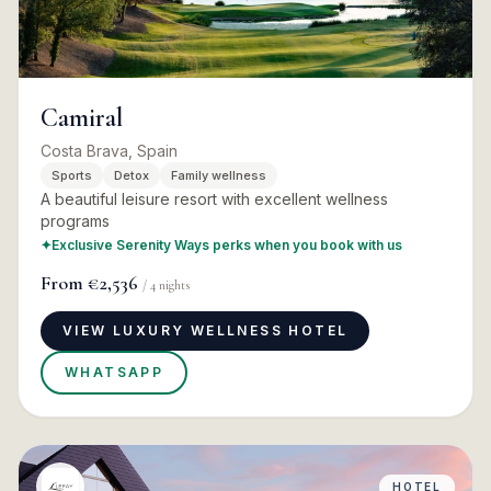
Camiral
Costa Brava, Spain
Sports
Detox
Family wellness
A beautiful leisure resort with excellent wellness
programs
✦
Exclusive Serenity Ways perks when you book with us
From
€2,536
/
4
nights
VIEW LUXURY WELLNESS HOTEL
WHATSAPP
HOTEL