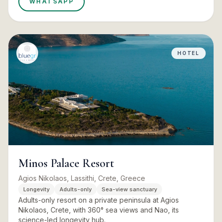
WHATSAPP
HOTEL
Minos Palace Resort
Agios Nikolaos, Lassithi, Crete, Greece
Longevity
Adults-only
Sea-view sanctuary
Adults-only resort on a private peninsula at Agios
Nikolaos, Crete, with 360° sea views and Nao, its
science-led longevity hub.