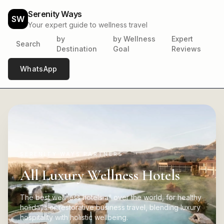
Serenity Ways
SW
Your expert guide to wellness travel
by
by Wellness
Expert
Search
Destination
Goal
Reviews
WhatsApp
SERENITY WAYS PARTNERS
All Luxury Wellness Hotels
The best wellness hotels all over the world, for healthy
holidays or restorative business travel, blending luxury
hospitality with holistic wellbeing.