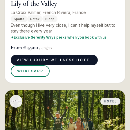
Lily of the Valley
La Croix Valmer, French Riviera, France
Sports
Detox
Sleep
Even though I live very close, I can't help myself but to
stay there every year
✦
Exclusive Serenity Ways perks when you book with us
From
€4,900
/
4
nights
VIEW LUXURY WELLNESS HOTEL
WHATSAPP
HOTEL