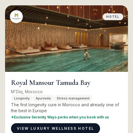
HOTEL
Royal Mansour Tamuda Bay
M'Diq, Morocco
Longevity
Ayurveda
Stress management
The first longevity cure in Morocco and already one of
the best in Europe
✦
Exclusive Serenity Ways perks when you book with us
VIEW LUXURY WELLNESS HOTEL