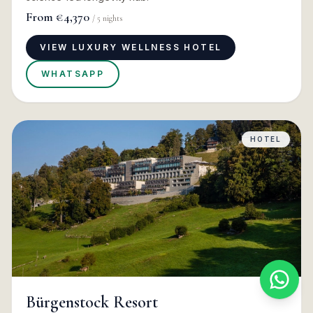
From
€4,370
/
5
nights
VIEW LUXURY WELLNESS HOTEL
WHATSAPP
HOTEL
Bürgenstock Resort