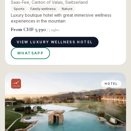
Saas-Fee, Canton of Valais, Switzerland
Sports
Family wellness
Nature
Luxury boutique hotel with great immersive wellness
experiences in the mountain
From
CHF 5,390
/
7
nights
VIEW LUXURY WELLNESS HOTEL
WHATSAPP
HOTEL