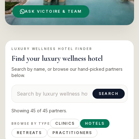
ASK VICTOIRE & TEAM
LUXURY WELLNESS HOTEL
FINDER
Find your
luxury wellness hotel
Search by name, or browse our hand-picked partners
below.
Search suppliers
SEARCH
Showing
45
of
45
partners
.
CLINICS
HOTELS
BROWSE BY TYPE
RETREATS
PRACTITIONERS