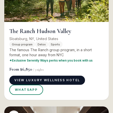
The Ranch Hudson Valley
Sloatsburg, NY, United States
Group program
Detox
Sports
The famous The Ranch group program, in a short
format, one hour away from NYC
✦
Exclusive Serenity Ways perks when you book with us
From
$6,850
/
3
nights
VIEW LUXURY WELLNESS HOTEL
WHATSAPP