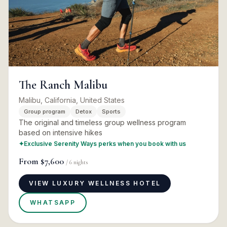
The Ranch Malibu
Malibu, California, United States
Group program
Detox
Sports
The original and timeless group wellness program
based on intensive hikes
✦
Exclusive Serenity Ways perks when you book with us
From
$7,600
/
6
nights
VIEW LUXURY WELLNESS HOTEL
WHATSAPP