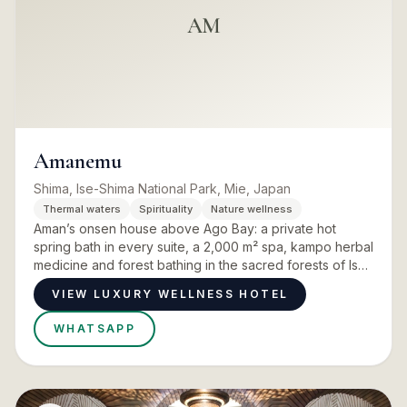
AM
Amanemu
Shima, Ise-Shima National Park, Mie, Japan
Thermal waters
Spirituality
Nature wellness
Aman’s onsen house above Ago Bay: a private hot
spring bath in every suite, a 2,000 m² spa, kampo herbal
medicine and forest bathing in the sacred forests of Ise
Jingu.
VIEW LUXURY WELLNESS HOTEL
WHATSAPP