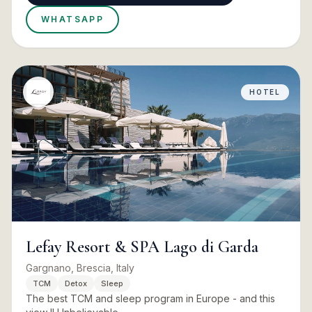
WHATSAPP
HOTEL
Lefay Resort & SPA Lago di Garda
Gargnano, Brescia, Italy
TCM
Detox
Sleep
The best TCM and sleep program in Europe - and this