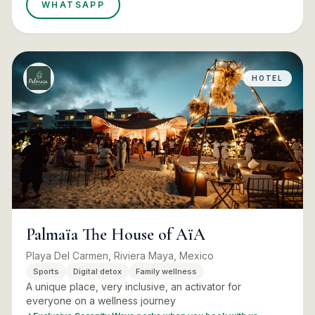
WHATSAPP
HOTEL
Palmaïa The House of AïA
Playa Del Carmen, Riviera Maya, Mexico
Sports
Digital detox
Family wellness
A unique place, very inclusive, an activator for
everyone on a wellness journey