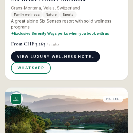
Crans-Montana, Valais, Switzerland
Family wellness
Nature
Sports
A great alpine Six Senses resort with solid wellness
programs
✦
Exclusive Serenity Ways perks when you book with us
From
CHF 3,263
/
3
nights
VIEW LUXURY WELLNESS HOTEL
WHATSAPP
HOTEL