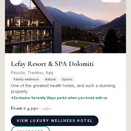
Lefay Resort & SPA Dolomiti
Pinzolo, Trentino, Italy
Family wellness
Nature
Sports
One of the greatest health hotels, and such a stunning
property
✦
Exclusive Serenity Ways perks when you book with us
From
€4,390
/
3
nights
VIEW LUXURY WELLNESS HOTEL