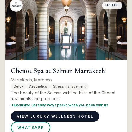
HOTEL
Chenot Spa at Selman Marrakech
Marrakech, Morocco
Detox
Aesthetics
Stress management
The beauty of the Selman with the bliss of the Chenot
treatments and protocols
✦
Exclusive Serenity Ways perks when you book with us
VIEW LUXURY WELLNESS HOTEL
WHATSAPP