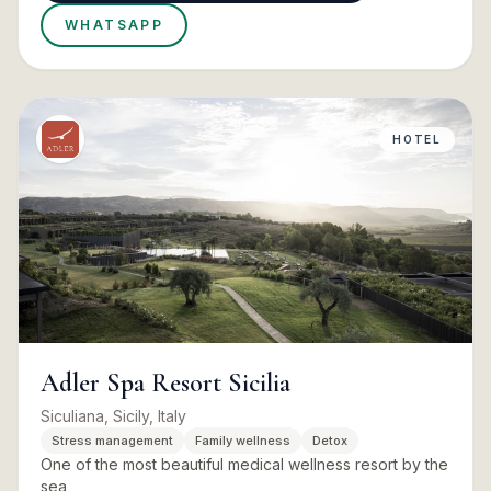
WHATSAPP
HOTEL
Adler Spa Resort Sicilia
Siculiana, Sicily, Italy
Stress management
Family wellness
Detox
One of the most beautiful medical wellness resort by the
sea