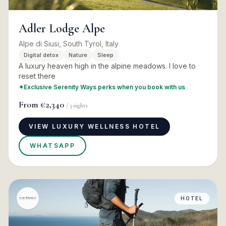
Adler Lodge Alpe
Alpe di Siusi, South Tyrol, Italy
Digital detox
Nature
Sleep
A luxury heaven high in the alpine meadows. I love to
reset there
✦
Exclusive Serenity Ways perks when you book with us
From
€2,340
/
3
nights
VIEW LUXURY WELLNESS HOTEL
WHATSAPP
HOTEL