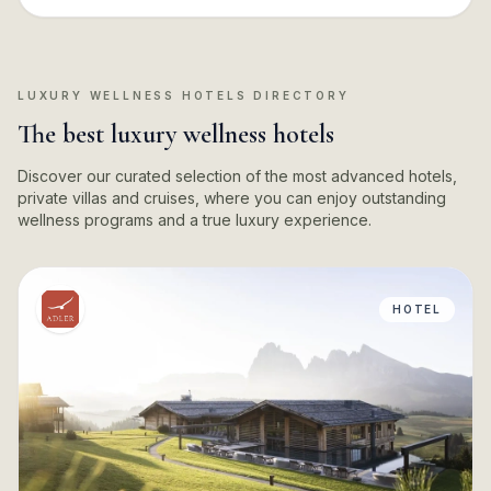
LUXURY WELLNESS HOTELS DIRECTORY
The best luxury wellness hotels
Discover our curated selection of the most advanced hotels,
private villas and cruises, where you can enjoy outstanding
wellness programs and a true luxury experience.
HOTEL