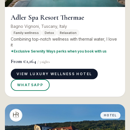
Adler Spa Resort Thermae
Bagno Vignoni, Tuscany, Italy
Family wellness
Detox
Relaxation
Combining top-notch wellness with thermal water, I love
it
✦
Exclusive Serenity Ways perks when you book with us
From
€1,164
/
3
nights
VIEW LUXURY WELLNESS HOTEL
WHATSAPP
HOTEL