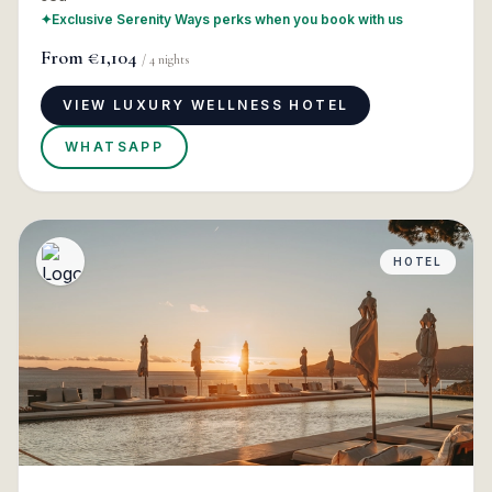
✦
Exclusive Serenity Ways perks when you book with us
From
€1,104
/
4
nights
VIEW LUXURY WELLNESS HOTEL
WHATSAPP
HOTEL