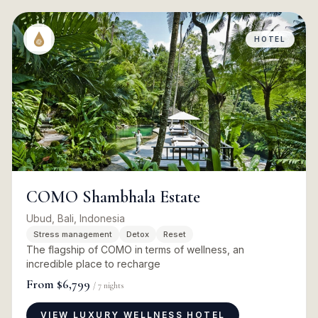
HOTEL
COMO Shambhala Estate
Ubud, Bali, Indonesia
Stress management
Detox
Reset
The flagship of COMO in terms of wellness, an
incredible place to recharge
From
$6,799
/
7
nights
VIEW LUXURY WELLNESS HOTEL