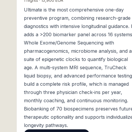
1 nights · 15,900 EUR
Ultimate is the most comprehensive one-day
preventive program, combining research-grade
diagnostics with intensive longitudinal guidance. I
adds a >200 biomarker panel across 16 systems
Whole Exome/Genome Sequencing with
pharmacogenomics, microbiome analysis, and a
suite of epigenetic clocks to quantify biological
age. A multi-system MRI sequence, TruCheck
liquid biopsy, and advanced performance testing
build a complete risk profile, which is managed
through three physician check-ins per year,
monthly coaching, and continuous monitoring.
Biobanking of 70 biospecimens preserves futur
therapeutic optionality and supports individualiz
longevity pathways.