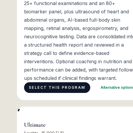
25+ functional examinations and an 80+
biomarker panel, plus ultrasound of heart and
abdominal organs, AI-based full-body skin
mapping, retinal analysis, ergospirometry, and
neurocognitive testing. Data are consolidated int
a structured health report and reviewed in a
strategy call to define evidence-based
interventions. Optional coaching in nutrition and
performance can be added, with targeted follow
ups scheduled if clinical findings warrant.
SELECT THIS PROGRAM
Alternative optio
Ultimate