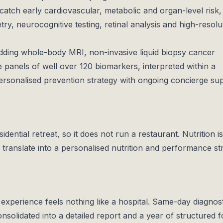
atch early cardiovascular, metabolic and organ-level risk,
y, neurocognitive testing, retinal analysis and high-resolu
ding whole-body MRI, non-invasive liquid biopsy cancer
 panels of well over 120 biomarkers, interpreted within a
rsonalised prevention strategy with ongoing concierge su
dential retreat, so it does not run a restaurant. Nutrition is
s translate into a personalised nutrition and performance st
 experience feels nothing like a hospital. Same-day diagnos
onsolidated into a detailed report and a year of structured f