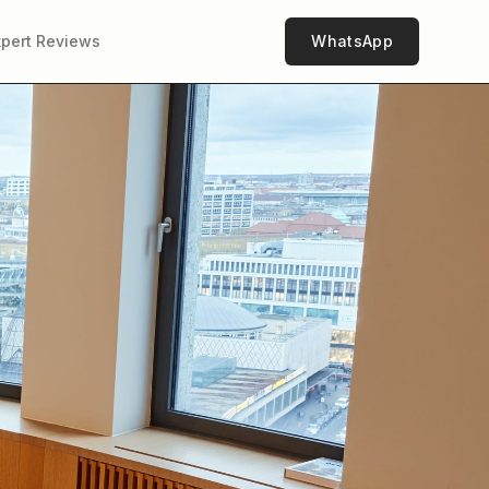
xpert Reviews
WhatsApp