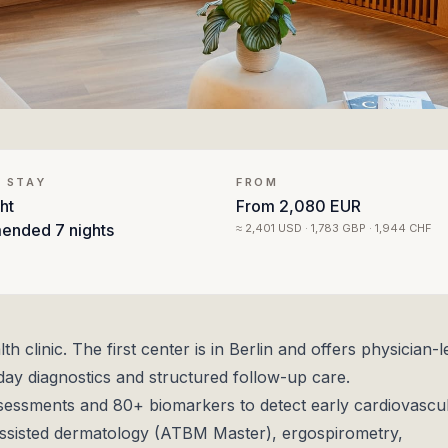
 STAY
FROM
ht
From
2,080 EUR
ended
7 nights
≈
2,401 USD · 1,783 GBP · 1,944 CHF
clinic. The first center is in Berlin and offers physician-l
ay diagnostics and structured follow-up care.
sessments and 80+ biomarkers to detect early cardiovascul
assisted dermatology (ATBM Master), ergospirometry,