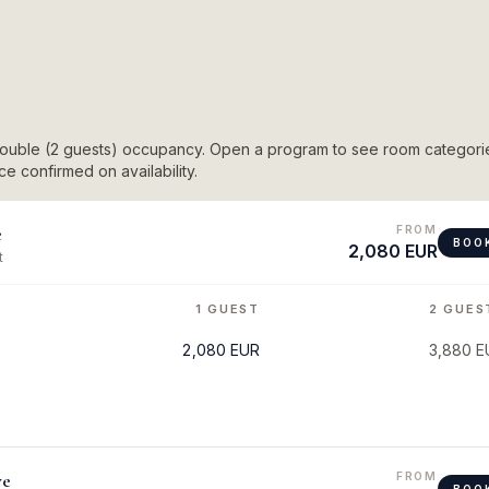
 double (2 guests) occupancy. Open a program to see room categori
e confirmed on availability.
e
FROM
BOO
2,080 EUR
t
1 GUEST
2 GUES
2,080 EUR
3,880 E
ve
FROM
BOO