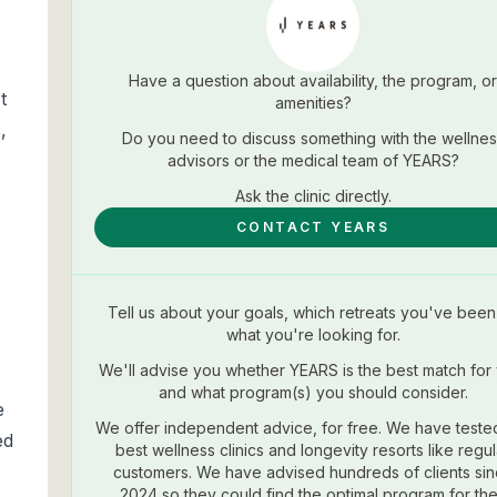
Have a question about availability, the program, or
t
amenities?
,
Do you need to discuss something with the wellnes
advisors or the medical team of
YEARS
?
Ask the
clinic
directly.
CONTACT YEARS
Tell us about your goals, which retreats you've been 
what you're looking for.
We'll advise you whether
YEARS
is the best match for
and what program(s) you should consider.
e
We offer independent advice, for free. We have teste
ed
best wellness clinics and longevity resorts like regul
customers. We have advised hundreds of clients si
2024 so they could find the optimal program for the