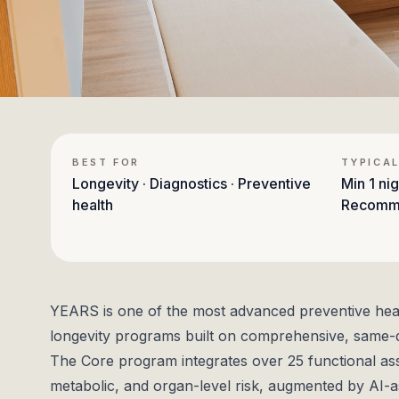
BEST FOR
TYPICAL
Longevity · Diagnostics · Preventive
Min
1 nig
health
Recomm
YEARS is one of the most advanced preventive health 
longevity programs built on comprehensive, same-d
The Core program integrates over 25 functional as
metabolic, and organ-level risk, augmented by AI-