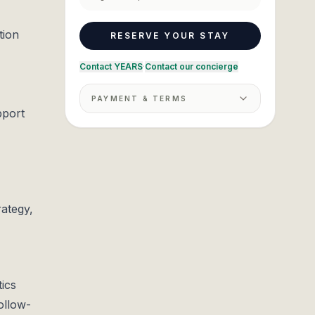
tion
RESERVE YOUR STAY
Contact YEARS
·
Contact our concierge
PAYMENT & TERMS
pport
rategy,
tics
ollow-