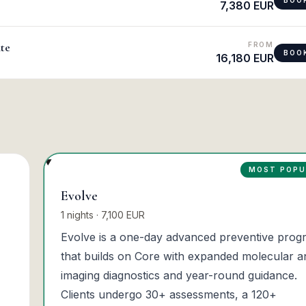
7,380 EUR
te
FROM
BOO
16,180 EUR
MOST POPU
Evolve
1 nights · 7,100 EUR
Evolve is a one-day advanced preventive prog
that builds on Core with expanded molecular a
imaging diagnostics and year-round guidance.
Clients undergo 30+ assessments, a 120+