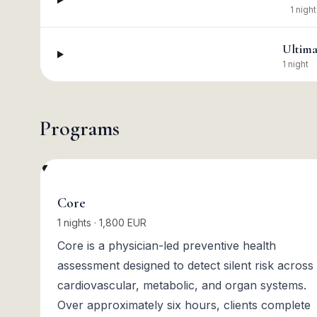
1 night
Ultima
1 night
Programs
Core
1 nights · 1,800 EUR
Core is a physician-led preventive health
assessment designed to detect silent risk across
cardiovascular, metabolic, and organ systems.
Over approximately six hours, clients complete