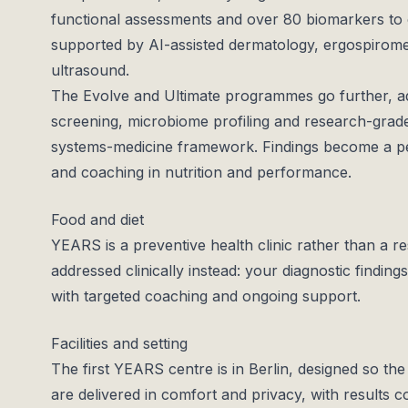
functional assessments and over 80 biomarkers to c
supported by AI-assisted dermatology, ergospirometr
ultrasound.
The Evolve and Ultimate programmes go further, ad
screening, microbiome profiling and research-grade
systems-medicine framework. Findings become a pe
and coaching in nutrition and performance.
Food and diet
YEARS is a preventive health clinic rather than a resi
addressed clinically instead: your diagnostic finding
with targeted coaching and ongoing support.
Facilities and setting
The first YEARS centre is in Berlin, designed so the
are delivered in comfort and privacy, with results c