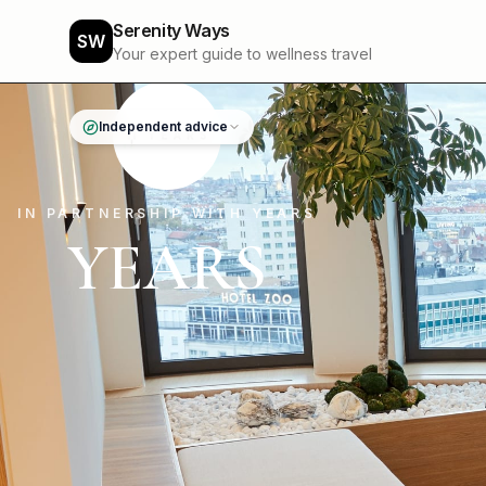
Serenity Ways
SW
Your expert guide to wellness travel
Independent advice
IN PARTNERSHIP WITH YEARS
YEARS