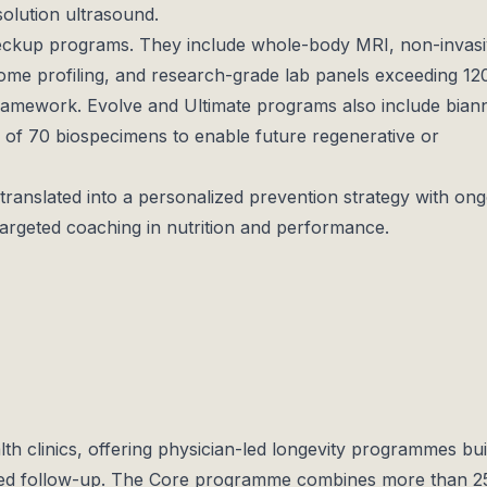
solution ultrasound.
heckup programs. They include whole-body MRI, non-invas
iome profiling, and research-grade lab panels exceeding 1
framework. Evolve and Ultimate programs also include bian
 of 70 biospecimens to enable future regenerative or
 translated into a personalized prevention strategy with on
targeted coaching in nutrition and performance.
h clinics, offering physician-led longevity programmes bui
red follow-up. The Core programme combines more than 2