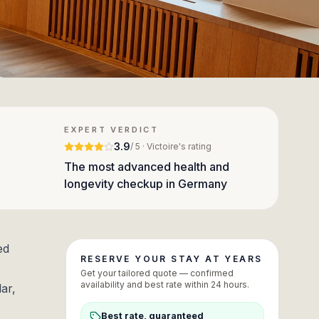
EXPERT VERDICT
3.9
/ 5 · Victoire's rating
The most advanced health and
longevity checkup in Germany
ed
RESERVE YOUR STAY AT YEARS
Get your tailored quote — confirmed
availability and best rate within 24 hours.
ar,
Best rate, guaranteed