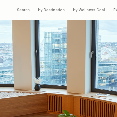
Search
by Destination
by Wellness Goal
E