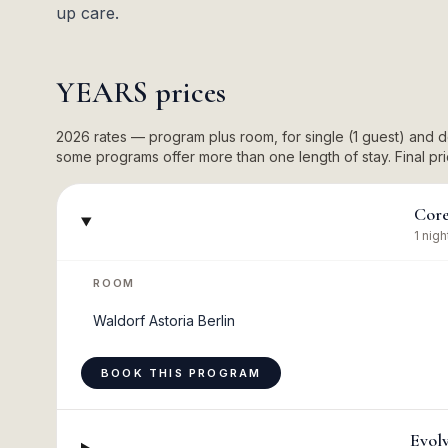
up care.
YEARS
prices
2026 rates — program plus room, for single (1 guest) and
some programs offer more than one length of stay. Final pric
Cor
1 nigh
ROOM
Waldorf Astoria Berlin
BOOK THIS PROGRAM
Evol