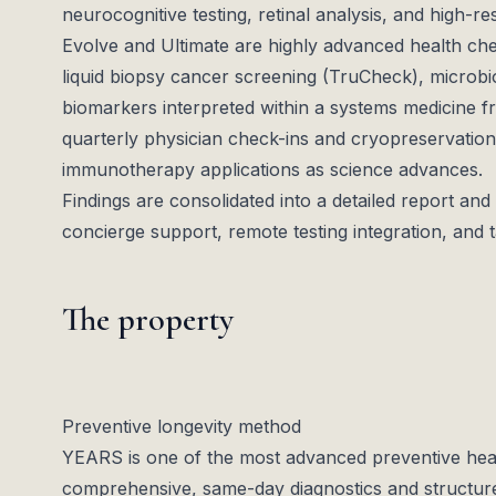
neurocognitive testing, retinal analysis, and high-re
Evolve and Ultimate are highly advanced health c
liquid biopsy cancer screening (TruCheck), microb
biomarkers interpreted within a systems medicine 
quarterly physician check-ins and cryopreservation
immunotherapy applications as science advances.
Findings are consolidated into a detailed report and
concierge support, remote testing integration, and 
The property
Preventive longevity method
YEARS is one of the most advanced preventive healt
comprehensive, same-day diagnostics and structu