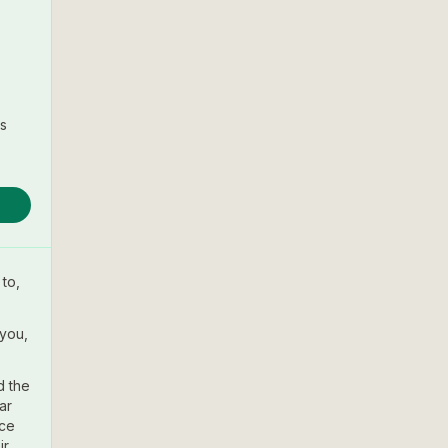
s
to,
 you,
d the
ar
nce
ir