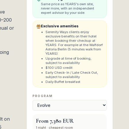
Same price as
YEARS
's own site,
never more, with an independent
ive
expert advisor by your side.
20–200
Exclusive amenities
nual or
Serenity Ways clients enjoy
exclusive benefits on their hotel
when booking their checkup at
YEARS. For example at the Walfdorf
Astoria Berlin (5 minutes walk from
going
YEARS):
Upgrade at time of booking,
subject to availability
$100 USD credit
Early Check- In / Late Check Out,
subject to availability
Daily Buffet breakfast
PROGRAM
lt on
From
7,380 EUR
5
1
night
· cheapest room