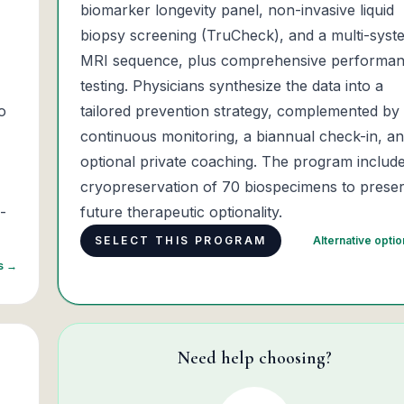
biomarker longevity panel, non-invasive liquid
biopsy screening (TruCheck), and a multi-syst
MRI sequence, plus comprehensive performa
testing. Physicians synthesize the data into a
o
tailored prevention strategy, complemented by
continuous monitoring, a biannual check-in, a
optional private coaching. The program includ
cryopreservation of 70 biospecimens to prese
-
future therapeutic optionality.
SELECT THIS PROGRAM
Alternative opti
ns →
Need help choosing?