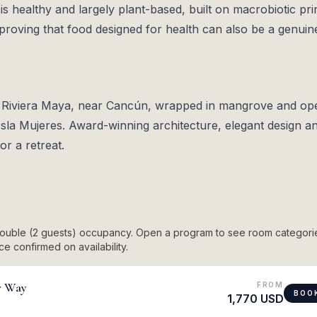
is healthy and largely plant-based, built on macrobiotic pri
proving that food designed for health can also be a genuin
e Riviera Maya, near Cancún, wrapped in mangrove and op
Isla Mujeres. Award-winning architecture, elegant design a
r a retreat.
 double (2 guests) occupancy. Open a program to see room categori
e confirmed on availability.
r Way
FROM
BOO
1,770 USD