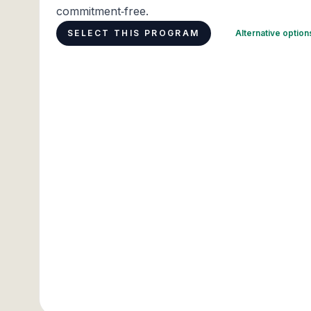
commitment‑free.
SELECT THIS PROGRAM
Alternative optio