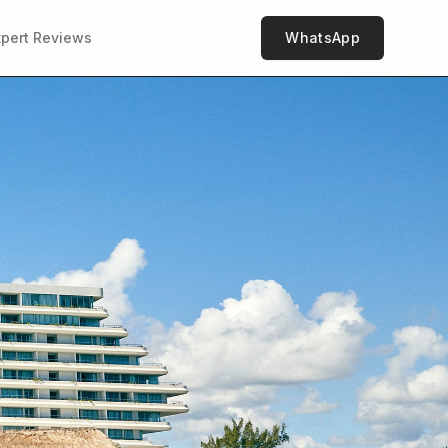
xpert Reviews
WhatsApp