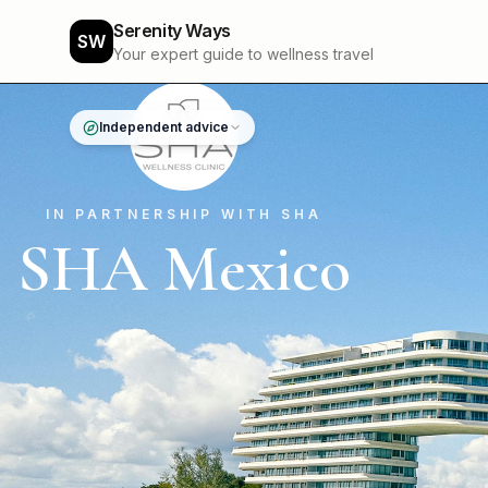
Serenity Ways
SW
Your expert guide to wellness travel
Independent advice
IN PARTNERSHIP WITH SHA
SHA Mexico