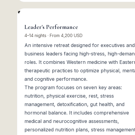
Leader's Performance
4–14 nights · From 4,200 USD
An intensive retreat designed for executives and
business leaders facing high-stress, high-dema
roles. It combines Western medicine with Easter
therapeutic practices to optimize physical, menta
and cognitive performance.
The program focuses on seven key areas:
nutrition, physical exercise, rest, stress
management, detoxification, gut health, and
hormonal balance. It includes comprehensive
medical and neurocognitive assessments,
personalized nutrition plans, stress managemen