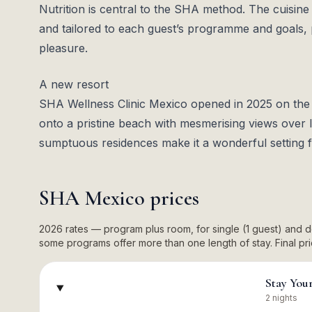
Nutrition is central to the SHA method. The cuisine 
and tailored to each guest’s programme and goals, 
pleasure.
A new resort
SHA Wellness Clinic Mexico opened in 2025 on th
onto a pristine beach with mesmerising views over 
sumptuous residences make it a wonderful setting fo
SHA Mexico
prices
2026 rates — program plus room, for single (1 guest) and
some programs offer more than one length of stay. Final pric
Stay You
2 nights