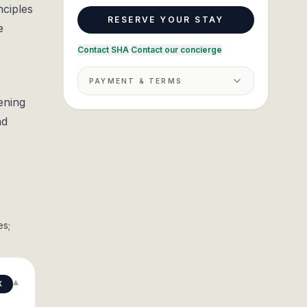
nciples
RESERVE YOUR STAY
e
Contact SHA
·
Contact our concierge
PAYMENT & TERMS
ening
nd
es;
▾
K