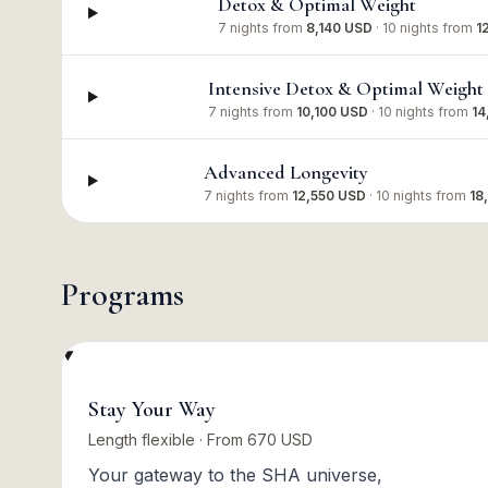
Detox & Optimal Weight
7 nights
from
8,140 USD
·
10 nights
from
1
Intensive Detox & Optimal Weight
7 nights
from
10,100 USD
·
10 nights
from
14
Advanced Longevity
7 nights
from
12,550 USD
·
10 nights
from
18
Programs
Stay Your Way
Length flexible · From 670 USD
Your gateway to the SHA universe,