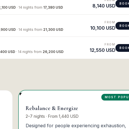
BOO
8,140 USD
2,100 USD
·
14 nights
from
17,380 USD
FROM
BOO
10,100 USD
,900 USD
·
14 nights
from
21,300 USD
FROM
BOO
12,550 USD
,400 USD
·
14 nights
from
26,200 USD
MOST POPU
Rebalance & Energize
2–7 nights · From 1,440 USD
Designed for people experiencing exhaustion,