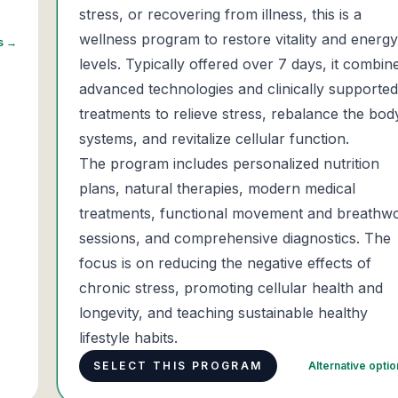
stress, or recovering from illness, this is a
wellness program to restore vitality and energy
ns →
levels. Typically offered over 7 days, it combin
advanced technologies and clinically supported
treatments to relieve stress, rebalance the bod
systems, and revitalize cellular function.
The program includes personalized nutrition
plans, natural therapies, modern medical
treatments, functional movement and breathw
sessions, and comprehensive diagnostics. The
focus is on reducing the negative effects of
chronic stress, promoting cellular health and
longevity, and teaching sustainable healthy
lifestyle habits.
SELECT THIS PROGRAM
Alternative opti