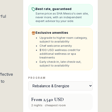
Best rate, guaranteed
Same price as
SHA Mexico
's own site,
rful
never more, with an independent
expert advisor by your side.
Exclusive amenities
Upgrade to higher room category,
subject to availability
Chef welcome amenity
$100 USD wellness credit for
additional wellness or spa
treatments
Early check-in, late check-out,
subject to availability
fective
PROGRAM
 to
From
2,540 USD
2
nights
· cheapest room