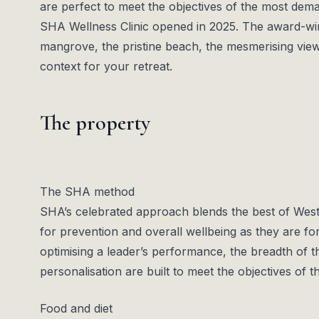
are perfect to meet the objectives of the most dem
SHA Wellness Clinic opened in 2025. The award-winn
mangrove, the pristine beach, the mesmerising view
context for your retreat.
The property
The SHA method
SHA’s celebrated approach blends the best of Weste
for prevention and overall wellbeing as they are for
optimising a leader’s performance, the breadth of 
personalisation are built to meet the objectives of
Food and diet