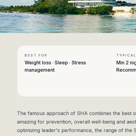
BEST FOR
TYPICAL
Weight loss · Sleep · Stress
Min
2 ni
management
Recomm
The famous approach of SHA combines the best of 
amazing for prevention, overall well-being and aesth
optimizing leader's performance, the range of the 