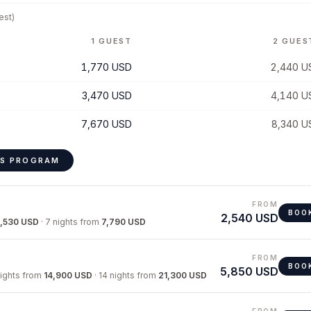
est)
1 GUEST
2 GUES
1,770 USD
2,440 U
3,470 USD
4,140 U
7,670 USD
8,340 U
IS PROGRAM
FROM
BOO
2,540 USD
,530 USD
·
7 nights
from
7,790 USD
FROM
BOO
5,850 USD
nights
from
14,900 USD
·
14 nights
from
21,300 USD
FROM