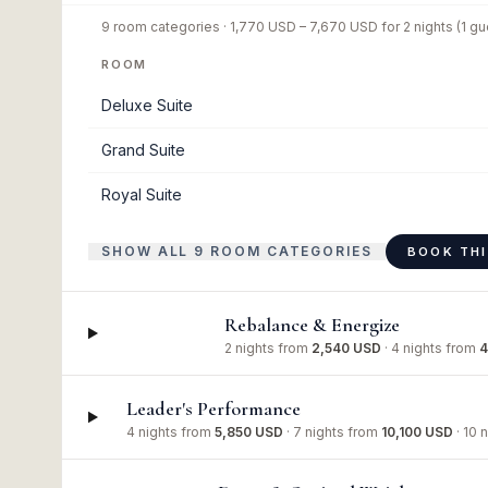
9
room categories ·
1,770 USD
–
7,670 USD
for
2 nights
(1 gu
ROOM
Deluxe Suite
Grand Suite
Royal Suite
SHOW ALL 9 ROOM CATEGORIES
BOOK TH
Rebalance & Energize
2 nights
from
2,540 USD
·
4 nights
from
4
Leader's Performance
4 nights
from
5,850 USD
·
7 nights
from
10,100 USD
·
10 