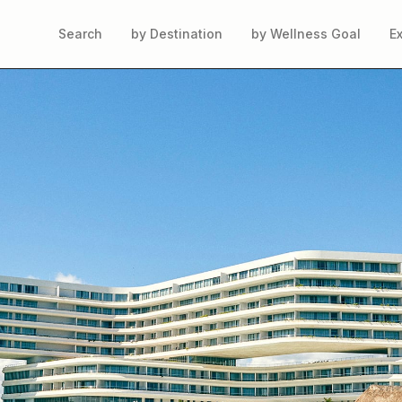
Search
by Destination
by Wellness Goal
E