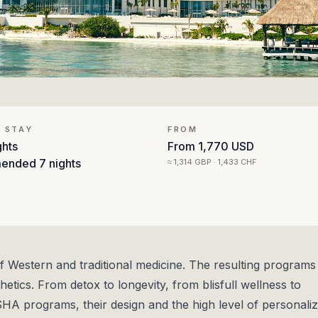
 STAY
FROM
ghts
From
1,770 USD
ended
7 nights
≈
1,314 GBP · 1,433 CHF
Western and traditional medicine. The resulting programs
etics. From detox to longevity, from blisfull wellness to
SHA programs, their design and the high level of personaliz