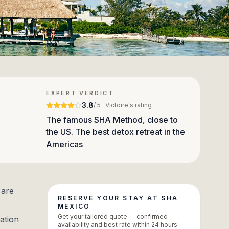
EXPERT VERDICT
3.8
/ 5 · Victoire's rating
The famous SHA Method, close to
the US. The best detox retreat in the
Americas
 are
RESERVE YOUR STAY AT SHA
MEXICO
Get your tailored quote — confirmed
ation
availability and best rate within 24 hours.