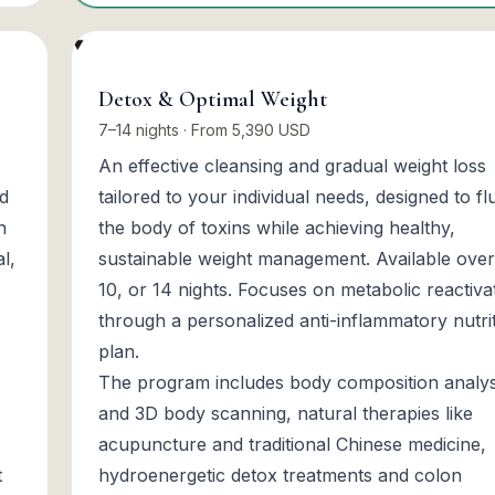
Detox & Optimal Weight
7–14 nights · From 5,390 USD
An effective cleansing and gradual weight loss
nd
tailored to your individual needs, designed to fl
n
the body of toxins while achieving healthy,
l,
sustainable weight management. Available over
10, or 14 nights. Focuses on metabolic reactiva
through a personalized anti-inflammatory nutri
plan.
The program includes body composition analys
and 3D body scanning, natural therapies like
acupuncture and traditional Chinese medicine,
t
hydroenergetic detox treatments and colon