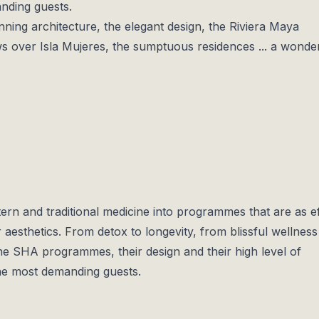
anding guests.
ing architecture, the elegant design, the Riviera Maya
s over Isla Mujeres, the sumptuous residences ... a wonde
rn and traditional medicine into programmes that are as ef
 aesthetics. From detox to longevity, from blissful wellness
the SHA programmes, their design and their high level of
 the most demanding guests.