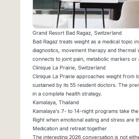
Grand Resort Bad Ragaz, Switzerland
Bad Ragaz
treats weight as a medical topic in
diagnostics, movement therapy and thermal 
connects to joint pain, metabolic markers or
Clinique La Prairie, Switzerland
Clinique La Prairie
approaches weight from lo
sustained by its 55 resident doctors. The p
in a complete health strategy.
Kamalaya, Thailand
Kamalaya
's 7- to 14-night programs take the 
Right when emotional eating and stress are th
Medication and retreat together
The interesting 2026 conversation is not eith