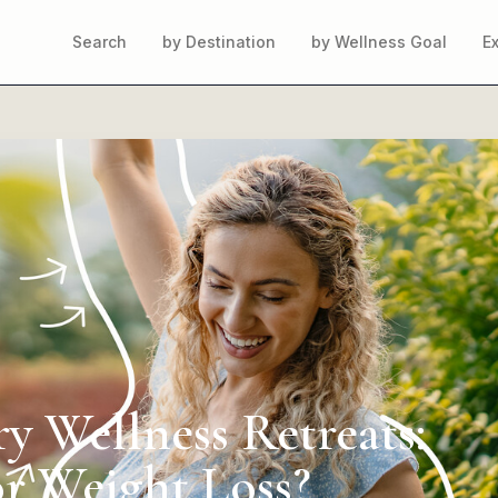
Search
by Destination
by Wellness Goal
E
y Wellness Retreats:
or Weight Loss?