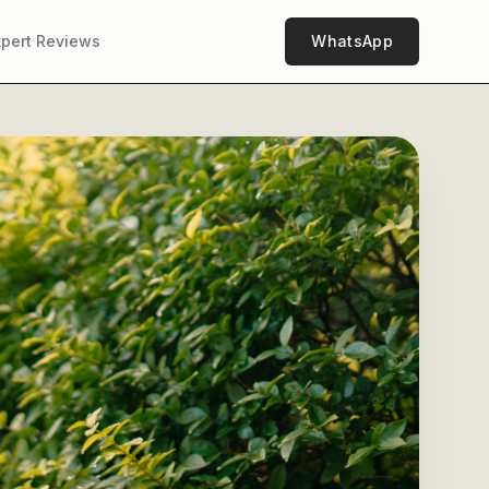
xpert Reviews
WhatsApp