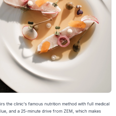
 the clinic's famous nutrition method with full medical
 value, and a 25-minute drive from ZEM, which makes