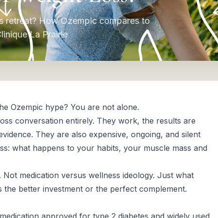
ss retreat? How Ozempic compares to
nique La Prairie
 the Ozempic hype? You are not alone.
ss conversation entirely. They work, the results are
 evidence. They are also expensive, ongoing, and silent
ess: what happens to your habits, your muscle mass and
. Not medication versus wellness ideology. Just what
is the better investment or the perfect complement.
 medication approved for type 2 diabetes and widely used