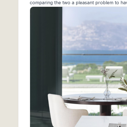
comparing the two a pleasant problem to ha