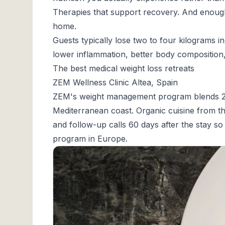
Therapies that support recovery. And enough r
home.
Guests typically lose two to four kilograms i
lower inflammation, better body composition, a
The best medical weight loss retreats
ZEM Wellness Clinic Altea, Spain
ZEM's weight management program
blends 2
Mediterranean coast. Organic cuisine from t
and follow-up calls 60 days after the stay s
program in Europe.