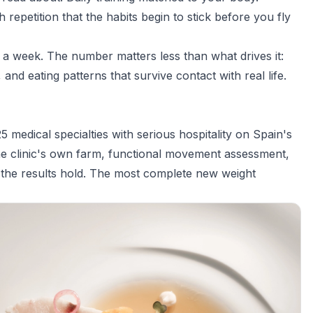
epetition that the habits begin to stick before you fly
n a week. The number matters less than what drives it:
nd eating patterns that survive contact with real life.
5 medical specialties with serious hospitality on Spain's
he clinic's own farm, functional movement assessment,
o the results hold. The most complete new weight