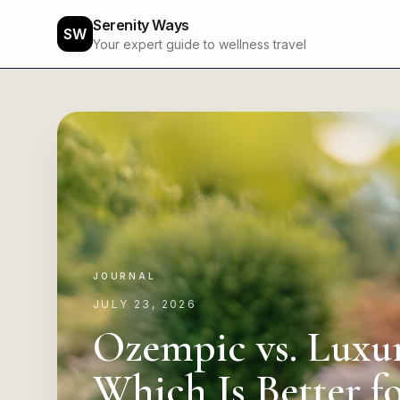
Serenity Ways
SW
Your expert guide to wellness travel
JOURNAL
JULY 23, 2026
Ozempic vs. Luxur
Which Is Better f