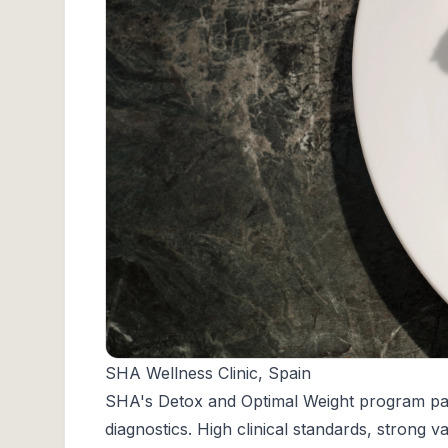
SHA Wellness Clinic, Spain
SHA's
Detox and Optimal Weight program pairs
diagnostics. High clinical standards, strong