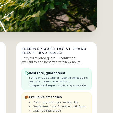
RESERVE YOUR STAY AT GRAND
RESORT BAD RAGAZ
Get your tailored quote — confirmed
availability and best rate within 24 hours.
Best rate, guaranteed
Same price as
Grand Resort Bad Ragaz
's
own site, never more, with an
independent expert advisor by your side.
Exclusive amenities
Room upgrade upon availability
Guaranteed Late Checkout until 4pm
USD 100 F&B credit