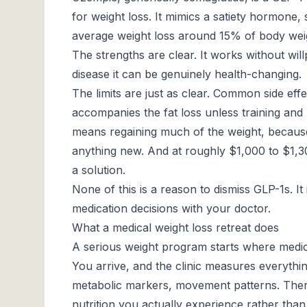
for weight loss. It mimics a satiety hormone, 
average weight loss around 15% of body weig
The strengths are clear. It works without wil
disease it can be genuinely health-changing.
The limits are just as clear. Common side eff
accompanies the fat loss unless training and
means regaining much of the weight, because
anything new. And at roughly $1,000 to $1,30
a solution.
None of this is a reason to dismiss GLP-1s. It
medication decisions with your doctor.
What a medical weight loss retreat does
A serious weight program starts where medica
You arrive, and the clinic measures everyth
metabolic markers, movement patterns. Then 
nutrition you actually experience rather than