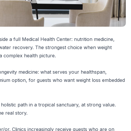
side a full Medical Health Center: nutrition medicine,
water recovery. The strongest choice when weight
 a complex health picture.
ngevity medicine: what serves your healthspan,
remium option, for guests who want weight loss embedded
holistic path in a tropical sanctuary, at strong value.
e real story.
er/or. Clinics increasingly receive guests who are on