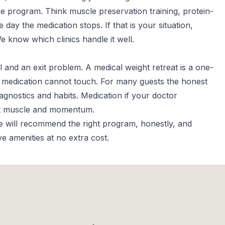
e program. Think muscle preservation training, protein-
 day the medication stops. If that is your situation,
 We know which clinics handle it well.
l and an exit problem. A medical weight retreat is a one-
s medication cannot touch. For many guests the honest
iagnostics and habits. Medication if your doctor
ect muscle and momentum.
We will recommend the right program, honestly, and
 amenities at no extra cost.