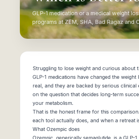
GLP-1 medication or a medical weight lo
programs at ZEM, SHA, Bad Ragaz and Cli
Struggling to lose weight and curious about
GLP-1 medications have changed the weight lo
real, and they are backed by serious clinical
on the question that decides long-term succ
your metabolism.
That is the honest frame for this comparison
each tool actually does, and when a retreat 
What Ozempic does
Ozempic, generically semaglutide, is a GLP-1