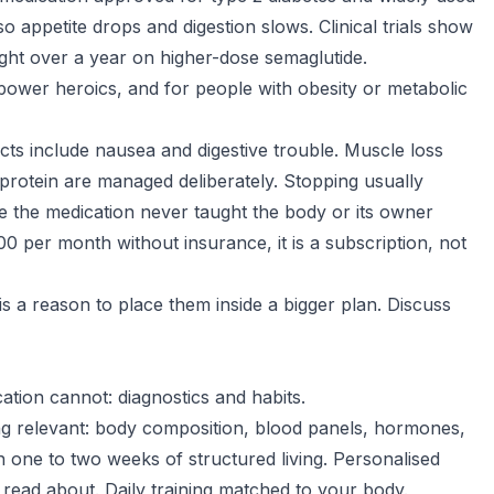
so appetite drops and digestion slows. Clinical trials show
ht over a year on higher-dose semaglutide.
lpower heroics, and for people with obesity or metabolic
ects include nausea and digestive trouble. Muscle loss
 protein are managed deliberately. Stopping usually
 the medication never taught the body or its owner
0 per month without insurance, it is a subscription, not
 is a reason to place them inside a bigger plan. Discuss
tion cannot: diagnostics and habits.
ing relevant: body composition, blood panels, hormones,
one to two weeks of structured living. Personalised
 read about. Daily training matched to your body.