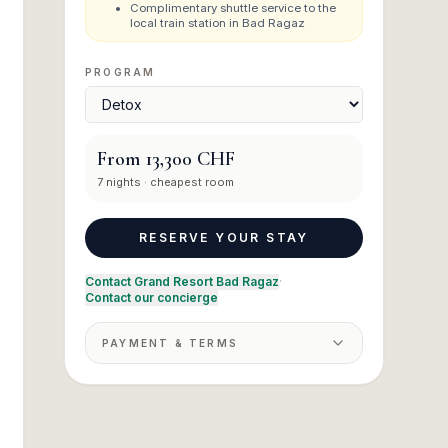
Complimentary shuttle service to the
local train station in Bad Ragaz
PROGRAM
From
13,300 CHF
7
nights
· cheapest room
RESERVE YOUR STAY
Contact Grand Resort Bad Ragaz
·
Contact our concierge
PAYMENT & TERMS