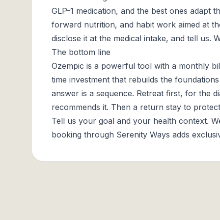
GLP-1 medication, and the best ones adapt th
forward nutrition, and habit work aimed at the
disclose it at the medical intake, and tell us.
The bottom line
Ozempic is a powerful tool with a monthly bil
time investment that rebuilds the foundation
answer is a sequence. Retreat first, for the d
recommends it. Then a return stay to prot
Tell us your goal and your health context. 
booking through Serenity Ways adds exclusive