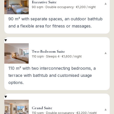
Executive Suite
▾
90 sqm · Double occupancy · €1,200 / night
90 m² with separate spaces, an outdoor bathtub
and a flexible area for fitness or massages.
Two-Bedroom Suite
▾
110 sqm · Sleeps 4 · €1,600 / night
110 m² with two interconnecting bedrooms, a
terrace with bathtub and customised usage
options.
Grand Suite
▾
110 sqm · Double occupancy · €2,200 / night