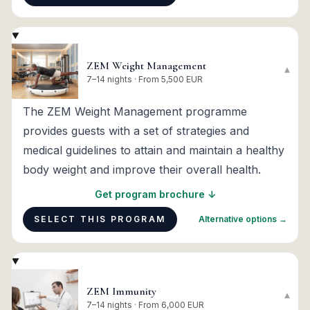
ZEM Weight Management
▾
7–14 nights · From 5,500 EUR
The ZEM Weight Management programme
provides guests with a set of strategies and
medical guidelines to attain and maintain a healthy
body weight and improve their overall health.
Get program brochure ↓
SELECT THIS PROGRAM
Alternative options →
ZEM Immunity
▾
7–14 nights · From 6,000 EUR