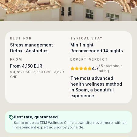
BEST FOR
TYPICAL STAY
Stress management ·
Min
1 night
Detox · Aesthetics
Recommended
14 nights
FROM
EXPERT VERDICT
From
4,150 EUR
/ 5 · Victoire's
4.7
rating
≈
4,787 USD · 3,559 GBP · 3,879
CHF
The most advanced
health wellness method
in Spain, a beautiful
experience
Best rate, guaranteed
Same price as
ZEM Wellness Clinic
's own site, never more, with an
independent expert advisor by your side.