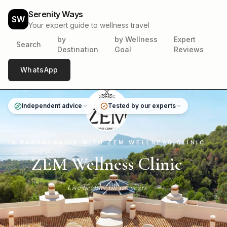
Serenity Ways
SW
Your expert guide to wellness travel
by
by Wellness
Expert
Search
Destination
Goal
Reviews
WhatsApp
Independent advice
Tested by our experts
IN PARTNERSHIP WITH ZEM WELLNESS CLINIC
ZEM Wellness Clinic
Live healthy till 120 years