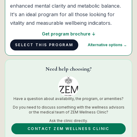
enhanced mental clarity and metabolic balance.
It's an ideal program for all those looking for
vitality and measurable wellbeing indicators.
Get program brochure ↓
SELECT THIS PROGRAM
Alternative options →
Need help choosing?
Have a question about availability, the program, or amenities?
Do you need to discuss something with the wellness advisors
or the medical team of
ZEM Wellness Clinic
?
Ask the
clinic
directly.
CONTACT ZEM WELLNESS CLINIC