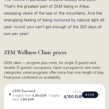
That's the greatest part of ZEM being in Altea:
sweeping views of the sea or the mountains. And this
energising feeling of being nurtured by natural light all
year round: you can't get enough of the 300 days of
sun per year!
ZEM Wellness Clinic
prices
2026 rates — program plus room, for single (1 guest) and
double (2 guests) occupancy. Open a program to see room
categories; some programs offer more than one length of stay.
Final price confirmed on availability.
ZEM Essential
FROM
▾
BOOK
3 nights
from
4,150 EUR
·
7 nights
4,150 EUR
from
7,150 EUR