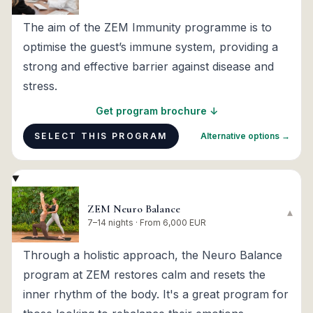
The aim of the ZEM Immunity programme is to
optimise the guest’s immune system, providing a
strong and effective barrier against disease and
stress.
Get program brochure ↓
SELECT THIS PROGRAM
Alternative options →
ZEM Neuro Balance
▾
7–14 nights · From 6,000 EUR
Through a holistic approach, the Neuro Balance
program at ZEM restores calm and resets the
inner rhythm of the body. It's a great program for