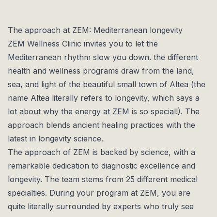
Each program at ZEM is completely tailored to
individual needs. The multidisciplinary team
collaborates to provide a balance between physical,
The approach at ZEM: Mediterranean longevity
mental, and emotional health, guiding guests towards
ZEM Wellness Clinic invites you to let the
a healthier and fuller life.
Mediterranean rhythm slow you down. the different
health and wellness programs draw from the land,
sea, and light of the beautiful small town of Altea (the
name Altea literally refers to longevity, which says a
lot about why the energy at ZEM is so special!). The
approach blends ancient healing practices with the
latest in longevity science.
The approach of ZEM is backed by science, with a
remarkable dedication to diagnostic excellence and
longevity. The team stems from 25 different medical
specialties. During your program at ZEM, you are
quite literally surrounded by experts who truly see