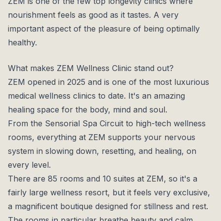
ZEM is one of the few top longevity clinics where
nourishment feels as good as it tastes. A very
important aspect of the pleasure of being optimally
healthy.
What makes ZEM Wellness Clinic stand out?
ZEM opened in 2025 and is one of the most luxurious
medical wellness clinics to date. It's an amazing
healing space for the body, mind and soul.
From the Sensorial Spa Circuit to high-tech wellness
rooms, everything at ZEM supports your nervous
system in slowing down, resetting, and healing, on
every level.
There are 85 rooms and 10 suites at ZEM, so it's a
fairly large wellness resort, but it feels very exclusive,
a magnificent boutique designed for stillness and rest.
The rooms in particular breathe beauty and calm.