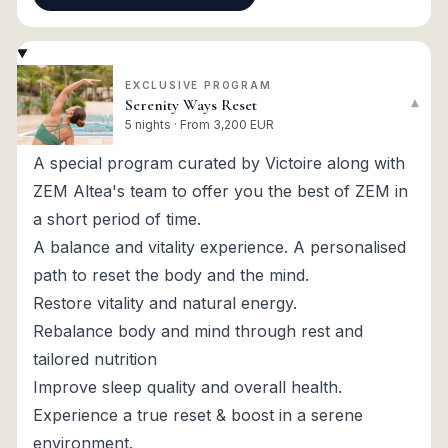
EXCLUSIVE PROGRAM
Serenity Ways Reset
▾
5 nights · From 3,200 EUR
A special program curated by Victoire along with
ZEM Altea's team to offer you the best of ZEM in
a short period of time.
A balance and vitality experience. A personalised
path to reset the body and the mind.
Restore vitality and natural energy.
Rebalance body and mind through rest and
tailored nutrition
Improve sleep quality and overall health.
Experience a true reset & boost in a serene
environment.