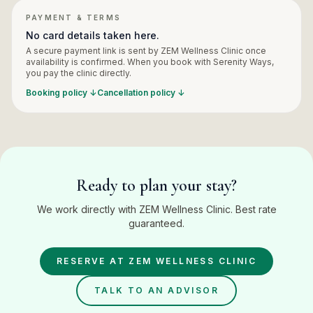
PAYMENT & TERMS
No card details taken here.
A secure payment link is sent by
ZEM Wellness Clinic
once
availability is confirmed. When you book with Serenity Ways,
you pay the
clinic
directly.
Booking policy ↓
Cancellation policy ↓
Ready to plan your stay?
We work directly with ZEM Wellness Clinic. Best rate
guaranteed.
RESERVE AT
ZEM WELLNESS CLINIC
TALK TO AN ADVISOR