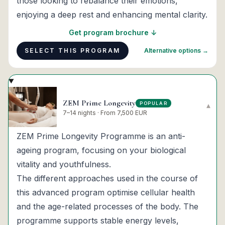
those looking to rebalance their emotions,
enjoying a deep rest and enhancing mental clarity.
Get program brochure ↓
SELECT THIS PROGRAM
Alternative options →
ZEM Prime Longevity
POPULAR
▾
7–14 nights · From 7,500 EUR
ZEM Prime Longevity Programme is an anti-
ageing program, focusing on your biological
vitality and youthfulness.
The different approaches used in the course of
this advanced program optimise cellular health
and the age-related processes of the body. The
programme supports stable energy levels,