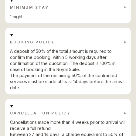
▾
MINIMUM STAY
1 night
▾
BOOKING POLICY
A deposit of 50% of the total amount is required to
confirm the booking, within 5 working days after
confirmation of the quotation. The deposit is 100% in
case of booking in the Royal Suite.
The payment of the remaining 50% of the contracted
services must be made at least 14 days before the arrival
date.
▾
CANCELLATION POLICY
Cancellations made more than 4 weeks prior to arrival will
receive a full refund.
Between 27 and 14 days, a charge equivalent to 50% of