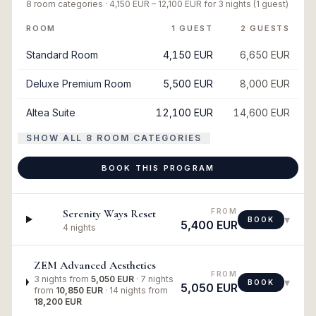
8
room categories ·
4,150 EUR
–
12,100 EUR
for
3 nights
(1 guest)
ROOM
1 GUEST
2 GUESTS
Standard Room
4,150 EUR
6,650 EUR
Deluxe Premium Room
5,500 EUR
8,000 EUR
Altea Suite
12,100 EUR
14,600 EUR
SHOW ALL 8 ROOM CATEGORIES
BOOK THIS PROGRAM
FROM
Serenity Ways Reset
▾
BOOK
5,400 EUR
4 nights
ZEM Advanced Aesthetics
FROM
3 nights
from
5,050 EUR
·
7 nights
▾
BOOK
5,050 EUR
from
10,850 EUR
·
14 nights
from
18,200 EUR