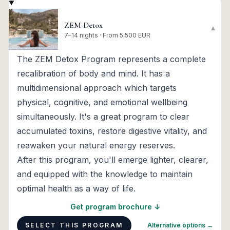
ZEM Detox
▾
7–14 nights · From 5,500 EUR
The ZEM Detox Program represents a complete
recalibration of body and mind. It has a
multidimensional approach which targets
physical, cognitive, and emotional wellbeing
simultaneously. It's a great program to clear
accumulated toxins, restore digestive vitality, and
reawaken your natural energy reserves.
After this program, you'll emerge lighter, clearer,
and equipped with the knowledge to maintain
optimal health as a way of life.
Get program brochure ↓
SELECT THIS PROGRAM
Alternative options →