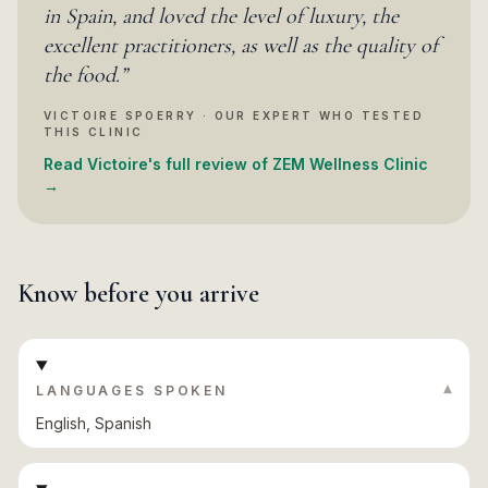
in Spain, and loved the level of luxury, the
excellent practitioners, as well as the quality of
the food.
”
VICTOIRE SPOERRY · OUR EXPERT WHO TESTED
THIS CLINIC
Read Victoire's full review of ZEM Wellness Clinic
→
Know before you arrive
▾
LANGUAGES SPOKEN
English, Spanish