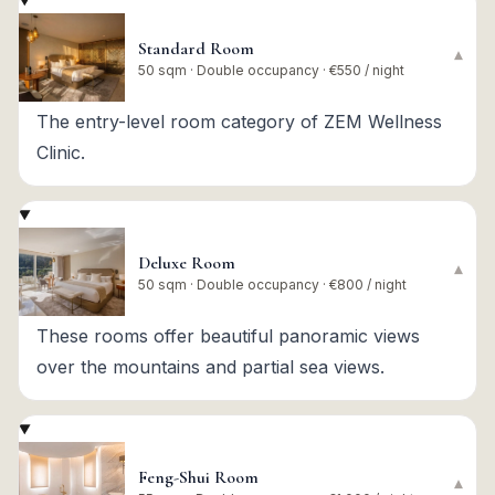
Standard Room
▾
50 sqm · Double occupancy · €550 / night
The entry-level room category of ZEM Wellness
Clinic.
Deluxe Room
▾
50 sqm · Double occupancy · €800 / night
These rooms offer beautiful panoramic views
over the mountains and partial sea views.
Feng-Shui Room
▾