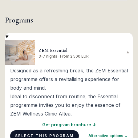
Programs
ZEM Essential
▾
3–7 nights · From 2,500 EUR
Designed as a refreshing break, the ZEM Essential
programme offers a revitalising experience for
body and mind.
Ideal to disconnect from routine, the Essential
programme invites you to enjoy the essence of
ZEM Wellness Clinic Altea.
Get program brochure ↓
SELECT THIS PROGRAM
Alternative options →