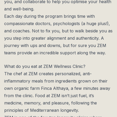
you, and collaborate to help you optimise your health
and well-being.
Each day during the program brings time with
compassionate doctors, psychologists (a huge plus!),
and coaches. Not to fix you, but to walk beside you as
you step into greater alignment and authenticity. A
journey with ups and downs, but for sure you ZEM
teams provide an incredible support along the way.
What do you eat at ZEM Wellness Clinic?
The chef at ZEM creates personalized, anti-
inflammatory meals from ingredients grown on their
own organic farm Finca Althaya, a few minutes away
from the clinic. Food at ZEM isn’t just fuel, it’s
medicine, memory, and pleasure, following the
principles of Mediterranean longevity.