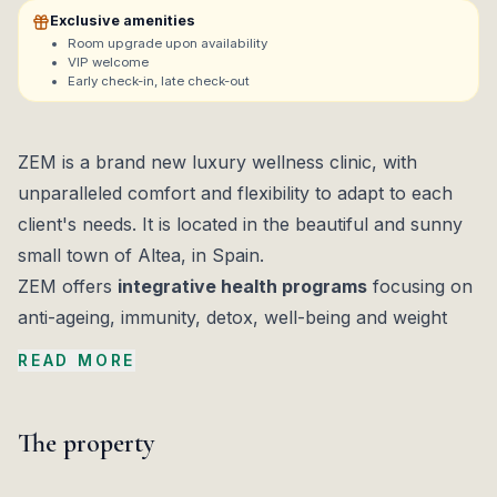
Exclusive amenities
Room upgrade upon availability
VIP welcome
Early check-in, late check-out
ZEM is a brand new luxury wellness clinic, with
unparalleled comfort and flexibility to adapt to each
client's needs. It is located in the beautiful and sunny
small town of Altea, in Spain.
ZEM offers
integrative health programs
focusing on
anti-ageing, immunity, detox, well-being and weight
management. ZEM also offers Boosts which can be
READ MORE
added to programs, in order to increase focus on
specific objectives, such as aesthetics, brain health
The property
and performance, pain relief, sleep, and sexual
wellness.