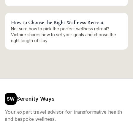
How to Choose the Right Wellness Retreat
Not sure how to pick the perfect wellness retreat?
Victoire shares how to set your goals and choose the
right length of stay
Serenity Ways
SW
Your expert travel advisor for transformative health
and bespoke wellness.