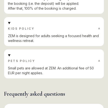
the booking (i.e. the deposit) will be applied.
After that, 100% of the booking is charged.
▾
KIDS POLICY
ZEM is designed for adults seeking a focused health and
wellness retreat.
▾
PETS POLICY
Small pets are allowed at ZEM. An additional fee of 50
EUR per night applies.
Frequently asked questions