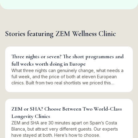
Stories featuring
ZEM Wellness Clinic
Three nights or seven? The short programmes and
full weeks worth doing in Europe
What three nights can genuinely change, what needs a
full week, and the price of both at eleven European
clinics. Built from two real shortlists we priced this
summer.
ZEM or SHA? Choose Between Two World-Class
Longevity Clinics
ZEM and SHA are 30 minutes apart on Spain’s Costa
Blanca, but attract very different guests. Our experts
have stayed at both. Here’s how to choose.