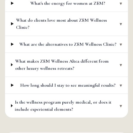
What's the energy for women at ZEM?
▾
What do clients love most about ZEM Wellness
▾
Clinic?
What are the alternatives to ZEM Wellness Clinic?
▾
What makes ZEM Wellness Altea different from
▾
other luxury wellness retreats?
How long should I stay to see meaningful results?
▾
Is the wellness program purely medical, or does it
▾
include experiential elements?