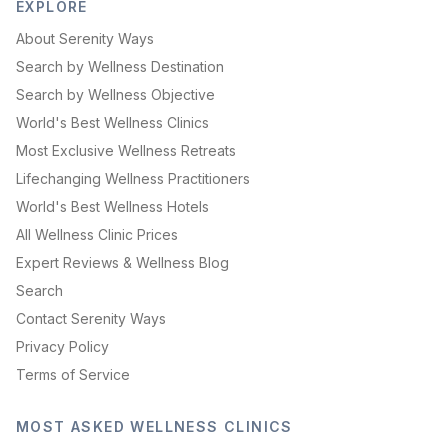
EXPLORE
About Serenity Ways
Search by Wellness Destination
Search by Wellness Objective
World's Best Wellness Clinics
Most Exclusive Wellness Retreats
Lifechanging Wellness Practitioners
World's Best Wellness Hotels
All Wellness Clinic Prices
Expert Reviews & Wellness Blog
Search
Contact Serenity Ways
Privacy Policy
Terms of Service
MOST ASKED WELLNESS CLINICS