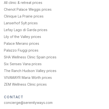
All clinic & retreat prices
Chenot Palace Weggis prices
Clinique La Prairie prices
Lanserhof Sylt prices
Lefay Lago di Garda prices
Lily of the Valley prices
Palace Merano prices
Palazzo Fiuggi prices
SHA Wellness Clinic Spain prices
Six Senses Vana prices
The Ranch Hudson Valley prices
VIVAMAYR Maria Wörth prices
ZEM Wellness Clinic prices
CONTACT
concierge@serenityways.com