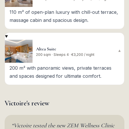
110 m² of open-plan luxury with chill-out terrace,
massage cabin and spacious design.
Altea Suite
▾
200 sqm · Sleeps 4 · €3,200 / night
200 m² with panoramic views, private terraces
and spaces designed for ultimate comfort.
Victoire's review
“
Victoire tested the new ZEM Wellness Clinic