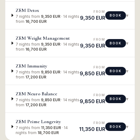
ZEM Detox
FROM
▾
BOOK
7 nights
from
9,350 EUR
·
14 nights
9,350 EUR
from
16,700 EUR
ZEM Weight Management
FROM
▾
BOOK
7 nights
from
9,350 EUR
·
14 nights
9,350 EUR
from
16,700 EUR
ZEM Immunity
FROM
▾
BOOK
7 nights
from
9,850 EUR
·
14 nights
9,850 EUR
from
17,200 EUR
ZEM Neuro Balance
FROM
▾
BOOK
7 nights
from
9,850 EUR
·
14 nights
9,850 EUR
from
17,200 EUR
ZEM Prime Longevity
FROM
▾
BOOK
7 nights
from
11,350 EUR
·
14
11,350 EUR
nights
from
18,700 EUR