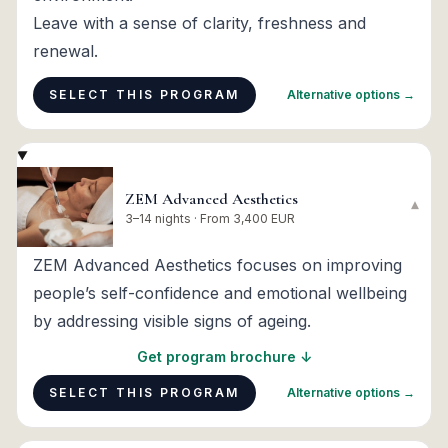
Leave with a sense of clarity, freshness and
renewal.
SELECT THIS PROGRAM
Alternative options →
ZEM Advanced Aesthetics
▾
3–14 nights · From 3,400 EUR
ZEM Advanced Aesthetics focuses on improving
people’s self-confidence and emotional wellbeing
by addressing visible signs of ageing.
Get program brochure ↓
SELECT THIS PROGRAM
Alternative options →