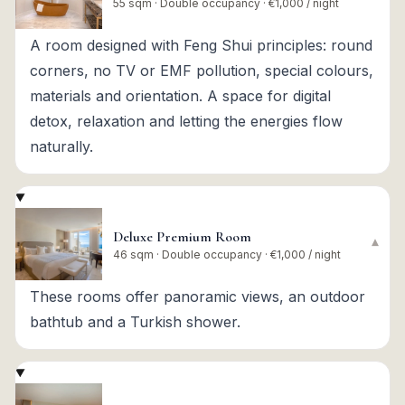
55 sqm · Double occupancy · €1,000 / night
A room designed with Feng Shui principles: round
corners, no TV or EMF pollution, special colours,
materials and orientation. A space for digital
detox, relaxation and letting the energies flow
naturally.
Deluxe Premium Room
▾
46 sqm · Double occupancy · €1,000 / night
These rooms offer panoramic views, an outdoor
bathtub and a Turkish shower.