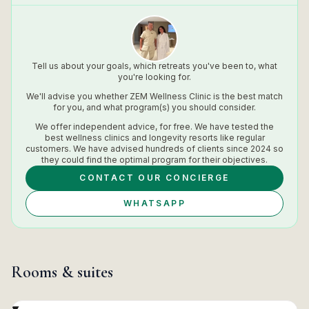
Tell us about your goals, which retreats you've been to, what
you're looking for.
We'll advise you whether
ZEM Wellness Clinic
is the best match
for you, and what program(s) you should consider.
We offer independent advice, for free. We have tested the
best wellness clinics and longevity resorts like regular
customers. We have advised hundreds of clients since 2024 so
they could find the optimal program for their objectives.
CONTACT OUR CONCIERGE
WHATSAPP
Rooms & suites