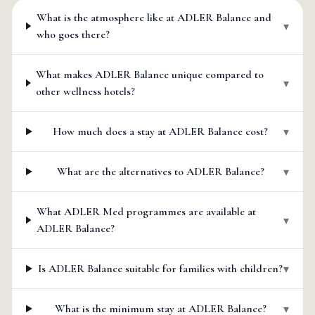
What is the atmosphere like at ADLER Balance and
▾
who goes there?
What makes ADLER Balance unique compared to
▾
other wellness hotels?
How much does a stay at ADLER Balance cost?
▾
What are the alternatives to ADLER Balance?
▾
What ADLER Med programmes are available at
▾
ADLER Balance?
Is ADLER Balance suitable for families with children?
▾
What is the minimum stay at ADLER Balance?
▾