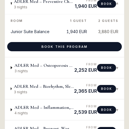
FROM
ADLER Med – Preventive Check-Up: Metabolic, Diabetes & Cholesterol
▾
BOOK
1,940 EUR
3 nights
ROOM
1 GUEST
2 GUESTS
Junior Suite Balance
1,940 EUR
3,880 EUR
BOOK THIS PROGRAM
FROM
ADLER Med – Osteoporosis & Cell Degeneration
▾
BOOK
2,252 EUR
3 nights
FROM
ADLER Med – Biorhythm, Sleep, Physical & Mental Balance, Energization
▾
BOOK
2,365 EUR
3 nights
FROM
ADLER Med – Inflammation, Acute & Chronic Pain
▾
BOOK
2,539 EUR
4 nights
FROM
ADLER Med – Burnout, Work-Related Stress & Smoking