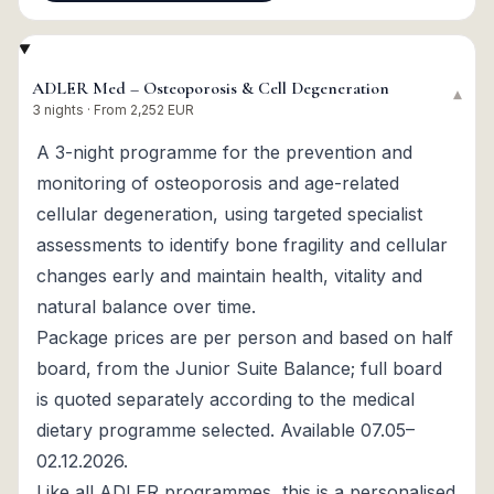
ADLER Med – Osteoporosis & Cell Degeneration
▾
3 nights · From 2,252 EUR
A 3-night programme for the prevention and
monitoring of osteoporosis and age-related
cellular degeneration, using targeted specialist
assessments to identify bone fragility and cellular
changes early and maintain health, vitality and
natural balance over time.
Package prices are per person and based on half
board, from the Junior Suite Balance; full board
is quoted separately according to the medical
dietary programme selected. Available 07.05–
02.12.2026.
Like all ADLER programmes, this is a personalised