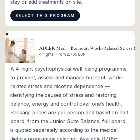
stay or add treatments on site.
SELECT THIS PROGRAM
ADLER Med – Burnout, Work-Related Stress & 
4 nights · From 2,765 EUR
A 4-night psychophysical well-being programme
to prevent, assess and manage burnout, work-
related stress and nicotine dependence —
identifying the causes of stress and restoring
balance, energy and control over one’s health.
Package prices are per person and based on half
board, from the Junior Suite Balance; full board
is quoted separately according to the medical
dietary programme selected. Available 07.05–