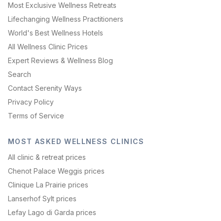
Most Exclusive Wellness Retreats
Lifechanging Wellness Practitioners
World's Best Wellness Hotels
All Wellness Clinic Prices
Expert Reviews & Wellness Blog
Search
Contact Serenity Ways
Privacy Policy
Terms of Service
MOST ASKED WELLNESS CLINICS
All clinic & retreat prices
Chenot Palace Weggis prices
Clinique La Prairie prices
Lanserhof Sylt prices
Lefay Lago di Garda prices