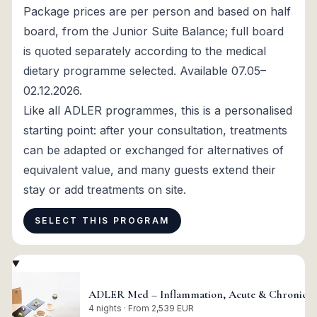
Package prices are per person and based on half
board, from the Junior Suite Balance; full board
is quoted separately according to the medical
dietary programme selected. Available 07.05–
02.12.2026.
Like all ADLER programmes, this is a personalised
starting point: after your consultation, treatments
can be adapted or exchanged for alternatives of
equivalent value, and many guests extend their
stay or add treatments on site.
SELECT THIS PROGRAM
ADLER Med – Inflammation, Acute & Chronic P
4 nights · From 2,539 EUR