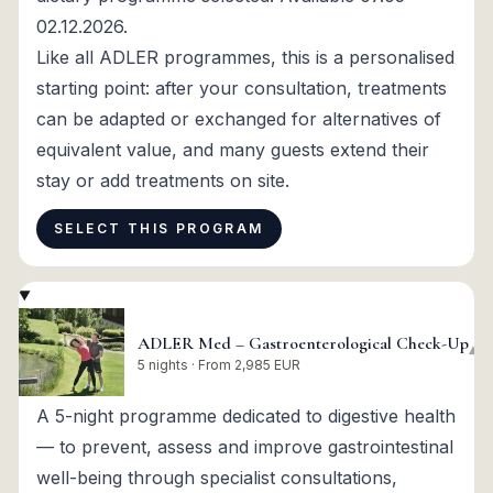
02.12.2026.
Like all ADLER programmes, this is a personalised
starting point: after your consultation, treatments
can be adapted or exchanged for alternatives of
equivalent value, and many guests extend their
stay or add treatments on site.
SELECT THIS PROGRAM
ADLER Med – Gastroenterological Check-Up
▾
5 nights · From 2,985 EUR
A 5-night programme dedicated to digestive health
— to prevent, assess and improve gastrointestinal
well-being through specialist consultations,