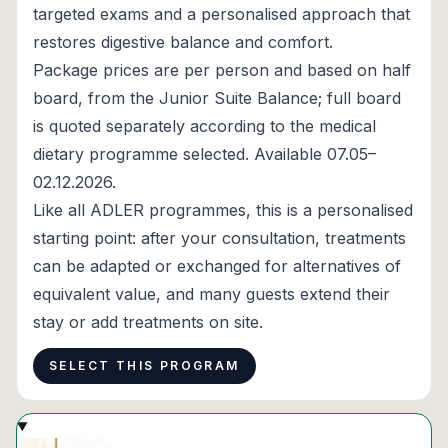
targeted exams and a personalised approach that
restores digestive balance and comfort.
Package prices are per person and based on half
board, from the Junior Suite Balance; full board
is quoted separately according to the medical
dietary programme selected. Available 07.05–
02.12.2026.
Like all ADLER programmes, this is a personalised
starting point: after your consultation, treatments
can be adapted or exchanged for alternatives of
equivalent value, and many guests extend their
stay or add treatments on site.
SELECT THIS PROGRAM