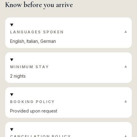
Know before you arrive
▾
LANGUAGES SPOKEN
English, Italian, German
▾
MINIMUM STAY
2 nights
▾
BOOKING POLICY
Provided upon request
▾
CANCELLATION POLICY