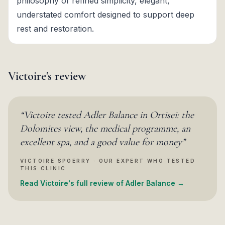
philosophy of refined simplicity, elegant,
understated comfort designed to support deep
rest and restoration.
Victoire's review
“
Victoire tested Adler Balance in Ortisei: the
Dolomites view, the medical programme, an
excellent spa, and a good value for money
”
VICTOIRE SPOERRY · OUR EXPERT WHO TESTED
THIS CLINIC
Read Victoire's full review of Adler Balance →