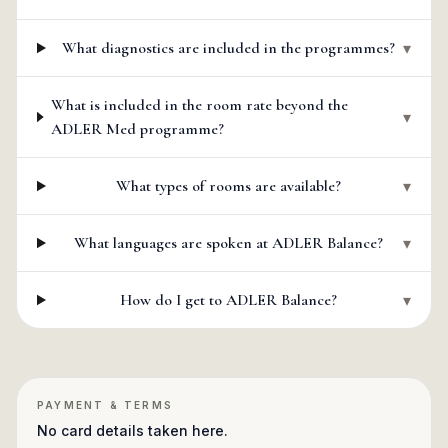
What diagnostics are included in the programmes?
▾
What is included in the room rate beyond the
▾
ADLER Med programme?
What types of rooms are available?
▾
What languages are spoken at ADLER Balance?
▾
How do I get to ADLER Balance?
▾
PAYMENT & TERMS
No card details taken here.