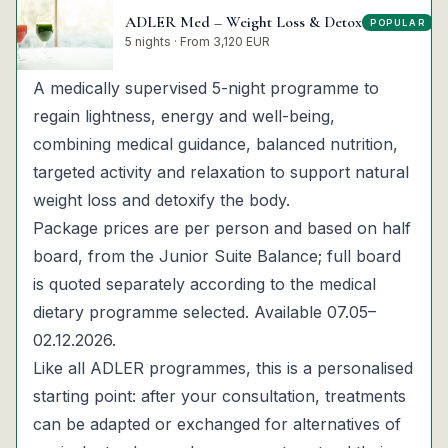
ADLER Med – Weight Loss & Detox
POPULAR
▾
5 nights · From 3,120 EUR
A medically supervised 5-night programme to
regain lightness, energy and well-being,
combining medical guidance, balanced nutrition,
targeted activity and relaxation to support natural
weight loss and detoxify the body.
Package prices are per person and based on half
board, from the Junior Suite Balance; full board
is quoted separately according to the medical
dietary programme selected. Available 07.05–
02.12.2026.
Like all ADLER programmes, this is a personalised
starting point: after your consultation, treatments
can be adapted or exchanged for alternatives of