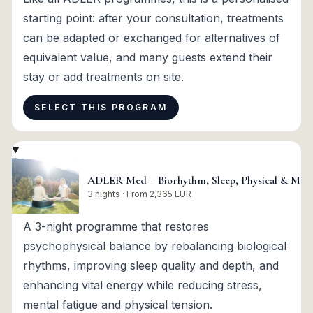
starting point: after your consultation, treatments
can be adapted or exchanged for alternatives of
equivalent value, and many guests extend their
stay or add treatments on site.
SELECT THIS PROGRAM
ADLER Med – Biorhythm, Sleep, Physical & Menta
3 nights · From 2,365 EUR
A 3-night programme that restores
psychophysical balance by rebalancing biological
rhythms, improving sleep quality and depth, and
enhancing vital energy while reducing stress,
mental fatigue and physical tension.