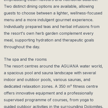
Two distinct dining options are available, allowing
guests to choose between a lighter, wellness-focused
menu and a more indulgent gourmet experience.
Individually prepared teas and herbal infusions from
the resort's own herb garden complement every
meal, supporting hydration and therapeutic goals
throughout the day.
The spa and the rooms
The resort centres around the AGUANA water world,
a spacious pool and sauna landscape with several
indoor and outdoor pools, various saunas, and
dedicated relaxation zones. A 350 m² fitness centre
offers innovative equipment and a professionally
supervised programme of courses, from yoga to
guided outdoor activities in the surrounding Dolomites.