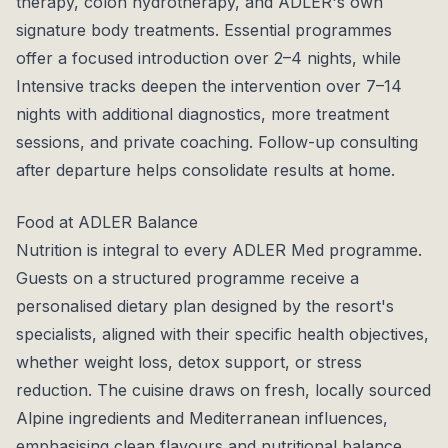
therapy, colon hydrotherapy, and ADLER's own
signature body treatments. Essential programmes
offer a focused introduction over 2–4 nights, while
Intensive tracks deepen the intervention over 7–14
nights with additional diagnostics, more treatment
sessions, and private coaching. Follow-up consulting
after departure helps consolidate results at home.
Food at ADLER Balance
Nutrition is integral to every ADLER Med programme.
Guests on a structured programme receive a
personalised dietary plan designed by the resort's
specialists, aligned with their specific health objectives,
whether weight loss, detox support, or stress
reduction. The cuisine draws on fresh, locally sourced
Alpine ingredients and Mediterranean influences,
emphasising clean flavours and nutritional balance.