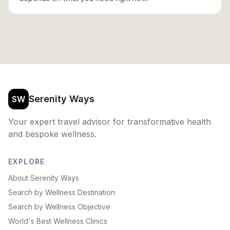
Serenity Ways
SW
Your expert travel advisor for transformative health
and bespoke wellness.
EXPLORE
About Serenity Ways
Search by Wellness Destination
Search by Wellness Objective
World's Best Wellness Clinics