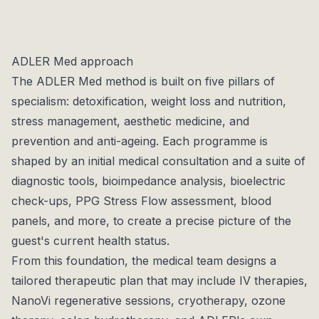
each available in Essential (2–4 nights) and Intensive
(7–14 nights) formats. Every program begins with a in-
depth medical consultation and diagnostics, and is
ADLER Med approach
supported by personalised food plans, targeted
The ADLER Med method is built on five pillars of
therapies, and professional coaching throughout the
specialism: detoxification, weight loss and nutrition,
stay.
stress management, aesthetic medicine, and
The resort itself is built to Klimahaus-A ecological
prevention and anti-ageing. Each programme is
standards, with organic timber construction and
shaped by an initial medical consultation and a suite of
untreated hardwood interiors that create a warm,
diagnostic tools, bioimpedance analysis, bioelectric
grounding ambience. Panoramic views of Ortisei and
check-ups, PPG Stress Flow assessment, blood
the surrounding peaks complete the picture, a place
panels, and more, to create a precise picture of the
where medical precision meets alpine tranquillity.
guest's current health status.
From this foundation, the medical team designs a
tailored therapeutic plan that may include IV therapies,
NanoVi regenerative sessions, cryotherapy, ozone