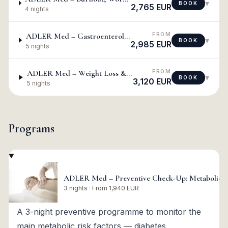
▾
BOOK
2,765 EUR
4 nights
FROM
ADLER Med – Gastroenterological Check-Up
▾
BOOK
2,985 EUR
5 nights
FROM
ADLER Med – Weight Loss & Detox
▾
BOOK
3,120 EUR
5 nights
Programs
ADLER Med – Preventive Check-Up: Metabolic, D
3 nights · From 1,940 EUR
A 3-night preventive programme to monitor the
main metabolic risk factors — diabetes,