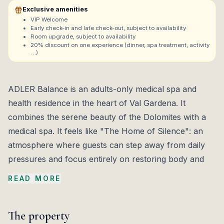
Exclusive amenities
VIP Welcome
Early check-in and late check-out, subject to availability
Room upgrade, subject to availability
20% discount on one experience (dinner, spa treatment, activity
…)
ADLER Balance is an adults-only medical spa and
health residence in the heart of Val Gardena. It
combines the serene beauty of the Dolomites with a
medical spa. It feels like "The Home of Silence": an
atmosphere where guests can step away from daily
pressures and focus entirely on restoring body and
mind.
READ MORE
The ADLER Med centre is the cornerstone of the
experience. It offers medical wellness programs in
The property
weight management, detox, and stress management,