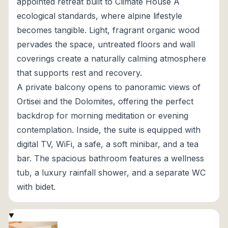
appointed retreat built to Climate House A
ecological standards, where alpine lifestyle
becomes tangible. Light, fragrant organic wood
pervades the space, untreated floors and wall
coverings create a naturally calming atmosphere
that supports rest and recovery.
A private balcony opens to panoramic views of
Ortisei and the Dolomites, offering the perfect
backdrop for morning meditation or evening
contemplation. Inside, the suite is equipped with
digital TV, WiFi, a safe, a soft minibar, and a tea
bar. The spacious bathroom features a wellness
tub, a luxury rainfall shower, and a separate WC
with bidet.