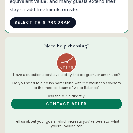
equivalent value, and many guests extend their
stay or add treatments on site.
SELECT THIS PROGRAM
Need help choosing?
Have a question about availability, the program, or amenities?
Do you need to discuss something with the wellness advisors
or the medical team of
Adler Balance
?
Ask the
clinic
directly.
CONTACT ADLER
Tell us about your goals, which retreats you've been to, what
you're looking for.