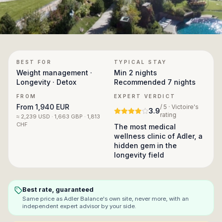
BEST FOR
TYPICAL STAY
Weight management ·
Min
2 nights
Longevity · Detox
Recommended
7 nights
FROM
EXPERT VERDICT
From
1,940 EUR
/ 5 · Victoire's
3.9
rating
≈
2,239 USD · 1,663 GBP · 1,813
CHF
The most medical
wellness clinic of Adler, a
hidden gem in the
longevity field
Best rate, guaranteed
Same price as
Adler Balance
's own site, never more, with an
independent expert advisor by your side.