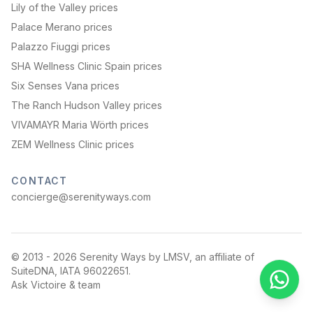
Lily of the Valley prices
Palace Merano prices
Palazzo Fiuggi prices
SHA Wellness Clinic Spain prices
Six Senses Vana prices
The Ranch Hudson Valley prices
VIVAMAYR Maria Wörth prices
ZEM Wellness Clinic prices
CONTACT
concierge@serenityways.com
© 2013 -
2026
Serenity Ways by LMSV, an affiliate of
SuiteDNA, IATA 96022651.
Ask Victoire & team