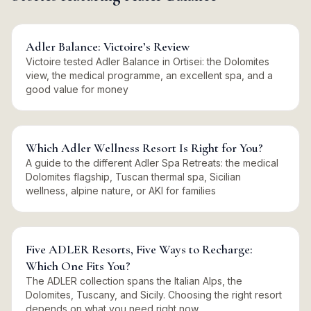
Adler Balance: Victoire’s Review
Victoire tested Adler Balance in Ortisei: the Dolomites
view, the medical programme, an excellent spa, and a
good value for money
Which Adler Wellness Resort Is Right for You?
A guide to the different Adler Spa Retreats: the medical
Dolomites flagship, Tuscan thermal spa, Sicilian
wellness, alpine nature, or AKI for families
Five ADLER Resorts, Five Ways to Recharge:
Which One Fits You?
The ADLER collection spans the Italian Alps, the
Dolomites, Tuscany, and Sicily. Choosing the right resort
depends on what you need right now.