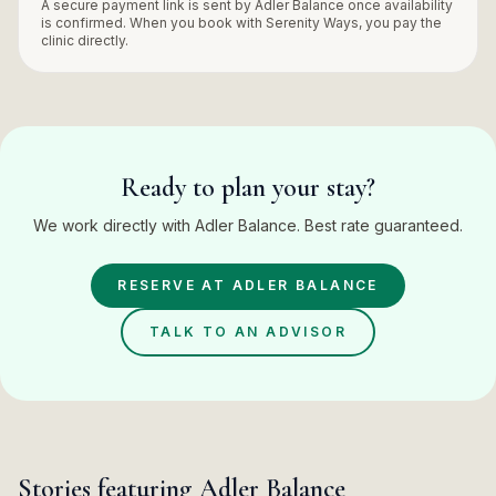
A secure payment link is sent by
Adler Balance
once availability
is confirmed. When you book with Serenity Ways, you pay the
clinic
directly.
Ready to plan your stay?
We work directly with Adler Balance. Best rate guaranteed.
RESERVE AT
ADLER BALANCE
TALK TO AN ADVISOR
Stories featuring
Adler Balance