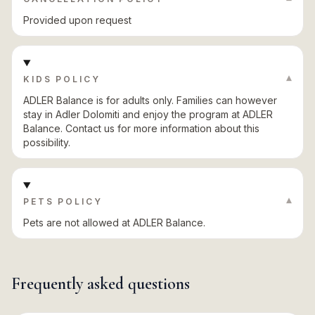
Provided upon request
▾
KIDS POLICY
ADLER Balance is for adults only. Families can however
stay in Adler Dolomiti and enjoy the program at ADLER
Balance. Contact us for more information about this
possibility.
▾
PETS POLICY
Pets are not allowed at ADLER Balance.
Frequently asked questions