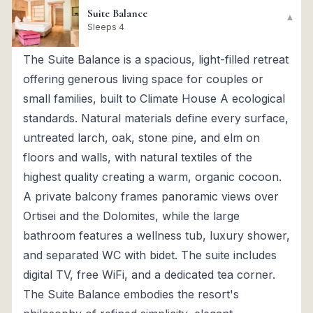
Suite Balance
▾
Sleeps 4
The Suite Balance is a spacious, light-filled retreat
offering generous living space for couples or
small families, built to Climate House A ecological
standards. Natural materials define every surface,
untreated larch, oak, stone pine, and elm on
floors and walls, with natural textiles of the
highest quality creating a warm, organic cocoon.
A private balcony frames panoramic views over
Ortisei and the Dolomites, while the large
bathroom features a wellness tub, luxury shower,
and separated WC with bidet. The suite includes
digital TV, free WiFi, and a dedicated tea corner.
The Suite Balance embodies the resort's