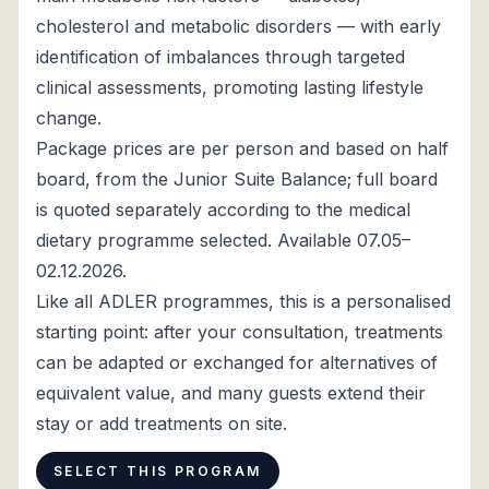
cholesterol and metabolic disorders — with early
identification of imbalances through targeted
clinical assessments, promoting lasting lifestyle
change.
Package prices are per person and based on half
board, from the Junior Suite Balance; full board
is quoted separately according to the medical
dietary programme selected. Available 07.05–
02.12.2026.
Like all ADLER programmes, this is a personalised
starting point: after your consultation, treatments
can be adapted or exchanged for alternatives of
equivalent value, and many guests extend their
stay or add treatments on site.
SELECT THIS PROGRAM