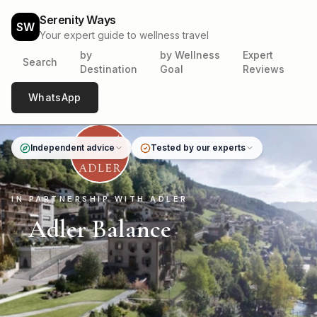
Serenity Ways
SW
Your expert guide to wellness travel
by
by Wellness
Expert
Search
Destination
Goal
Reviews
WhatsApp
Independent advice
Tested by our experts
IN PARTNERSHIP WITH ADLER
Adler Balance