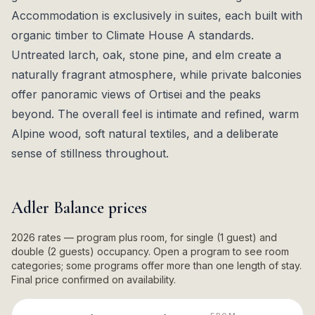
Accommodation is exclusively in suites, each built with
organic timber to Climate House A standards.
Untreated larch, oak, stone pine, and elm create a
naturally fragrant atmosphere, while private balconies
offer panoramic views of Ortisei and the peaks
beyond. The overall feel is intimate and refined, warm
Alpine wood, soft natural textiles, and a deliberate
sense of stillness throughout.
Adler Balance
prices
2026 rates — program plus room, for single (1 guest) and
double (2 guests) occupancy. Open a program to see room
categories; some programs offer more than one length of stay.
Final price confirmed on availability.