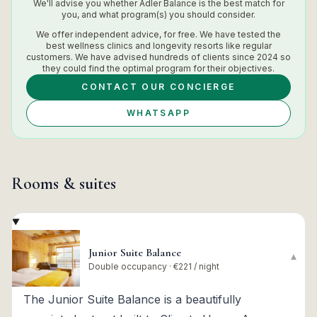
We'll advise you whether
Adler Balance
is the best match for
you, and what program(s) you should consider.
We offer independent advice, for free. We have tested the
best wellness clinics and longevity resorts like regular
customers. We have advised hundreds of clients since 2024 so
they could find the optimal program for their objectives.
CONTACT OUR CONCIERGE
WHATSAPP
Rooms & suites
Junior Suite Balance
▾
Double occupancy · €221 / night
The Junior Suite Balance is a beautifully