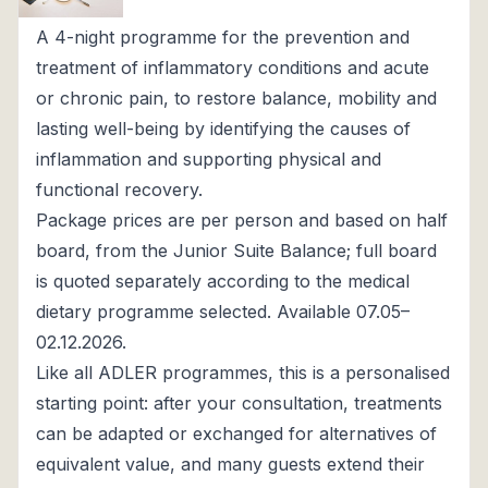
A 4-night programme for the prevention and
treatment of inflammatory conditions and acute
or chronic pain, to restore balance, mobility and
lasting well-being by identifying the causes of
inflammation and supporting physical and
functional recovery.
Package prices are per person and based on half
board, from the Junior Suite Balance; full board
is quoted separately according to the medical
dietary programme selected. Available 07.05–
02.12.2026.
Like all ADLER programmes, this is a personalised
starting point: after your consultation, treatments
can be adapted or exchanged for alternatives of
equivalent value, and many guests extend their