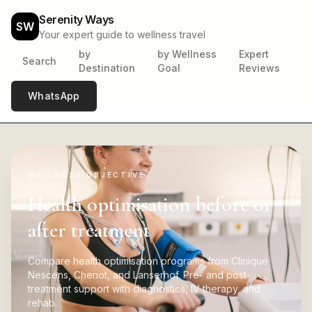
Serenity Ways
SW
Your expert guide to wellness travel
by
by Wellness
Expert
Search
Destination
Goal
Reviews
WhatsApp
WELLNESS OBJECTIVE
Health optimisation before or
after treatment
Compare health optimisation programs from Clinique
Nescens, Chenot, and Lanserhof. Pre- and post-
treatment support with diagnostics, IV therapy, and
rehab.