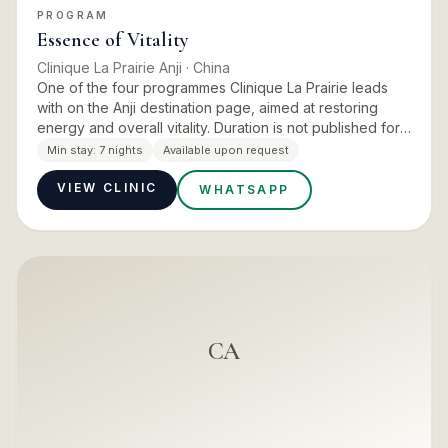
PROGRAM
Essence of Vitality
Clinique La Prairie Anji
· China
One of the four programmes Clinique La Prairie leads
with on the Anji destination page, aimed at restoring
energy and overall vitality. Duration is not published for
this programme and should be confirmed at enquiry.
Min stay:
7 nights
Available upon request
VIEW CLINIC
WHATSAPP
CA