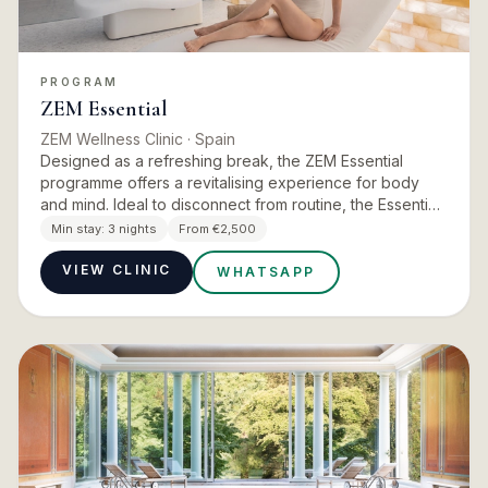
PROGRAM
ZEM Essential
ZEM Wellness Clinic
· Spain
Designed as a refreshing break, the ZEM Essential
programme offers a revitalising experience for body
and mind. Ideal to disconnect from routine, the Essential
programme invites you to enjoy the essence of ZEM
Min stay:
3 nights
From €2,500
Wellness C…
VIEW CLINIC
WHATSAPP