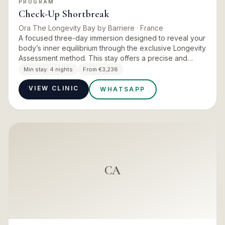
PROGRAM
Check-Up Shortbreak
Ora The Longevity Bay by Barriere
· France
A focused three-day immersion designed to reveal your
body’s inner equilibrium through the exclusive Longevity
Assessment method. This stay offers a precise and
personalised reading of your key biological balances —
Min stay:
4 nights
From €3,238
from…
VIEW CLINIC
WHATSAPP
CA