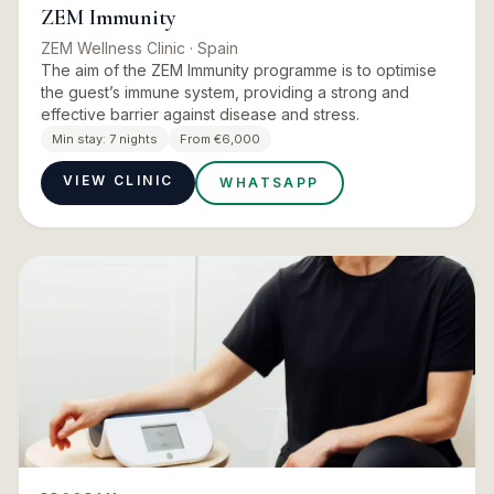
ZEM Immunity
ZEM Wellness Clinic
· Spain
The aim of the ZEM Immunity programme is to optimise
the guest’s immune system, providing a strong and
effective barrier against disease and stress.
Min stay:
7 nights
From €6,000
VIEW CLINIC
WHATSAPP