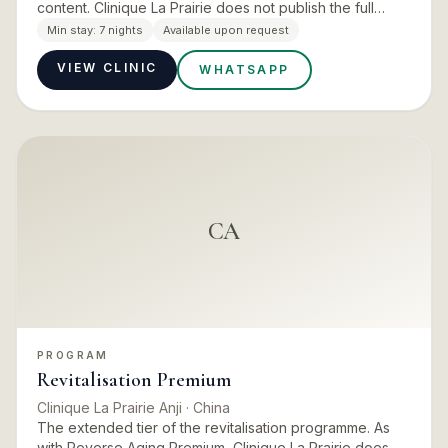
content. Clinique La Prairie does not publish the full
differential between the two, so ask for the
Min stay:
7 nights
Available upon request
comparison…
VIEW CLINIC
WHATSAPP
CA
PROGRAM
Revitalisation Premium
Clinique La Prairie Anji
· China
The extended tier of the revitalisation programme. As
with Reverse Aging Premium, Clinique La Prairie does