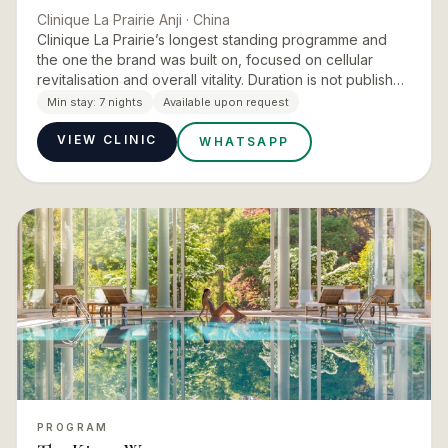
Clinique La Prairie Anji
· China
Clinique La Prairie’s longest standing programme and
the one the brand was built on, focused on cellular
revitalisation and overall vitality. Duration is not published
for the Anji version, so the seven day house length…
Min stay:
7 nights
Available upon request
VIEW CLINIC
WHATSAPP
PROGRAM