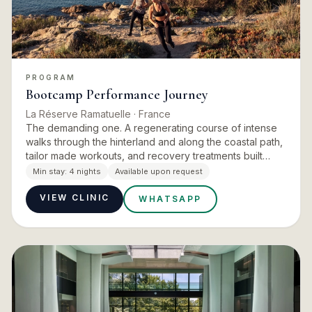
PROGRAM
Bootcamp Performance Journey
La Réserve Ramatuelle
· France
The demanding one. A regenerating course of intense
walks through the hinterland and along the coastal path,
tailor made workouts, and recovery treatments built
around cryotherapy and deep muscle work. The daily
Min stay:
4 nights
Available upon request
rhythm g…
VIEW CLINIC
WHATSAPP