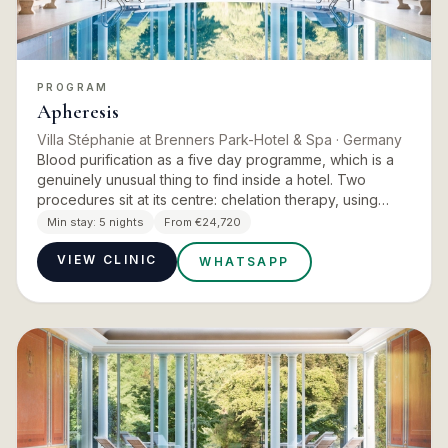
PROGRAM
Apheresis
Villa Stéphanie at Brenners Park-Hotel & Spa
· Germany
Blood purification as a five day programme, which is a
genuinely unusual thing to find inside a hotel. Two
procedures sit at its centre: chelation therapy, using
targeted infusions to bind and eliminate heavy metals
Min stay:
5 nights
From €24,720
and…
VIEW CLINIC
WHATSAPP