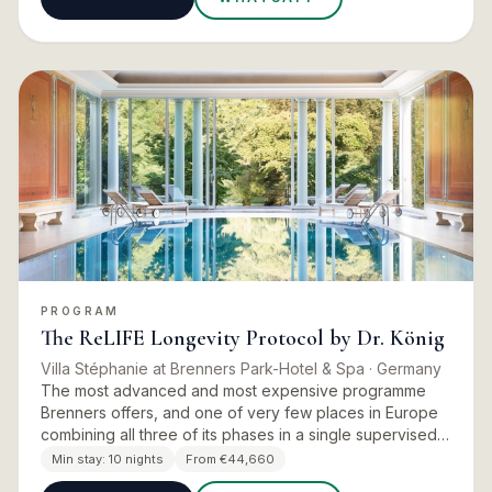
PROGRAM
The ReLIFE Longevity Protocol by Dr. König
Villa Stéphanie at Brenners Park-Hotel & Spa
· Germany
The most advanced and most expensive programme
Brenners offers, and one of very few places in Europe
combining all three of its phases in a single supervised
stay. The brochure lists it in the contents as Complete
Min stay:
10 nights
From €44,660
Longev…