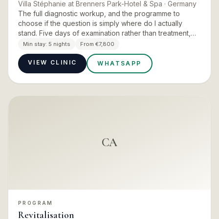
Villa Stéphanie at Brenners Park-Hotel & Spa
· Germany
The full diagnostic workup, and the programme to
choose if the question is simply where do I actually
stand. Five days of examination rather than treatment,
closing with a personalised final report, tailored
Min stay:
5 nights
From €7,800
nutritional…
VIEW CLINIC
WHATSAPP
CA
PROGRAM
Revitalisation