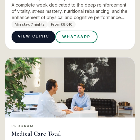
A complete week dedicated to the deep reinforcement
of vitality, stress mastery, nutritional rebalancing, and the
enhancement of physical and cognitive performance.
This is the flagship Signature programme at Ora The
Min stay:
7 nights
From €6,010
Lon…
VIEW CLINIC
WHATSAPP
PROGRAM
Medical Care Total