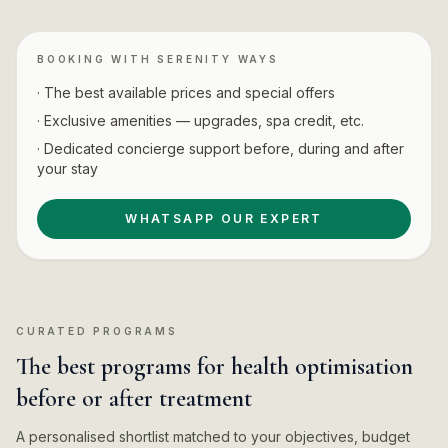
BOOKING WITH SERENITY WAYS
· The best available prices and special offers
· Exclusive amenities — upgrades, spa credit, etc.
· Dedicated concierge support before, during and after
your stay
WHATSAPP OUR EXPERT
CURATED PROGRAMS
The best programs for health optimisation
before or after treatment
A personalised shortlist matched to your objectives, budget