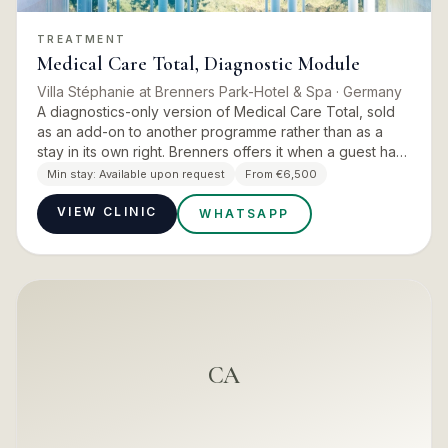
TREATMENT
Medical Care Total, Diagnostic Module
Villa Stéphanie at Brenners Park-Hotel & Spa
· Germany
A diagnostics-only version of Medical Care Total, sold
as an add-on to another programme rather than as a
stay in its own right. Brenners offers it when a guest has
not had a comprehensive medical check-up within the
Min stay:
Available upon request
From €6,500
pas…
VIEW CLINIC
WHATSAPP
CA