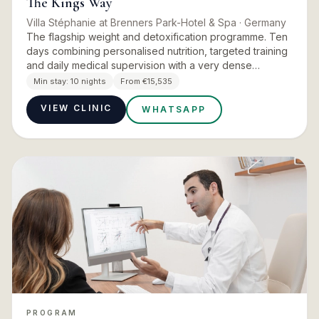
The Kings Way
Villa Stéphanie at Brenners Park-Hotel & Spa
· Germany
The flagship weight and detoxification programme. Ten
days combining personalised nutrition, targeted training
and daily medical supervision with a very dense
treatment schedule, aimed at weight reduction,
Min stay:
10 nights
From €15,535
detoxification…
VIEW CLINIC
WHATSAPP
PROGRAM