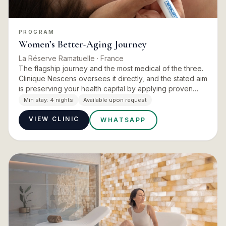
PROGRAM
Women’s Better-Aging Journey
La Réserve Ramatuelle
· France
The flagship journey and the most medical of the three.
Clinique Nescens oversees it directly, and the stated aim
is preserving your health capital by applying proven
protocols that activate cellular and metabolic regene…
Min stay:
4 nights
Available upon request
VIEW CLINIC
WHATSAPP