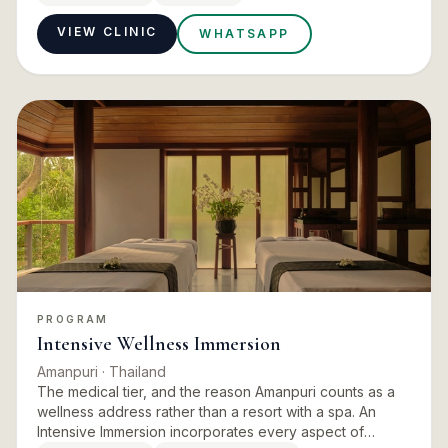
assessm…
VIEW CLINIC
WHATSAPP
PROGRAM
Intensive Wellness Immersion
Amanpuri
· Thailand
The medical tier, and the reason Amanpuri counts as a
wellness address rather than a resort with a spa. An
Intensive Immersion incorporates every aspect of