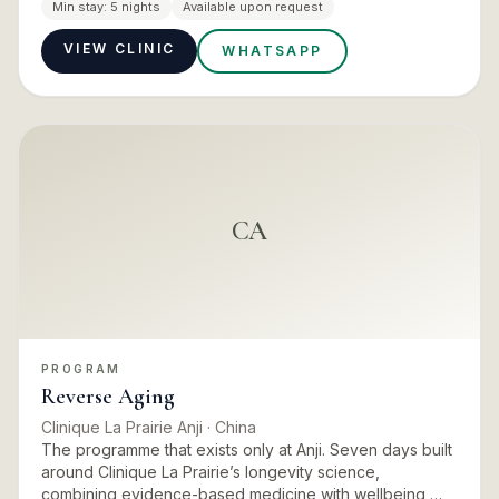
Amanpuri’s medical wellness offering, including thorough
Min stay:
5 nights
Available upon request
medical…
VIEW CLINIC
WHATSAPP
CA
PROGRAM
Reverse Aging
Clinique La Prairie Anji
· China
The programme that exists only at Anji. Seven days built
around Clinique La Prairie’s longevity science,
combining evidence-based medicine with wellbeing,