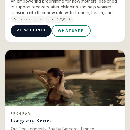
An empowering programme for new mothers: designed
to support recovery after childbirth and help women
transition into their new role with strength, health, and
peace of mind. Ayurveda has a deeply developed
Min stay:
7 nights
From ₹616,000
tradition of…
VIEW CLINIC
WHATSAPP
PROGRAM
Longevity Retreat
Ora The Longevity Bay by Barriere
· France