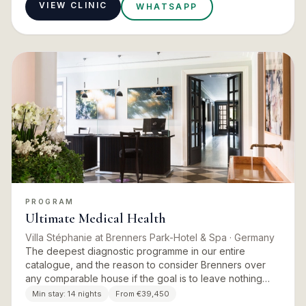
VIEW CLINIC
WHATSAPP
PROGRAM
Ultimate Medical Health
Villa Stéphanie at Brenners Park-Hotel & Spa
· Germany
The deepest diagnostic programme in our entire
catalogue, and the reason to consider Brenners over
any comparable house if the goal is to leave nothing
unexamined. Fourteen days of preventative medicine at
Min stay:
14 nights
From €39,450
a level most p…