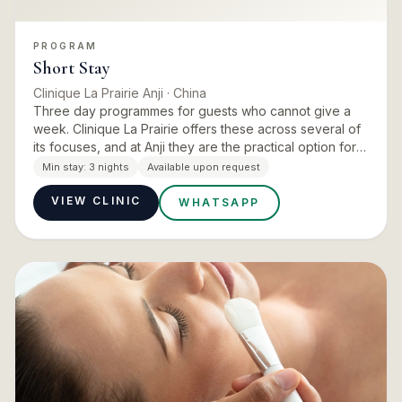
PROGRAM
Short Stay
Clinique La Prairie Anji
· China
Three day programmes for guests who cannot give a
week. Clinique La Prairie offers these across several of
its focuses, and at Anji they are the practical option for
anyone already travelling in China rather than flying…
Min stay:
3 nights
Available upon request
VIEW CLINIC
WHATSAPP