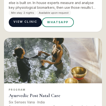
else is built on. In-house experts measure and analyse
key physiological biomarkers, then use those results to
give lifestyle and nutritional advice and to design a p…
Min stay:
2 nights
Available upon request
VIEW CLINIC
WHATSAPP
PROGRAM
Ayurvedic Post Natal Care
Six Senses Vana
· India