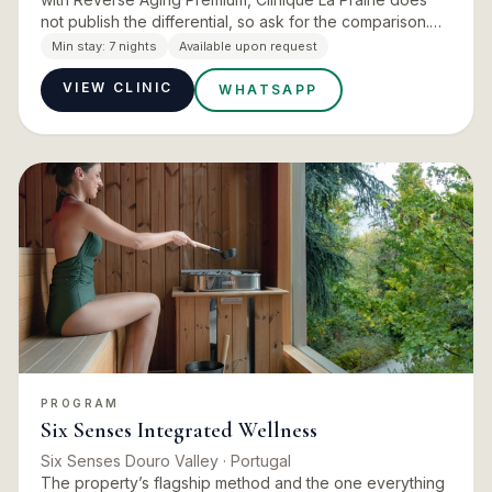
not publish the differential, so ask for the comparison.
Duration is not published for Anji and should be
Min stay:
7 nights
Available upon request
confirm…
VIEW CLINIC
WHATSAPP
PROGRAM
Six Senses Integrated Wellness
Six Senses Douro Valley
· Portugal
The property’s flagship method and the one everything