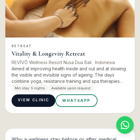
RETREAT
Vitality & Longevity Retreat
REVĪVŌ Wellness Resort Nusa Dua Bali
· Indonesia
Aimed at improving health inside and out and at slowing
the visible and invisible signs of ageing. The days
combine yoga, resistance training and spa therapies
steeped in ritual tradition, working on inner vitality and
Min stay:
5 nights
Available upon request
o…
VIEW CLINIC
WHATSAPP
Why a wellness stay before or after medical