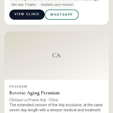
nutrition and movement plans, and aimed squarely at
Min stay:
7 nights
Available upon request
biological ra…
VIEW CLINIC
WHATSAPP
CA
PROGRAM
Reverse Aging Premium
Clinique La Prairie Anji
· China
The extended version of the Anji exclusive, at the same
seven day length with a deeper medical and treatment