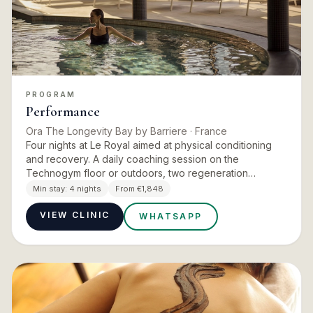
PROGRAM
Performance
Ora The Longevity Bay by Barriere
· France
Four nights at Le Royal aimed at physical conditioning
and recovery. A daily coaching session on the
Technogym floor or outdoors, two regeneration
treatments a day chosen from marine therapy,
Min stay:
4 nights
From €1,848
pressotherapy, infratherapy…
VIEW CLINIC
WHATSAPP