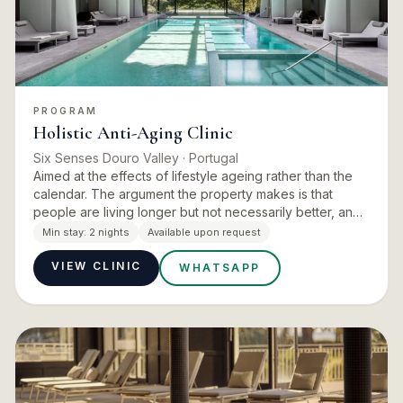
PROGRAM
Holistic Anti-Aging Clinic
Six Senses Douro Valley
· Portugal
Aimed at the effects of lifestyle ageing rather than the
calendar. The argument the property makes is that
people are living longer but not necessarily better, and
that crowded and polluted cities, fast food and daily st…
Min stay:
2 nights
Available upon request
VIEW CLINIC
WHATSAPP