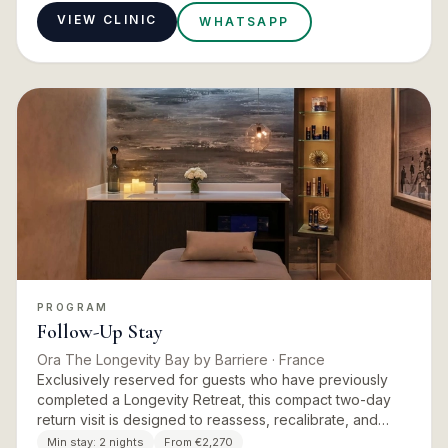
VIEW CLINIC
WHATSAPP
PROGRAM
Follow-Up Stay
Ora The Longevity Bay by Barriere
· France
Exclusively reserved for guests who have previously
completed a Longevity Retreat, this compact two-day
return visit is designed to reassess, recalibrate, and
extend the benefits of the initial programme. Updated
Min stay:
2 nights
From €2,270