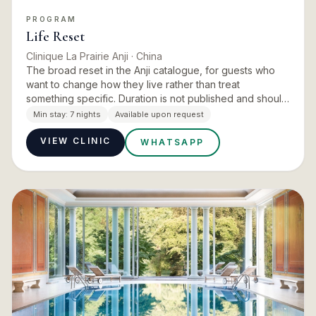
PROGRAM
Life Reset
Clinique La Prairie Anji
· China
The broad reset in the Anji catalogue, for guests who
want to change how they live rather than treat
something specific. Duration is not published and should
be confirmed at enquiry.
Min stay:
7 nights
Available upon request
VIEW CLINIC
WHATSAPP