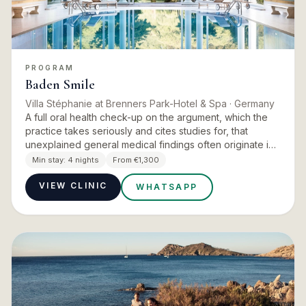
PROGRAM
Baden Smile
Villa Stéphanie at Brenners Park-Hotel & Spa
· Germany
A full oral health check-up on the argument, which the
practice takes seriously and cites studies for, that
unexplained general medical findings often originate in
the jaw area. Oral health measurably affects
Min stay:
4 nights
From €1,300
performance…
VIEW CLINIC
WHATSAPP