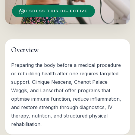
DISCUSS THIS OBJECTIVE
Overview
Preparing the body before a medical procedure
or rebuilding health after one requires targeted
support. Clinique Nescens, Chenot Palace
Weggis, and Lanserhof offer programs that
optimise immune function, reduce inflammation,
and restore strength through diagnostics, IV
therapy, nutrition, and structured physical
rehabilitation.