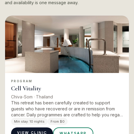
and availability is one message away.
PROGRAM
Cell Vitality
Chiva-Som
· Thailand
This retreat has been carefully created to support
guests who have recovered or are in remission from
cancer. Daily programmes are crafted to help you regain
your appetite through dedicated dietary plans, stimulate
Min stay:
10 nights
From $0
physi…
VIEW CLINIC
WHATSAPP