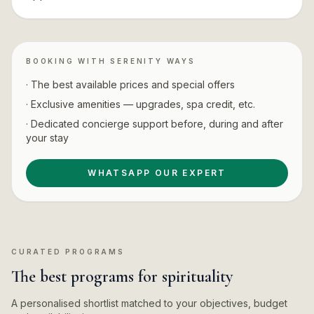
BOOKING WITH SERENITY WAYS
· The best available prices and special offers
· Exclusive amenities — upgrades, spa credit, etc.
· Dedicated concierge support before, during and after
your stay
WHATSAPP OUR EXPERT
CURATED PROGRAMS
The best programs for spirituality
A personalised shortlist matched to your objectives, budget