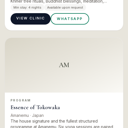
Khmer tree rituals, Buddhist blessings, meditation,
movement and breathwork run through the days, with
Min stay:
4 nights
Available upon request
the con…
VIEW CLINIC
WHATSAPP
AM
PROGRAM
Essence of Tokowaka
Amanemu
· Japan
The house signature and the fullest structured
programme at Amanemu. Six yoga sessions are paired