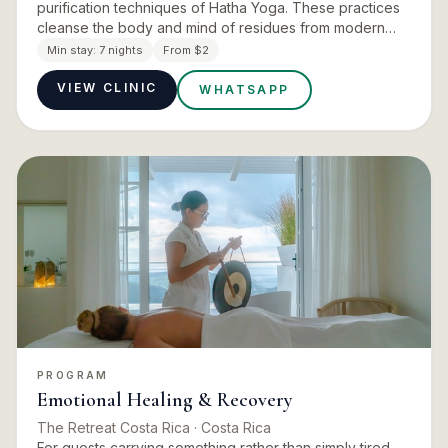
purification techniques of Hatha Yoga. These practices
cleanse the body and mind of residues from modern
habits, diet, and stress. Nasal cleansing, abdominal
Min stay:
7 nights
From $2
cleansing,…
VIEW CLINIC
WHATSAPP
PROGRAM
Emotional Healing & Recovery
The Retreat Costa Rica
· Costa Rica
For guests carrying something rather than simply tired.