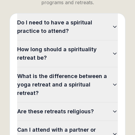
programs and retreats.
Do I need to have a spiritual
practice to attend?
How long should a spirituality
retreat be?
What is the difference between a
yoga retreat and a spiritual
retreat?
Are these retreats religious?
Can I attend with a partner or