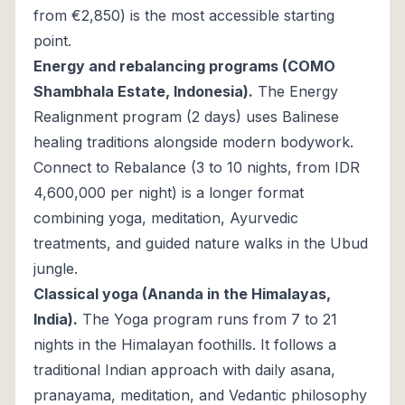
from €2,850) is the most accessible starting
point.
Energy and rebalancing programs (COMO
Shambhala Estate, Indonesia).
The Energy
Realignment program (2 days) uses Balinese
healing traditions alongside modern bodywork.
Connect to Rebalance (3 to 10 nights, from IDR
4,600,000 per night) is a longer format
combining yoga, meditation, Ayurvedic
treatments, and guided nature walks in the Ubud
jungle.
Classical yoga (Ananda in the Himalayas,
India).
The Yoga program runs from 7 to 21
nights in the Himalayan foothills. It follows a
traditional Indian approach with daily asana,
pranayama, meditation, and Vedantic philosophy