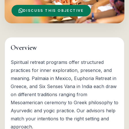
DISCUSS THIS OBJECTIVE
Overview
Spiritual retreat programs offer structured
practices for inner exploration, presence, and
meaning. Palmaia in Mexico, Euphoria Retreat in
Greece, and Six Senses Vana in India each draw
on different traditions ranging from
Mesoamerican ceremony to Greek philosophy to
Ayurvedic and yogic practice. Our advisors help
match your intentions to the right setting and
approach.