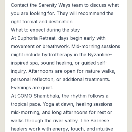
Contact the Serenity Ways team to discuss what
you are looking for. They will recommend the
right format and destination.
What to expect during the stay
At Euphoria Retreat, days begin early with
movement or breathwork. Mid-morning sessions
might include hydrotherapy in the Byzantine-
inspired spa, sound healing, or guided self-
inquiry. Afternoons are open for nature walks,
personal reflection, or additional treatments.
Evenings are quiet.
At COMO Shambhala, the rhythm follows a
tropical pace. Yoga at dawn, healing sessions
mid-morning, and long afternoons for rest or
walks through the river valley. The Balinese
healers work with energy, touch, and intuitive