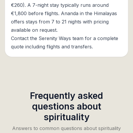
€260). A 7-night stay typically runs around
€1,800 before flights. Ananda in the Himalayas
offers stays from 7 to 21 nights with pricing
available on request.
Contact the Serenity Ways team for a complete
quote including flights and transfers.
Frequently asked
questions about
spirituality
Answers to common questions about spirituality