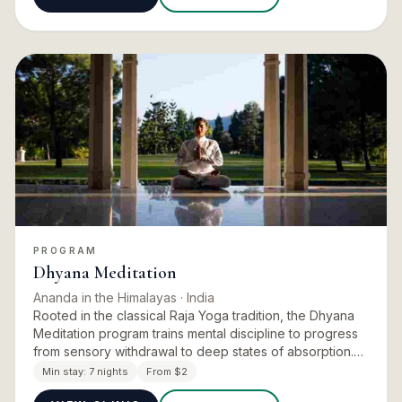
PROGRAM
Dhyana Meditation
Ananda in the Himalayas
· India
Rooted in the classical Raja Yoga tradition, the Dhyana
Meditation program trains mental discipline to progress
from sensory withdrawal to deep states of absorption.
The curriculum develops concentration, inner harmony,
Min stay:
7 nights
From $2
…