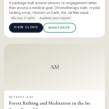
A package built around sensory re-engagement rather
than around a medical goal. Chromotherapy bath, crystal
healing scrub, Heaven on Earth, the Jal Nati nasal
cleanse and shiro-abhyanga, closed with a sound bath
Min stay:
5 nights
Available upon request
energy h…
VIEW CLINIC
WHATSAPP
AM
RETREAT-DAY
Forest Bathing and Meditation in the Ise