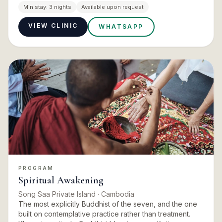
energy work, intuitive services and reflective practice.
Min stay:
3 nights
Available upon request
Can…
VIEW CLINIC
WHATSAPP
PROGRAM
Spiritual Awakening
Song Saa Private Island
· Cambodia
The most explicitly Buddhist of the seven, and the one
built on contemplative practice rather than treatment.