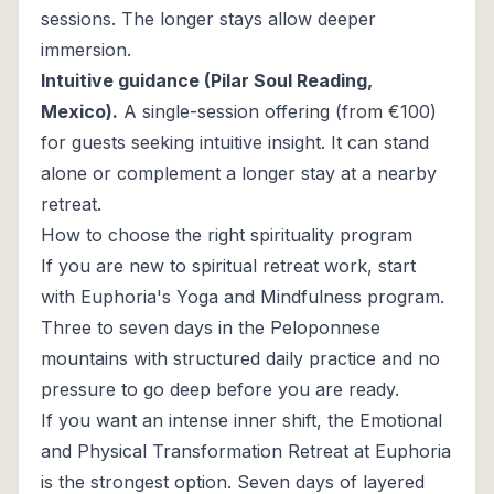
sessions. The longer stays allow deeper
immersion.
Intuitive guidance (Pilar Soul Reading,
Mexico).
A single-session offering (from €100)
for guests seeking intuitive insight. It can stand
alone or complement a longer stay at a nearby
retreat.
How to choose the right spirituality program
If you are new to spiritual retreat work, start
with Euphoria's Yoga and Mindfulness program.
Three to seven days in the Peloponnese
mountains with structured daily practice and no
pressure to go deep before you are ready.
If you want an intense inner shift, the Emotional
and Physical Transformation Retreat at Euphoria
is the strongest option. Seven days of layered