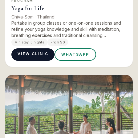
PROGRAM
Yoga for Life
Chiva-Som
· Thailand
Partake in group classes or one-on-one sessions and
refine your yoga knowledge and skill with meditation,
breathing exercises and traditional cleansing
techniques. The retreat deepens awareness through
Min stay:
3 nights
From $0
the spirit as much…
VIEW CLINIC
WHATSAPP