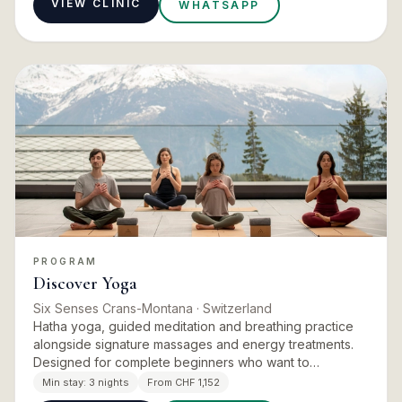
VIEW CLINIC
WHATSAPP
PROGRAM
Discover Yoga
Six Senses Crans-Montana
· Switzerland
Hatha yoga, guided meditation and breathing practice
alongside signature massages and energy treatments.
Designed for complete beginners who want to
understand how the body engages in each posture, and
Min stay:
3 nights
From CHF 1,152
adaptable for seas…