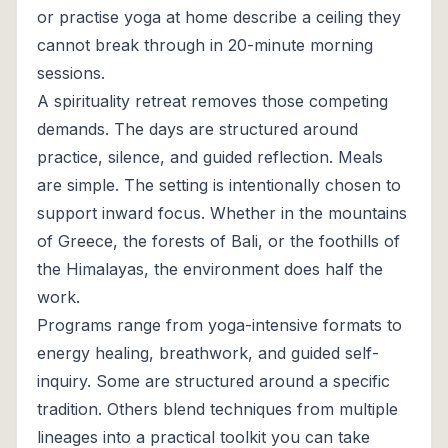
or practise yoga at home describe a ceiling they
cannot break through in 20-minute morning
sessions.
A spirituality retreat removes those competing
demands. The days are structured around
practice, silence, and guided reflection. Meals
are simple. The setting is intentionally chosen to
support inward focus. Whether in the mountains
of Greece, the forests of Bali, or the foothills of
the Himalayas, the environment does half the
work.
Programs range from yoga-intensive formats to
energy healing, breathwork, and guided self-
inquiry. Some are structured around a specific
tradition. Others blend techniques from multiple
lineages into a practical toolkit you can take