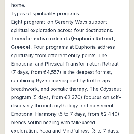
home.
Types of spirituality programs
Eight programs on Serenity Ways support
spiritual exploration across four destinations.
Transformative retreats (Euphoria Retreat,
Greece).
Four programs at Euphoria address
spirituality from different entry points. The
Emotional and Physical Transformation Retreat
(7 days, from €4,557) is the deepest format,
combining Byzantine-inspired hydrotherapy,
breathwork, and somatic therapy. The Odysseus
program (5 days, from €2,370) focuses on self-
discovery through mythology and movement.
Emotional Harmony (5 to 7 days, from €2,440)
blends sound healing with talk-based
exploration. Yoga and Mindfulness (3 to 7 days,