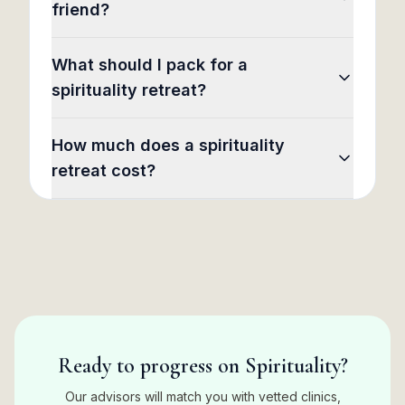
friend?
What should I pack for a
spirituality retreat?
How much does a spirituality
retreat cost?
Ready to progress on Spirituality?
Our advisors will match you with vetted clinics,