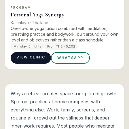
PROGRAM
Personal Yoga Synergy
Kamalaya
· Thailand
One-to-one yoga tuition combined with meditation,
breathing practice and bodywork, built around your own
level and objectives rather than a class schedule.
Min stay:
3 nights
From THB 45,202
VIEW CLINIC
WHATSAPP
Why a retreat creates space for spiritual growth
Spiritual practice at home competes with
everything else. Work, family, screens, and
routine all crowd out the stillness that deeper
inner work requires. Most people who meditate