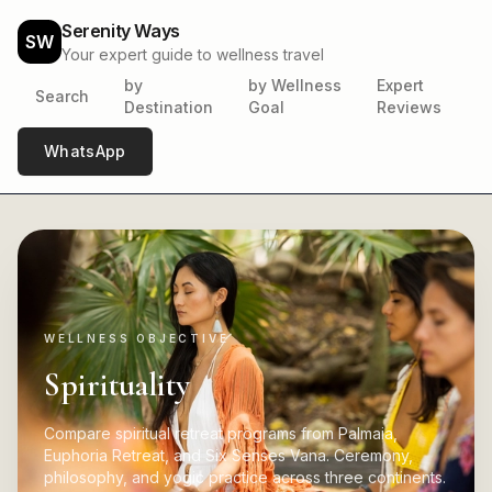
Serenity Ways
SW
Your expert guide to wellness travel
by
by Wellness
Expert
Search
Destination
Goal
Reviews
WhatsApp
WELLNESS OBJECTIVE
Spirituality
Compare spiritual retreat programs from Palmaia,
Euphoria Retreat, and Six Senses Vana. Ceremony,
philosophy, and yogic practice across three continents.