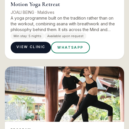
Motion Yoga Retreat
JOALI BEING
· Maldives
A yoga programme built on the tradition rather than on
the workout, combining asana with breathwork and the
philosophy behind them. It sits across the Mind and
Energy pillars, and runs with the island’s movement
Min stay:
5 nights
Available upon request
experts…
VIEW CLINIC
WHATSAPP