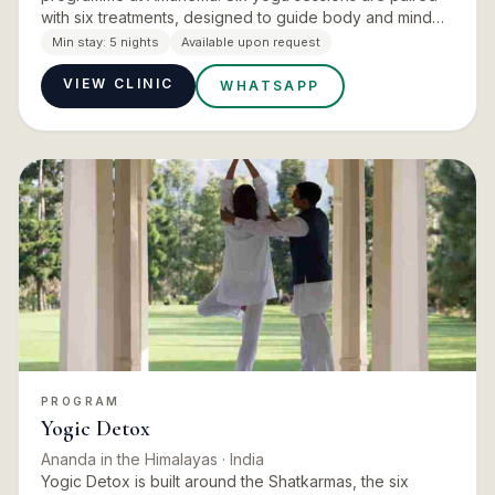
with six treatments, designed to guide body and mind
gently back into alignment with the elements and the
Min stay:
5 nights
Available upon request
chakras. The pai…
VIEW CLINIC
WHATSAPP
PROGRAM
Yogic Detox
Ananda in the Himalayas
· India
Yogic Detox is built around the Shatkarmas, the six