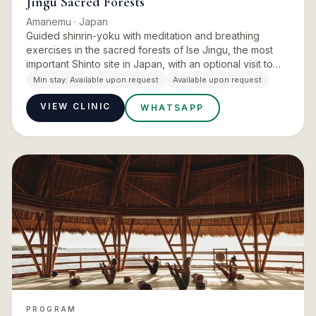
Jingu Sacred Forests
Amanemu
· Japan
Guided shinrin-yoku with meditation and breathing
exercises in the sacred forests of Ise Jingu, the most
important Shinto site in Japan, with an optional visit to
the Izawa-no-miya shrine. Forest bathing is a Japanese
Min stay:
Available upon request
Available upon request
in…
VIEW CLINIC
WHATSAPP
PROGRAM