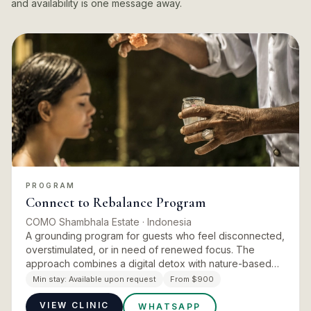
and availability is one message away.
PROGRAM
Connect to Rebalance Program
COMO Shambhala Estate
· Indonesia
A grounding program for guests who feel disconnected,
overstimulated, or in need of renewed focus. The
approach combines a digital detox with nature-based
experiences unique to Bali. A Balinese water purification
Min stay:
Available upon request
From $900
ceremon…
VIEW CLINIC
WHATSAPP