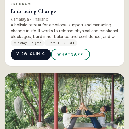
PROGRAM
Embracing Change
Kamalaya
· Thailand
A holistic retreat for emotional support and managing
change in life. It works to release physical and emotional
blockages, build inner balance and confidence, and win
freedom from unhelpful patterns of thought and behav…
Min stay:
5 nights
From THB 78,614
VIEW CLINIC
WHATSAPP