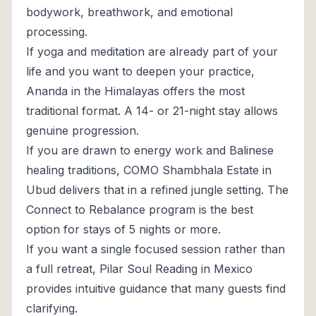
bodywork, breathwork, and emotional
processing.
If yoga and meditation are already part of your
life and you want to deepen your practice,
Ananda in the Himalayas offers the most
traditional format. A 14- or 21-night stay allows
genuine progression.
If you are drawn to energy work and Balinese
healing traditions, COMO Shambhala Estate in
Ubud delivers that in a refined jungle setting. The
Connect to Rebalance program is the best
option for stays of 5 nights or more.
If you want a single focused session rather than
a full retreat, Pilar Soul Reading in Mexico
provides intuitive guidance that many guests find
clarifying.