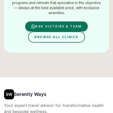
programs and retreats that specialise in this objective
— always at the best available price, with exclusive
amenities.
ASK VICTOIRE & TEAM
BROWSE ALL CLINICS
Serenity Ways
SW
Your expert travel advisor for transformative health
and bespoke wellness.