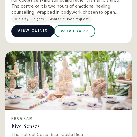
The centre of it is two hours of emotional healing
counselling, wrapped in bodywork chosen to open
rather than to soothe: Vida Mía Dhara, a self love crystal
Min stay:
5 nights
Available upon request
infuse…
VIEW CLINIC
WHATSAPP
PROGRAM
Five Senses
The Retreat Costa Rica
· Costa Rica