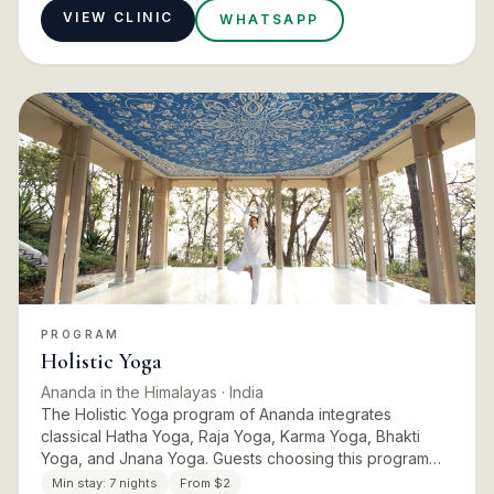
VIEW CLINIC
WHATSAPP
PROGRAM
Holistic Yoga
Ananda in the Himalayas
· India
The Holistic Yoga program of Ananda integrates
classical Hatha Yoga, Raja Yoga, Karma Yoga, Bhakti
Yoga, and Jnana Yoga. Guests choosing this program
experience a profound well-being in their body, mind,
Min stay:
7 nights
From $2