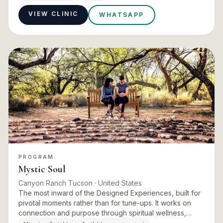
emotions and on…
VIEW CLINIC
WHATSAPP
PROGRAM
Mystic Soul
Canyon Ranch Tucson
· United States
The most inward of the Designed Experiences, built for
pivotal moments rather than for tune-ups. It works on
connection and purpose through spiritual wellness,
energy work, intuitive services and reflective practice.