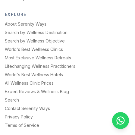
EXPLORE
About Serenity Ways
Search by Wellness Destination
Search by Wellness Objective
World's Best Wellness Clinics
Most Exclusive Wellness Retreats
Lifechanging Wellness Practitioners
World's Best Wellness Hotels
All Wellness Clinic Prices
Expert Reviews & Wellness Blog
Search
Contact Serenity Ways
Privacy Policy
Terms of Service