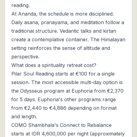
reading.
At Ananda, the schedule is more disciplined.
Daily asana, pranayama, and meditation follow a
traditional structure. Vedantic talks and kirtan
create a contemplative container. The Himalayan
setting reinforces the sense of altitude and
perspective.
What does a spirituality retreat cost?
Pilar Soul Reading starts at €100 for a single
session. The most accessible multi-day option is
the Odysseus program at Euphoria from €2,370
for 5 days. Euphoria's other programs range
from €2,440 to €4,886 depending on format
and length.
COMO Shambhala's Connect to Rebalance
starts at IDR 4,600,000 per night (approximately