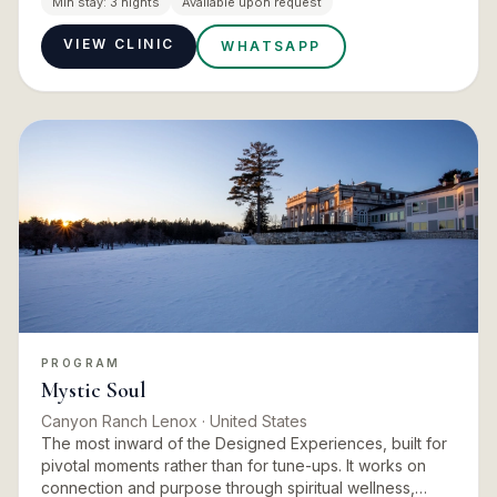
Min stay:
3 nights
Available upon request
Can…
VIEW CLINIC
WHATSAPP
PROGRAM
Mystic Soul
Canyon Ranch Lenox
· United States
The most inward of the Designed Experiences, built for
pivotal moments rather than for tune-ups. It works on
connection and purpose through spiritual wellness,