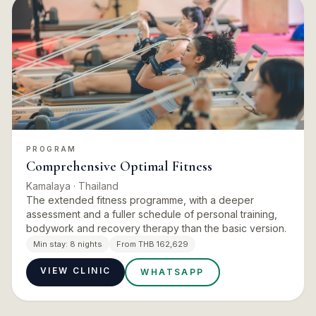
PROGRAM
Comprehensive Optimal Fitness
Kamalaya
· Thailand
The extended fitness programme, with a deeper
assessment and a fuller schedule of personal training,
bodywork and recovery therapy than the basic version.
Min stay:
8 nights
From THB 162,629
VIEW CLINIC
WHATSAPP