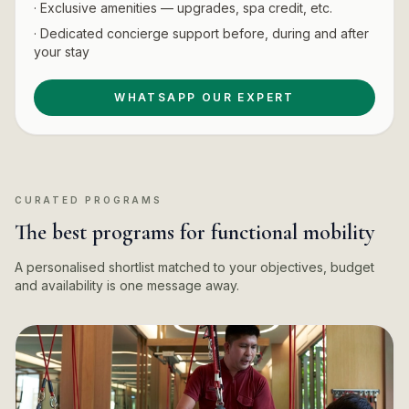
· Exclusive amenities — upgrades, spa credit, etc.
· Dedicated concierge support before, during and after
your stay
WHATSAPP OUR EXPERT
CURATED PROGRAMS
The best programs for functional mobility
A personalised shortlist matched to your objectives, budget
and availability is one message away.