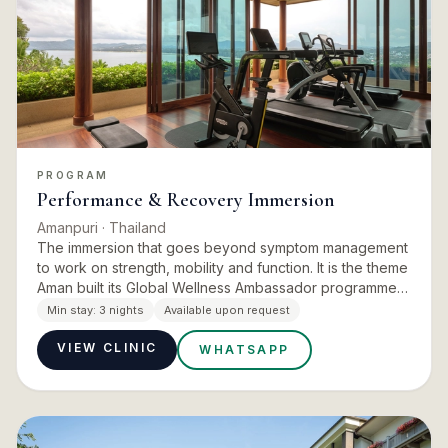
PROGRAM
Performance & Recovery Immersion
Amanpuri
· Thailand
The immersion that goes beyond symptom management
to work on strength, mobility and function. It is the theme
Aman built its Global Wellness Ambassador programme
around: the inaugural immersion was created and hosted
Min stay:
3 nights
Available upon request
in…
VIEW CLINIC
WHATSAPP