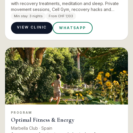
with recovery treatments, meditation and sleep. Private
movement sessions, Cell Gym, recovery hacks and
targeted massage build strength and endurance at a
Min stay:
3 nights
From CHF 1,103
pace you s…
VIEW CLINIC
WHATSAPP
PROGRAM
Optimal Fitness & Energy
Marbella Club
· Spain