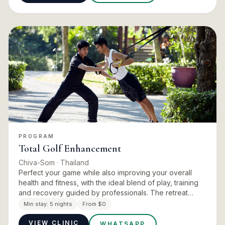
PROGRAM
Total Golf Enhancement
Chiva-Som
· Thailand
Perfect your game while also improving your overall
health and fitness, with the ideal blend of play, training
and recovery guided by professionals. The retreat
begins with an assessment of your physical fitness and
Min stay:
5 nights
From $0
your…
VIEW CLINIC
WHATSAPP