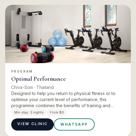
PROGRAM
Optimal Performance
Chiva-Som
· Thailand
Designed to help you return to physical fitness or to
optimise your current level of performance, this
programme combines the benefits of training and
physiotherapy. The retreat focuses on restoring
Min stay:
3 nights
From $0
balance, reducing the…
VIEW CLINIC
WHATSAPP