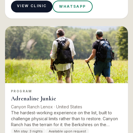
VIEW CLINIC
WHATSAPP
PROGRAM
Adrenaline Junkie
Canyon Ranch Lenox
· United States
The hardest-working experience on the list, built to
challenge physical limits rather than to restore. Canyon
Ranch has the terrain for it: the Berkshires on the
doorstep, miles of trails, and a fitness team deep
Min stay:
3 nights
Available upon request