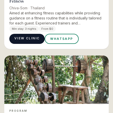
Fitness
Chiva-Som
· Thailand
Aimed at enhancing fitness capabilities while providing
guidance on a fitness routine that is individually tailored
for each guest. Experienced trainers and
physiotherapists give you the tools necessary for
Min stay:
3 nights
From $0
maintaining a…
VIEW CLINIC
WHATSAPP
PROGRAM