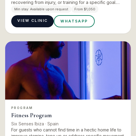
recovering from injury, or training for a specific goal.
The program opens with an InBody scan and wellness
Min stay:
Available upon request
From $1,050
consulta…
VIEW CLINIC
WHATSAPP
PROGRAM
Fitness Program
Six Senses Ibiza
· Spain
For guests who cannot find time in a hectic home life to
improve stamina, tone up or address specific movement