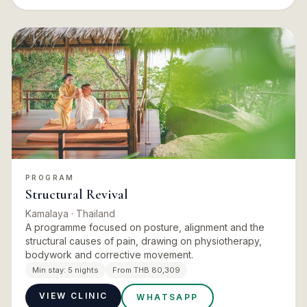
PROGRAM
Structural Revival
Kamalaya
· Thailand
A programme focused on posture, alignment and the
structural causes of pain, drawing on physiotherapy,
bodywork and corrective movement.
Min stay:
5 nights
From THB 80,309
VIEW CLINIC
WHATSAPP