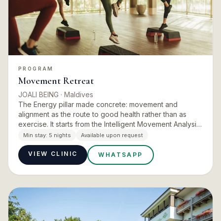
PROGRAM
Movement Retreat
JOALI BEING
· Maldives
The Energy pillar made concrete: movement and
alignment as the route to good health rather than as
exercise. It starts from the Intelligent Movement Analysis
and a postural assessment, then builds a programme at
Min stay:
5 nights
Available upon request
CORE usi…
VIEW CLINIC
WHATSAPP