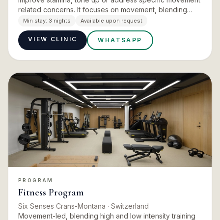
related concerns. It focuses on movement, blending
high and low intensity training with recovery treatments,
Min stay:
3 nights
Available upon request
…
VIEW CLINIC
WHATSAPP
PROGRAM
Fitness Program
Six Senses Crans-Montana
· Switzerland
Movement-led, blending high and low intensity training