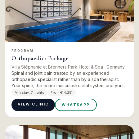
PROGRAM
Orthopaedics Package
Villa Stéphanie at Brenners Park-Hotel & Spa
· Germany
Spinal and joint pain treated by an experienced
orthopaedic specialist rather than by a spa therapist.
Your spine, the entire musculoskeletal system and your
training status are analysed, and a tailor-made therapy
Min stay:
7 nights
From €14,251
and ex…
VIEW CLINIC
WHATSAPP