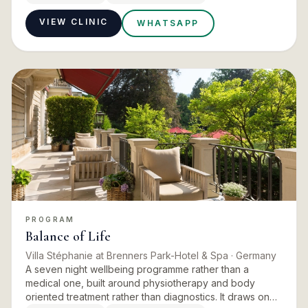
enough…
VIEW CLINIC
WHATSAPP
PROGRAM
Balance of Life
Villa Stéphanie at Brenners Park-Hotel & Spa
· Germany
A seven night wellbeing programme rather than a
medical one, built around physiotherapy and body
oriented treatment rather than diagnostics. It draws on