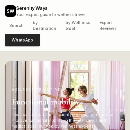
Serenity Ways
SW
Your expert guide to wellness travel
by
by Wellness
Expert
Search
Destination
Goal
Reviews
WhatsApp
WELLNESS OBJECTIVE
Functional mobility
The most trusted and efficient programs to restore or
improve functional mobility, in the best clinics and
medical spas, curated by wellness experts