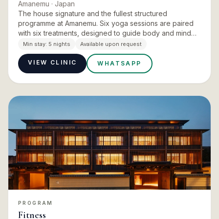
Amanemu
· Japan
The house signature and the fullest structured
programme at Amanemu. Six yoga sessions are paired
with six treatments, designed to guide body and mind
gently back into alignment with the elements and the
Min stay:
5 nights
Available upon request
chakras. The pai…
VIEW CLINIC
WHATSAPP
PROGRAM
Fitness