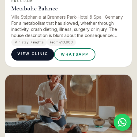
PROGRAM
Metabolic Balance
Villa Stéphanie at Brenners Park-Hotel & Spa
· Germany
For a metabolism that has slowed, whether through
inactivity, crash dieting, illness, surgery or injury. The
house description is blunt about the consequence:
vitality decreases and the body ages faster than the
Min stay:
7 nights
From €13,983
actual y…
VIEW CLINIC
WHATSAPP