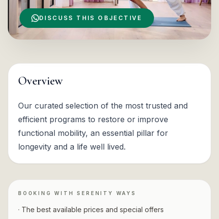
DISCUSS THIS OBJECTIVE
Overview
Our curated selection of the most trusted and
efficient programs to restore or improve
functional mobility, an essential pillar for
longevity and a life well lived.
BOOKING WITH SERENITY WAYS
· The best available prices and special offers