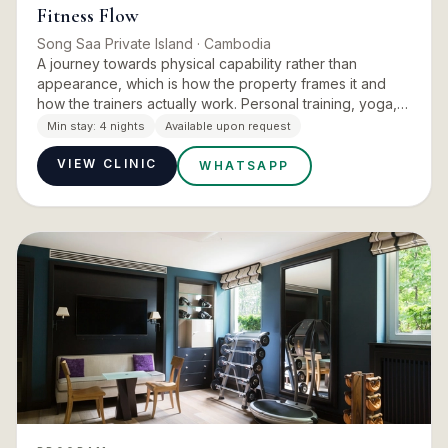
Fitness Flow
Song Saa Private Island
· Cambodia
A journey towards physical capability rather than
appearance, which is how the property frames it and
how the trainers actually work. Personal training, yoga,
pilates, wild swimming and paddleboarding sit alongside
Min stay:
4 nights
Available upon request
senso…
VIEW CLINIC
WHATSAPP