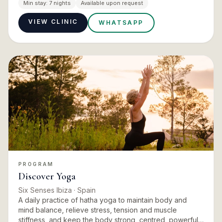
the physiotherapy practice inside the house, including
Min stay:
7 nights
Available upon request
techniques d…
VIEW CLINIC
WHATSAPP
PROGRAM
Discover Yoga
Six Senses Ibiza
· Spain
A daily practice of hatha yoga to maintain body and
mind balance, relieve stress, tension and muscle
stiffness, and keep the body strong, centred, powerful