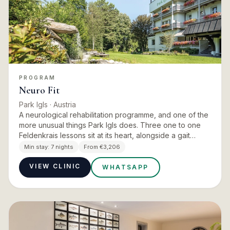
PROGRAM
Neuro Fit
Park Igls
· Austria
A neurological rehabilitation programme, and one of the
more unusual things Park Igls does. Three one to one
Feldenkrais lessons sit at its heart, alongside a gait
analysis, diagnostic physiotherapy, exercise therapy,
Min stay:
7 nights
From €3,206
pa…
VIEW CLINIC
WHATSAPP