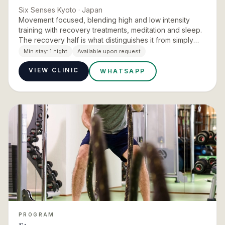
Six Senses Kyoto
· Japan
Movement focused, blending high and low intensity
training with recovery treatments, meditation and sleep.
The recovery half is what distinguishes it from simply
using a hotel gym. The property is explicit that the
Min stay:
1 night
Available upon request
lengt…
VIEW CLINIC
WHATSAPP
PROGRAM