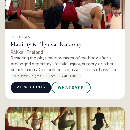
PROGRAM
Mobility & Physical Recovery
RAKxa
· Thailand
Restoring the physical movement of the body after a
prolonged sedentary lifestyle, injury, surgery or other
complications. Comprehensive assessments of physical
function, including gait, performance, strength,
Min stay:
7 nights
From THB 400,000
coordinati…
VIEW CLINIC
WHATSAPP