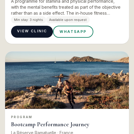
A programme for stamina and physical performance,
with the mental benefits treated as part of the objective
rather than as a side effect. The in-house fitness
experts build the programming, with the Pilates studio
Min stay:
3 nights
Available upon request
and it…
VIEW CLINIC
WHATSAPP
PROGRAM
Bootcamp Performance Journey
La Réserve Ramatuelle
· France