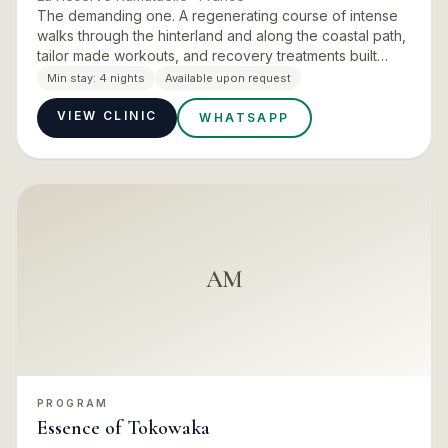
The demanding one. A regenerating course of intense
walks through the hinterland and along the coastal path,
tailor made workouts, and recovery treatments built
around cryotherapy and deep muscle work. The daily
Min stay:
4 nights
Available upon request
rhythm g…
VIEW CLINIC
WHATSAPP
AM
PROGRAM
Essence of Tokowaka