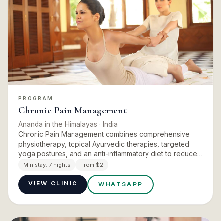
PROGRAM
Chronic Pain Management
Ananda in the Himalayas
· India
Chronic Pain Management combines comprehensive
physiotherapy, topical Ayurvedic therapies, targeted
yoga postures, and an anti-inflammatory diet to reduce
pain intensity, restore mobility, and improve function.
Min stay:
7 nights
From $2
Initial a…
VIEW CLINIC
WHATSAPP