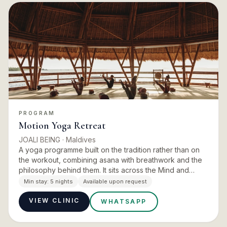
PROGRAM
Motion Yoga Retreat
JOALI BEING
· Maldives
A yoga programme built on the tradition rather than on
the workout, combining asana with breathwork and the
philosophy behind them. It sits across the Mind and
Energy pillars, and runs with the island’s movement
Min stay:
5 nights
Available upon request
experts…
VIEW CLINIC
WHATSAPP