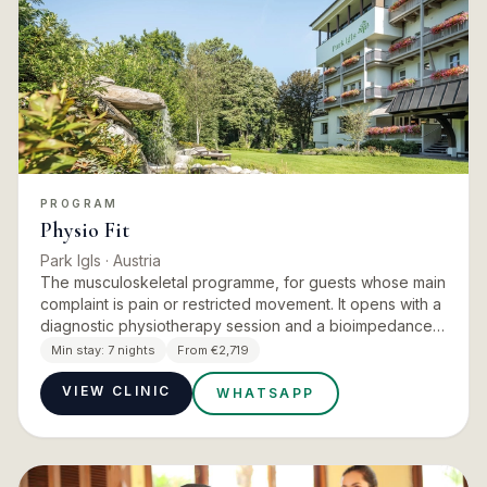
PROGRAM
Physio Fit
Park Igls
· Austria
The musculoskeletal programme, for guests whose main
complaint is pain or restricted movement. It opens with a
diagnostic physiotherapy session and a bioimpedance
measurement, then layers physiotherapy, exercise
Min stay:
7 nights
From €2,719
therapy…
VIEW CLINIC
WHATSAPP