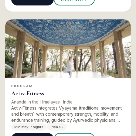
PROGRAM
Activ-Fitness
Ananda in the Himalayas
· India
Activ-Fitness integrates Vyayama (traditional movement
and breath) with contemporary strength, mobility, and
endurance training, guided by Ayurvedic physicians,
fitness trainers, and holistic physiotherapists. Personal
Min stay:
7 nights
From $2
s…