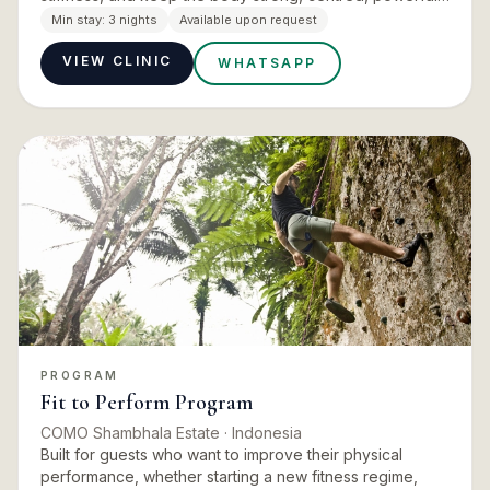
and flexible while learning to quiet the mind. It is
Min stay:
3 nights
Available upon request
explicitly…
VIEW CLINIC
WHATSAPP
PROGRAM
Fit to Perform Program
COMO Shambhala Estate
· Indonesia
Built for guests who want to improve their physical
performance, whether starting a new fitness regime,