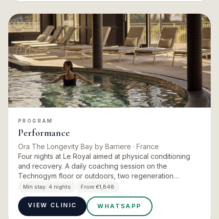
PROGRAM
Performance
Ora The Longevity Bay by Barriere
· France
Four nights at Le Royal aimed at physical conditioning
and recovery. A daily coaching session on the
Technogym floor or outdoors, two regeneration
treatments a day chosen from marine therapy,
Min stay:
4 nights
From €1,848
pressotherapy, infratherapy…
VIEW CLINIC
WHATSAPP