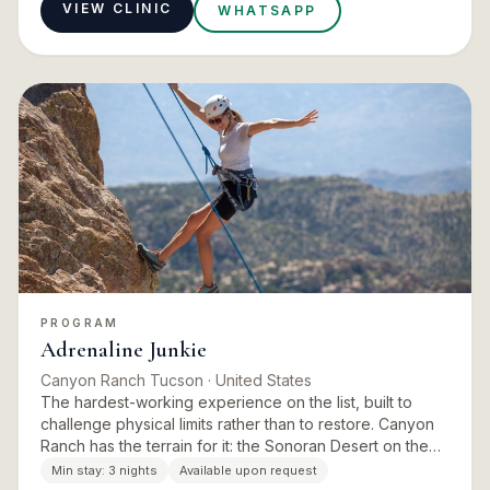
VIEW CLINIC
WHATSAPP
PROGRAM
Adrenaline Junkie
Canyon Ranch Tucson
· United States
The hardest-working experience on the list, built to
challenge physical limits rather than to restore. Canyon
Ranch has the terrain for it: the Sonoran Desert on the
doorstep, miles of trails, and a fitness team deep eno…
Min stay:
3 nights
Available upon request